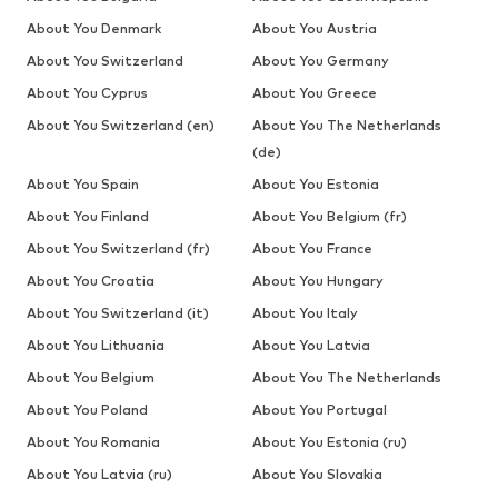
About You Denmark
About You Austria
About You Switzerland
About You Germany
About You Cyprus
About You Greece
About You Switzerland (en)
About You The Netherlands
(de)
About You Spain
About You Estonia
About You Finland
About You Belgium (fr)
About You Switzerland (fr)
About You France
About You Croatia
About You Hungary
About You Switzerland (it)
About You Italy
About You Lithuania
About You Latvia
About You Belgium
About You The Netherlands
About You Poland
About You Portugal
About You Romania
About You Estonia (ru)
About You Latvia (ru)
About You Slovakia