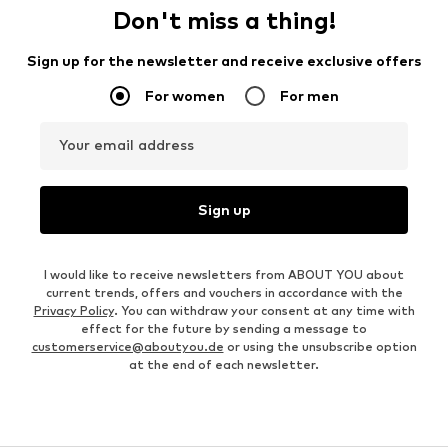
Don't miss a thing!
Sign up for the newsletter and receive exclusive offers
For women
For men
Your email address
Sign up
I would like to receive newsletters from ABOUT YOU about
current trends, offers and vouchers in accordance with the
Privacy Policy
. You can withdraw your consent at any time with
effect for the future by sending a message to
customerservice@aboutyou.de
or using the unsubscribe option
at the end of each newsletter.