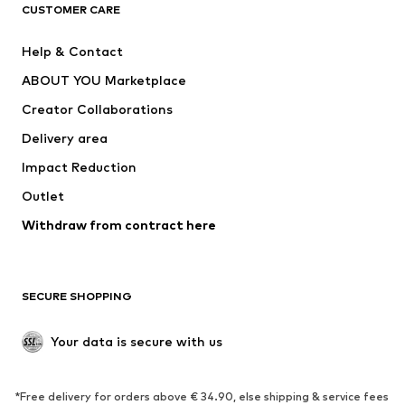
ADIDAS ORIGINALS
ADIDAS SPORTSWEAR
CUSTOMER CARE
SUPERFIT
Nike Sportswear
Help & Contact
ADIDAS PERFORMANCE
new balance
ABOUT YOU Marketplace
Creator Collaborations
Delivery area
Impact Reduction
Outlet
Withdraw from contract here
SECURE SHOPPING
Your data is secure with us
*Free delivery for orders above € 34.90, else shipping & service fees