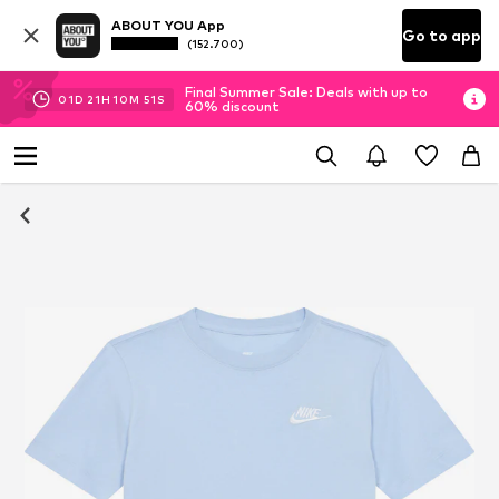
ABOUT YOU App
Go to app
(152.700)
Final Summer Sale: Deals with up to
01
D
21
H
10
M
51
S
60% discount