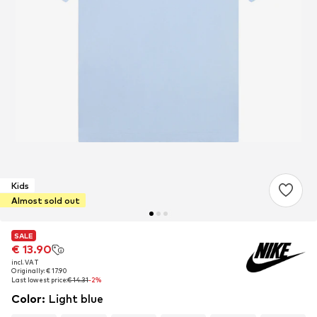
Kids
Almost sold out
SALE
SALE
€ 13.90
€ 13.90
incl. VAT
incl. VAT
Originally: € 17.90
Originally: € 17.90
Last lowest price:
Last lowest price:
€ 14.31
€ 14.31
-2%
-2%
Color
:
Light blue