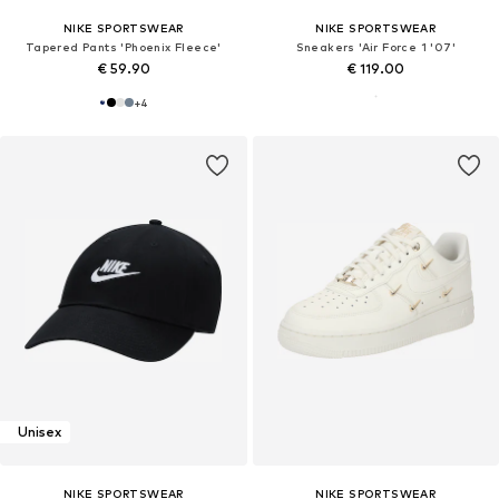
NIKE SPORTSWEAR
NIKE SPORTSWEAR
Tapered Pants 'Phoenix Fleece'
Sneakers 'Air Force 1 '07'
€ 59.90
€ 119.00
+
4
Unisex
NIKE SPORTSWEAR
NIKE SPORTSWEAR