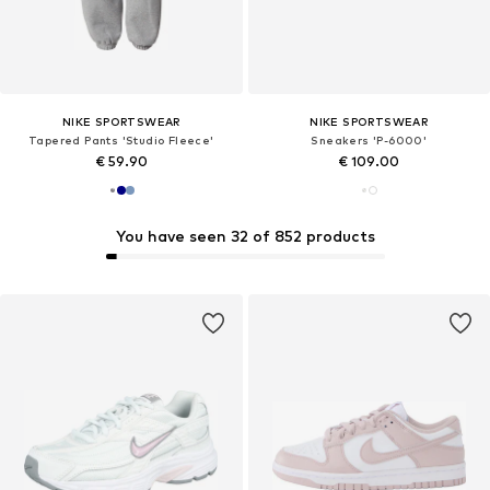
NIKE SPORTSWEAR
NIKE SPORTSWEAR
Tapered Pants 'Studio Fleece'
Sneakers 'P-6000'
€ 59.90
€ 109.00
You have seen 32 of 852 products