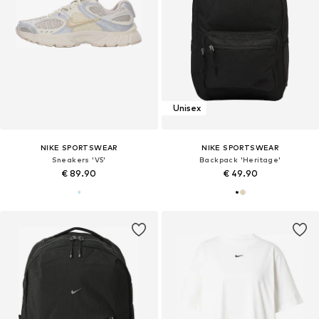
Unisex
NIKE SPORTSWEAR
NIKE SPORTSWEAR
Sneakers 'V5'
Backpack 'Heritage'
€ 89.90
€ 49.90