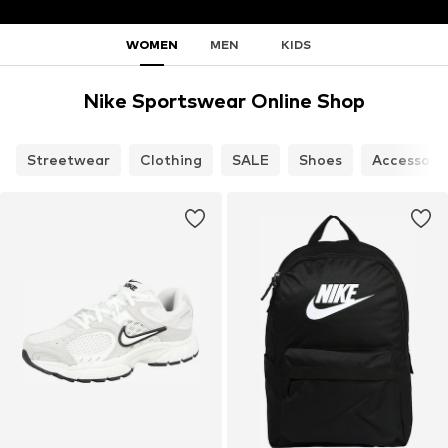
WOMEN
MEN
KIDS
Nike Sportswear Online Shop
Streetwear
Clothing
SALE
Shoes
Accessori