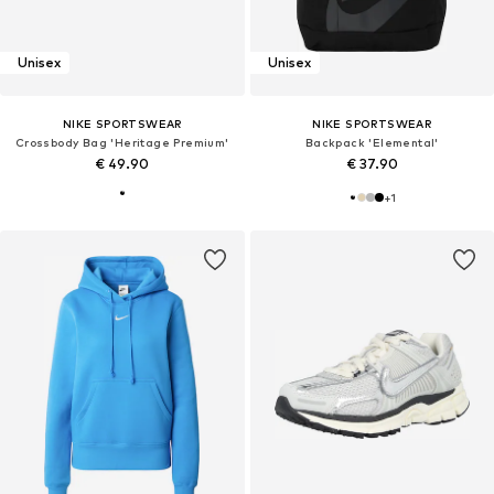
Unisex
Unisex
NIKE SPORTSWEAR
NIKE SPORTSWEAR
Crossbody Bag 'Heritage Premium'
Backpack 'Elemental'
€ 49.90
€ 37.90
+
1