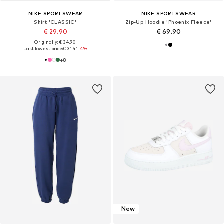
NIKE SPORTSWEAR
NIKE SPORTSWEAR
Shirt 'CLASSIC'
Zip-Up Hoodie 'Phoenix Fleece'
€ 29.90
€ 69.90
Originally: € 34.90
Last lowest price:
€ 31.41
-4%
+
8
New