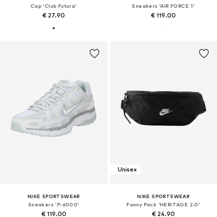
Cap 'Club Futura'
Sneakers 'AIR FORCE 1'
€ 27.90
€ 119.00
Unisex
NIKE SPORTSWEAR
NIKE SPORTSWEAR
Sneakers 'P-6000'
Fanny Pack 'HERITAGE 2.0'
€ 119.00
€ 24.90