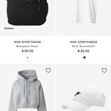
Unisex
NIKE SPORTSWEAR
NIKE SPORTSWEAR
Backpack 'Aura'
Shirt 'Essentials'
€ 59.90
€ 34.90