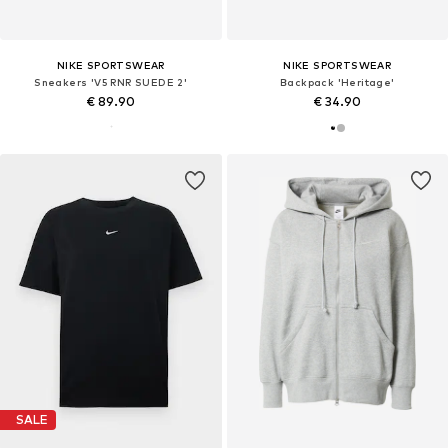
NIKE SPORTSWEAR
NIKE SPORTSWEAR
Sneakers 'V5 RNR SUEDE 2'
Backpack 'Heritage'
€ 89.90
€ 34.90
SALE