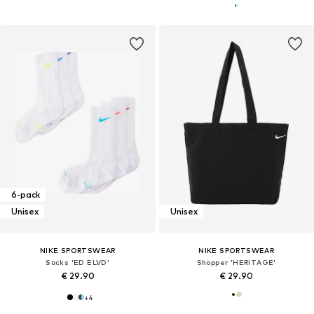
6-pack
Unisex
Unisex
NIKE SPORTSWEAR
NIKE SPORTSWEAR
Socks 'ED ELVD'
Shopper 'HERITAGE'
€ 29.90
€ 29.90
+
4