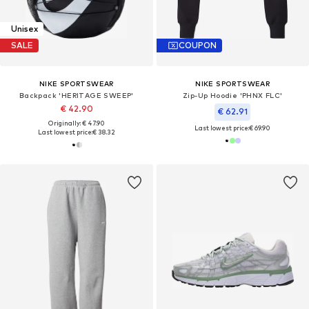
Unisex
SALE
COUPON
NIKE SPORTSWEAR
NIKE SPORTSWEAR
Backpack 'HERITAGE SWEEP'
Zip-Up Hoodie 'PHNX FLC'
€ 42.90
€ 62.91
Originally: € 47.90
Last lowest price:
€ 69.90
Last lowest price:
€ 38.32