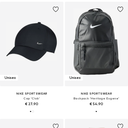
Unisex
Unisex
NIKE SPORTSWEAR
NIKE SPORTSWEAR
Cap 'Club'
Backpack 'Heritage Eugene'
€ 27.90
€ 54.90