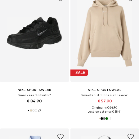
SALE
NIKE SPORTSWEAR
NIKE SPORTSWEAR
Sneakers 'Initiator'
Sweatshirt 'Phoenix Fleece'
€ 84.90
€ 57.90
Originally: € 64.90
+
7
Last lowest price:
€ 58.41
+
1