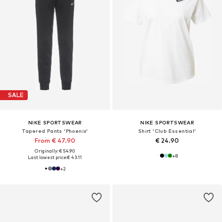
SALE
NIKE SPORTSWEAR
NIKE SPORTSWEAR
Tapered Pants 'Phoenix'
Shirt 'Club Essential'
From € 47.90
€ 24.90
Originally: € 54.90
+
8
Last lowest price:
€ 43.11
+
2