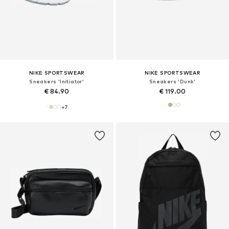
NIKE SPORTSWEAR
NIKE SPORTSWEAR
Sneakers 'Initiator'
Sneakers 'Dunk'
€ 84.90
€ 119.00
+
7