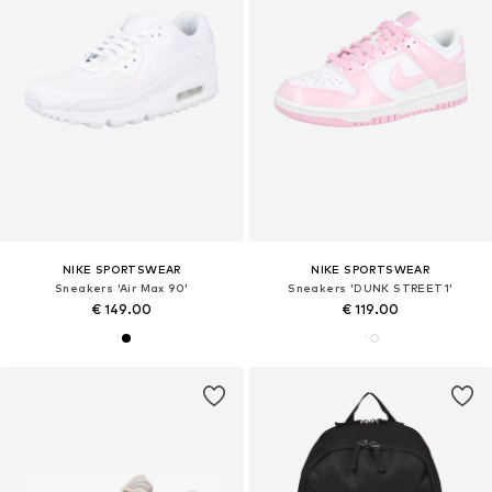
NIKE SPORTSWEAR
NIKE SPORTSWEAR
Sneakers 'Air Max 90'
Sneakers 'DUNK STREET1'
€ 149.00
€ 119.00