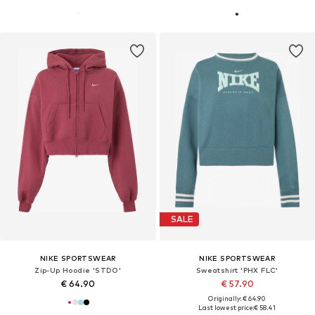
SALE
NIKE SPORTSWEAR
NIKE SPORTSWEAR
Zip-Up Hoodie 'STDO'
Sweatshirt 'PHX FLC'
€ 64.90
€ 57.90
Originally: € 64.90
Last lowest price:
€ 58.41