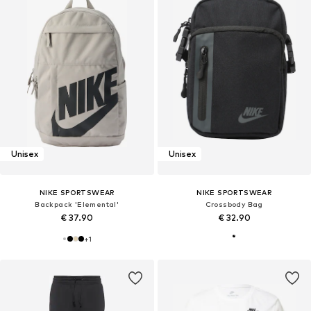
Unisex
Unisex
NIKE SPORTSWEAR
NIKE SPORTSWEAR
Backpack 'Elemental'
Crossbody Bag
€ 37.90
€ 32.90
+
1