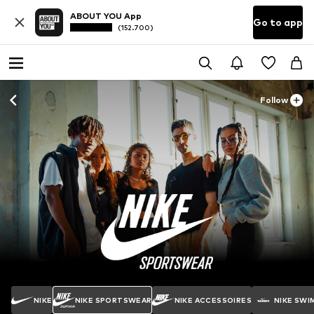
ABOUT YOU App
Go to app
(152.700)
Follow
NIKE
NIKE SPORTSWEAR
NIKE ACCESSOIRES
NIKE SWI