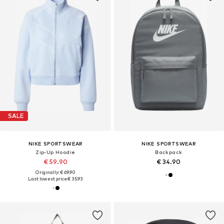
SALE
NIKE SPORTSWEAR
NIKE SPORTSWEAR
Zip-Up Hoodie
Backpack
€ 59.90
€ 34.90
Originally: € 69.90
Last lowest price:
€ 35.93