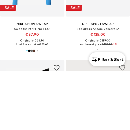
SALE
SALE
NIKE SPORTSWEAR
NIKE SPORTSWEAR
Sweatshirt 'PHNX FLC'
Sneakers 'Zoom Vomero 5'
€ 57.90
€ 125.00
Originally: € 64.90
Originally: € 159.00
Last lowest price:
€ 58.41
Last lowest price:
€ 127.20
-1%
+
1
Filter & Sort