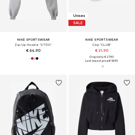
Unisex
SALE
NIKE SPORTSWEAR
NIKE SPORTSWEAR
Zip-Up Hoodie 'STDO'
Cap 'CLUB'
€ 64.90
€ 21.90
Originally: € 27.90
Last lowest price:
€ 18.90