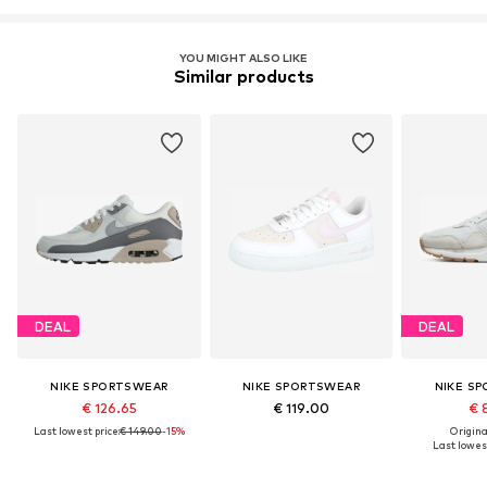
YOU MIGHT ALSO LIKE
Similar products
DEAL
DEAL
NIKE SPORTSWEAR
NIKE SPORTSWEAR
NIKE S
€ 126.65
€ 119.00
€ 
Last lowest price:
€ 149.00
-15%
Original
Last lowest