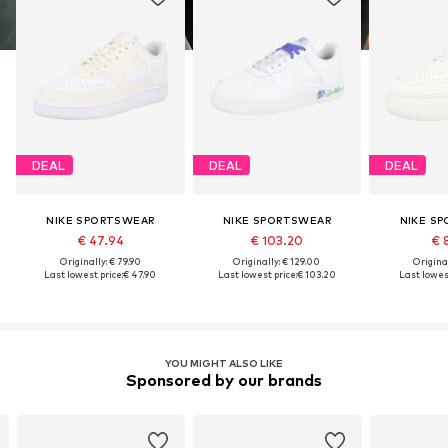
DEAL
DEAL
DEAL
NIKE SPORTSWEAR
NIKE SPORTSWEAR
NIKE S
€ 47.94
€ 103.20
€ 
Originally: € 79.90
Originally: € 129.00
Original
Last lowest price:
€ 47.90
Last lowest price:
€ 103.20
Last lowest
YOU MIGHT ALSO LIKE
Sponsored by our brands