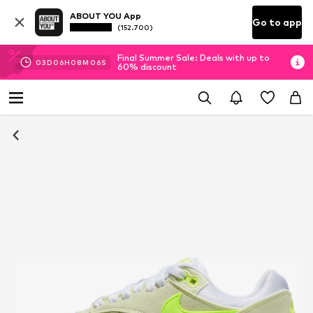
ABOUT YOU App
Go to app
(152.700)
Final Summer Sale: Deals with up to
03
D
06
H
08
M
05
S
60% discount