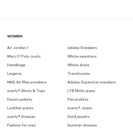
WOMEN
Air Jordan 1
adidas Sneakers
Marc O'Polo coats
White sweaters
Handbags
White dress
Lingerie
Trenchcoats
NIKE Air Max sneakers
Adidas Superstar sneakers
everly® Shirts & Tops
LTB Molly jeans
Denim jackets
Pencil skirts
Leather pants
everly® Jeans
everly® Dresses
Gold jewelry
Fashion for men
Summer dresses