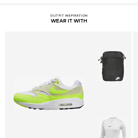
OUTFIT INSPIRATION
WEAR IT WITH