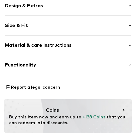
Design & Extras
color blocking
Size & Fit
Leather
Round cap
Heel height: Flat heel (0-3 cm)
Cushioned insoles
Material & care instructions
5-hole lacing
Size Chart
Reinforced heel
Upper material: Leather
Functionality
Label print
Lining: Textile
Flexible sole
Sole: Rubber
Smooth leather
Style of trainer: Casual
Contains non-textile parts of animal origin: Yes
Report a legal concern
Lace fastening
Adaptive Eigenschaften: Frontverschlüsse
Item no.
HD_NKE_AD6DZ2628100_K3P8C9_FW23_5
Coins
Buy this item now and earn up to 
+138 Coins
 that you 
can redeem into discounts.