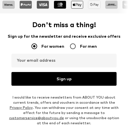
Don't miss a thing!
Sign up for the newsletter and receive exclusive offers
For women
For men
Your email address
Sign up
I would like to receive newsletters from ABOUT YOU about
current trends, offers and vouchers in accordance with the
Privacy Policy
. You can withdraw your consent at any time with
effect for the future by sending a message to
customerservice@aboutyou.de
or using the unsubscribe option
at the end of each newsletter.