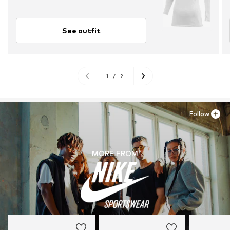
See outfit
1
/
2
Follow
MORE FROM