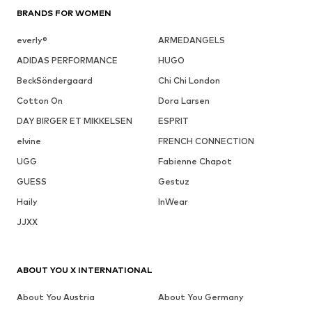
BRANDS FOR WOMEN
everly®
ARMEDANGELS
ADIDAS PERFORMANCE
HUGO
BeckSöndergaard
Chi Chi London
Cotton On
Dora Larsen
DAY BIRGER ET MIKKELSEN
ESPRIT
elvine
FRENCH CONNECTION
UGG
Fabienne Chapot
GUESS
Gestuz
Haily
InWear
JJXX
ABOUT YOU X INTERNATIONAL
About You Austria
About You Germany