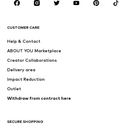
Sportswear
Accessories
Premium
CLOTHING
CUSTOMER CARE
New
Trending
Help & Contact
Dresses
Jeans
ABOUT YOU Marketplace
Tops
Pants
Creator Collaborations
Jackets
Sweaters & knitwear
Delivery area
Underwear
Blouses & tunics
Impact Reduction
Coats
Skirts
Swimwear
Outlet
Sweaters & hoodies
Blazers
Jumpsuits & playsuits
Withdraw from contract here
Plus sizes
Maternity wear
Occasions
Exclusive
SECURE SHOPPING
Upcycling