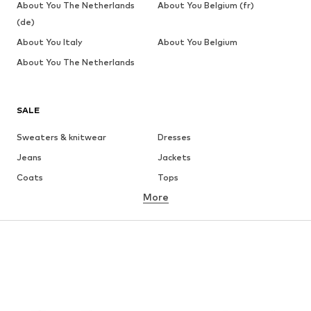
About You The Netherlands
About You Belgium (fr)
(de)
About You Italy
About You Belgium
About You The Netherlands
SALE
Sweaters & knitwear
Dresses
Jeans
Jackets
Coats
Tops
More
Pants
Underwear
Skirts
Blouses & tunics
Sweaters & hoodies
Blazers
Swimwear
Jumpsuits & playsuits
Plus sizes
Maternity wear
Occasions
Shoes