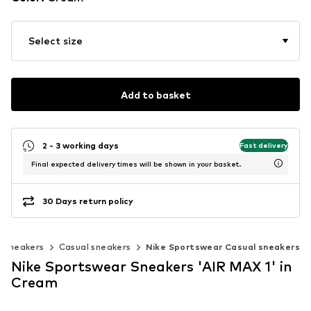
Select size
Add to basket
2 - 3 working days
Fast delivery
Final expected delivery times will be shown in your basket.
30 Days return policy
c sneakers
Casual sneakers
Nike Sportswear Casual sneakers
Nike Sportswear Sneakers 'AIR MAX 1' in
Cream