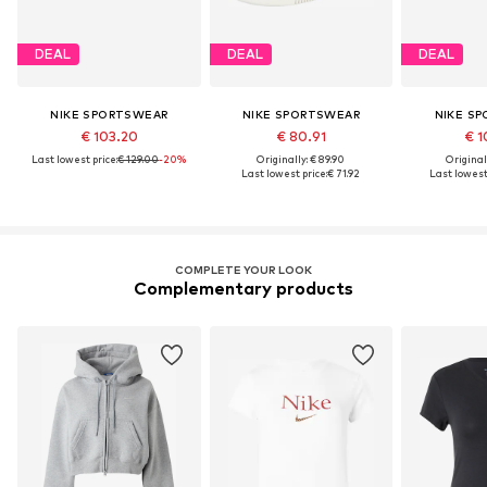
DEAL
DEAL
DEAL
NIKE SPORTSWEAR
NIKE SPORTSWEAR
NIKE S
€ 103.20
€ 80.91
€ 1
Last lowest price:
€ 129.00
-20%
Originally: € 89.90
Original
Last lowest price:
€ 71.92
Last lowest 
COMPLETE YOUR LOOK
Complementary products