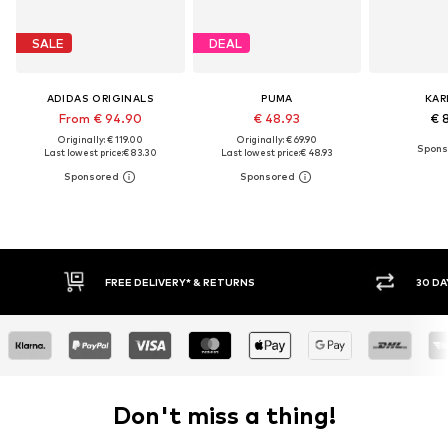
SALE
DEAL
ADIDAS ORIGINALS
PUMA
KAR
From € 94.90
€ 48.93
€ 
Originally: € 119.00
Originally: € 69.90
Last lowest price:
€ 83.30
Last lowest price:
€ 48.93
FREE DELIVERY* & RETURNS
30 DA
Don't miss a thing!