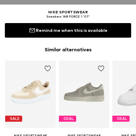
NIKE SPORTSWEAR
Sneakers 'AIR FORCE 1 '07'
Remind me when this is available
Similar alternatives
SALE
DEAL
DEAL
NIKE SPORTSWEAR
NIKE SPORTSWEAR
NIKE S