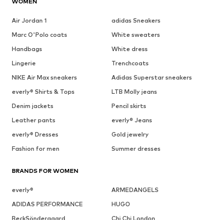
WOMEN
Air Jordan 1
adidas Sneakers
Marc O'Polo coats
White sweaters
Handbags
White dress
Lingerie
Trenchcoats
NIKE Air Max sneakers
Adidas Superstar sneakers
everly® Shirts & Tops
LTB Molly jeans
Denim jackets
Pencil skirts
Leather pants
everly® Jeans
everly® Dresses
Gold jewelry
Fashion for men
Summer dresses
BRANDS FOR WOMEN
everly®
ARMEDANGELS
ADIDAS PERFORMANCE
HUGO
BeckSöndergaard
Chi Chi London