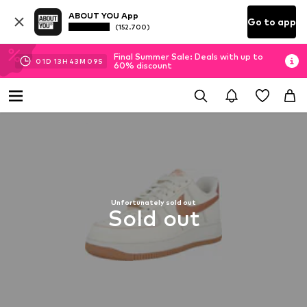
ABOUT YOU App
Go to app
(152.700)
Final Summer Sale: Deals with up to
01
D
13
H
43
M
08
S
60% discount
Unfortunately sold out
Sold out