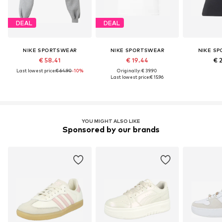
DEAL
DEAL
NIKE SPORTSWEAR
NIKE SPORTSWEAR
NIKE S
€ 58.41
€ 19.44
€ 
Last lowest price:
€ 64.90
-10%
Originally: € 39.90
Last lowest price:
€ 15.96
YOU MIGHT ALSO LIKE
Sponsored by our brands