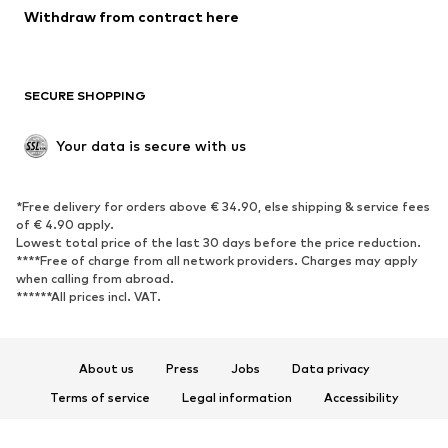
Blazers
Jumpsuits & playsuits
Withdraw from contract here
Plus sizes
Maternity wear
Occasions
Exclusive
SECURE SHOPPING
Upcycling
SHOES
Your data is secure with us
New
Trending
*Free delivery for orders above € 34.90, else shipping & service fees
Sneakers
Ankle boots
of € 4.90 apply.
High heels
Boots
Lowest total price of the last 30 days before the price reduction.
****Free of charge from all network providers. Charges may apply
Sandals
Low shoes
when calling from abroad.
******All prices incl. VAT.
Sports shoes
Ballet flats
Slip-ons
Slippers
Poolside shoes
Shoe accessories
About us
Press
Jobs
Data privacy
Exclusive
Terms of service
Legal information
Accessibility
Product Safety
SPORTSWEAR