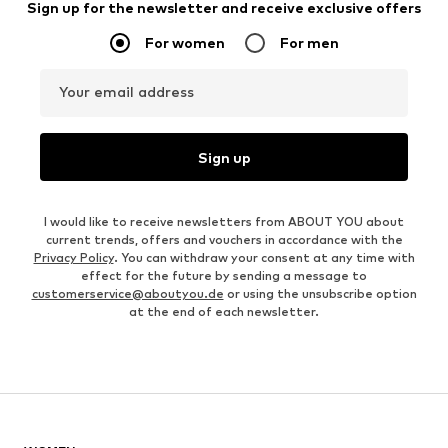
Sign up for the newsletter and receive exclusive offers
For women
For men
Your email address
Sign up
I would like to receive newsletters from ABOUT YOU about
current trends, offers and vouchers in accordance with the
Privacy Policy
. You can withdraw your consent at any time with
effect for the future by sending a message to
customerservice@aboutyou.de
or using the unsubscribe option
at the end of each newsletter.