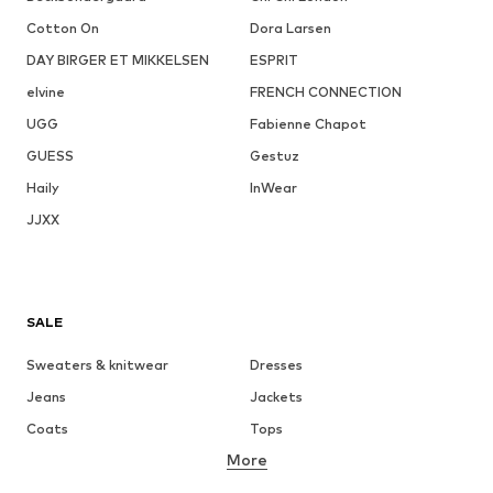
Cotton On
Dora Larsen
DAY BIRGER ET MIKKELSEN
ESPRIT
elvine
FRENCH CONNECTION
UGG
Fabienne Chapot
GUESS
Gestuz
Haily
InWear
JJXX
SALE
Sweaters & knitwear
Dresses
Jeans
Jackets
Coats
Tops
More
Pants
Underwear
Skirts
Blouses & tunics