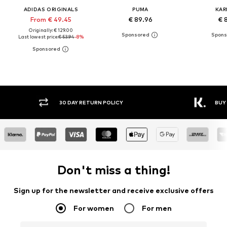
ADIDAS ORIGINALS
PUMA
KAR
From € 49.45
€ 89.96
€ 
Originally: € 129.00
Last lowest price:
€ 53.94
-8%
30 DAY RETURN POLICY
BUY
Don't miss a thing!
Sign up for the newsletter and receive exclusive offers
For women
For men