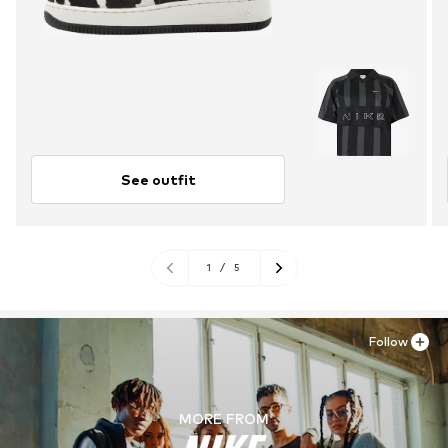
See outfit
1
/
5
Follow
MORE FROM