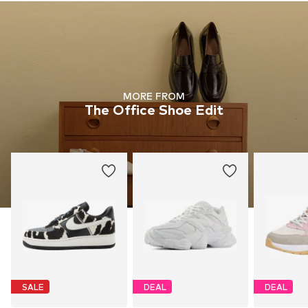
MORE FROM
The Office Shoe Edit
SALE
DEAL
DEAL