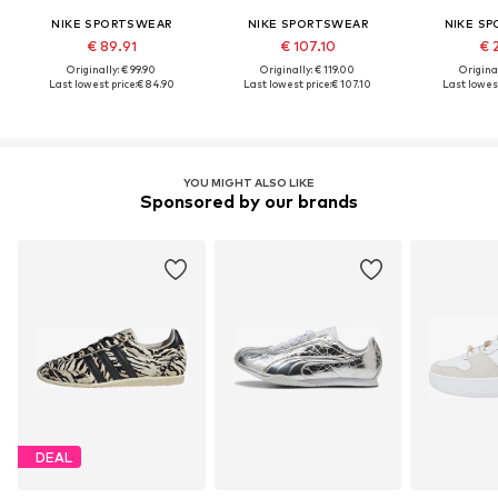
NIKE SPORTSWEAR
NIKE SPORTSWEAR
NIKE S
€ 89.91
€ 107.10
€ 
Originally: € 99.90
Originally: € 119.00
Original
Last lowest price:
€ 84.90
Last lowest price:
€ 107.10
Last lowest
YOU MIGHT ALSO LIKE
Sponsored by our brands
DEAL