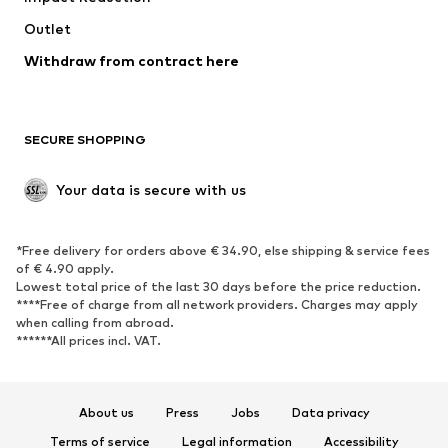
Swimwear
Outlet
Sweaters & hoodies
Blazers
Jumpsuits & playsuits
Withdraw from contract here
Plus sizes
Maternity wear
Occasions
Exclusive
SECURE SHOPPING
Upcycling
SHOES
Your data is secure with us
New
Trending
*Free delivery for orders above € 34.90, else shipping & service fees
Sneakers
Ankle boots
of € 4.90 apply.
High heels
Boots
Lowest total price of the last 30 days before the price reduction.
****Free of charge from all network providers. Charges may apply
Sandals
Low shoes
when calling from abroad.
******All prices incl. VAT.
Sports shoes
Ballet flats
Slip-ons
Slippers
Poolside shoes
Shoe accessories
About us
Press
Jobs
Data privacy
Exclusive
Terms of service
Legal information
Accessibility