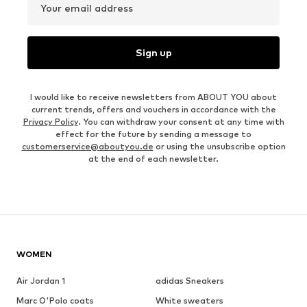
Your email address
Sign up
I would like to receive newsletters from ABOUT YOU about
current trends, offers and vouchers in accordance with the
Privacy Policy
. You can withdraw your consent at any time with
effect for the future by sending a message to
customerservice@aboutyou.de
or using the unsubscribe option
at the end of each newsletter.
WOMEN
Air Jordan 1
adidas Sneakers
Marc O'Polo coats
White sweaters