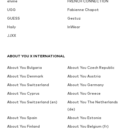
elvine
FRENCH CONNECTION
UGG
Fabienne Chapot
GUESS
Gestuz
Haily
InWear
JJXX
ABOUT YOU X INTERNATIONAL
About You Bulgaria
About You Czech Republic
About You Denmark
About You Austria
About You Switzerland
About You Germany
About You Cyprus
About You Greece
About You Switzerland (en)
About You The Netherlands
(de)
About You Spain
About You Estonia
About You Finland
About You Belgium (fr)