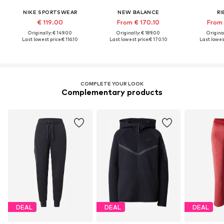
NIKE SPORTSWEAR
NEW BALANCE
RI
€ 119.00
From € 170.10
From 
Originally: € 149.00
Originally: € 189.00
Original
Last lowest price:
€ 116.10
Last lowest price:
€ 170.10
Last lowest
COMPLETE YOUR LOOK
Complementary products
DEAL
DEAL
DEAL