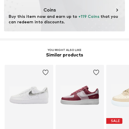
Coins
Buy this item now and earn up to 
+119 Coins
 that you 
can redeem into discounts.
YOU MIGHT ALSO LIKE
Similar products
SALE