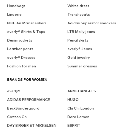
Handbags
White dress
Lingerie
Trenchcoats
NIKE Air Max sneakers
Adidas Superstar sneakers
everly® Shirts & Tops
LTB Molly jeans
Denim jackets
Pencil skirts
Leather pants
everly® Jeans
everly® Dresses
Gold jewelry
Fashion for men
Summer dresses
BRANDS FOR WOMEN
everly®
ARMEDANGELS
ADIDAS PERFORMANCE
HUGO
BeckSöndergaard
Chi Chi London
Cotton On
Dora Larsen
DAY BIRGER ET MIKKELSEN
ESPRIT