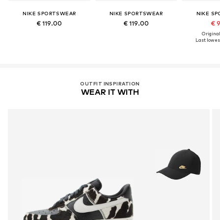
NIKE SPORTSWEAR
NIKE SPORTSWEAR
NIKE S
€ 119.00
€ 119.00
€ 
Original
Last lowest
OUTFIT INSPIRATION
WEAR IT WITH