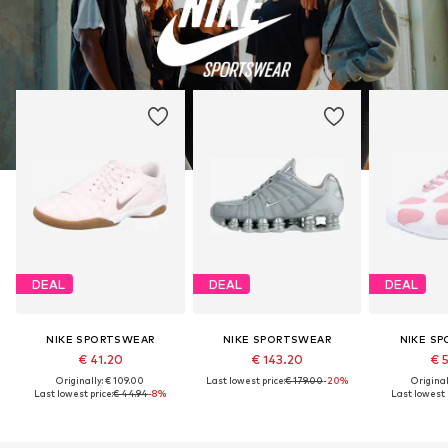
DEAL
DEAL
DEAL
NIKE SPORTSWEAR
NIKE SPORTSWEAR
NIKE S
€ 41.20
€ 143.20
€ 
Originally: € 109.00
Last lowest price:
€ 179.00
-20%
Original
Last lowest price:
€ 44.94
-8%
Last lowest p