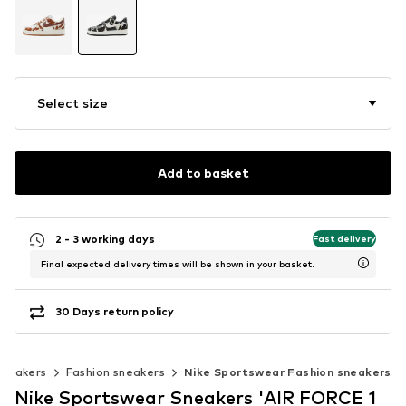
Select size
Add to basket
2 - 3 working days
Fast delivery
Final expected delivery times will be shown in your basket.
30 Days return policy
sneakers
Fashion sneakers
Nike Sportswear Fashion sneakers
Nike Sportswear Sneakers 'AIR FORCE 1