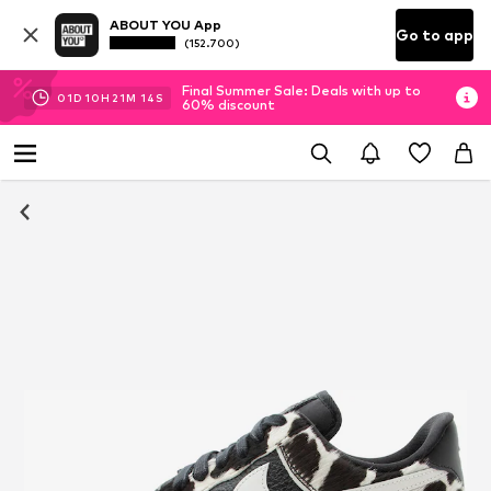
ABOUT YOU App
Go to app
(152.700)
Final Summer Sale: Deals with up to
01
D
10
H
21
M
14
S
60% discount