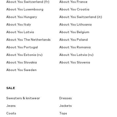
About You Switzerland (fr)
About You France
About You Luxembourg
About You Croatia
About You Hungary
About You Switzerland (it)
About You Italy
About You Lithuania
About You Latvia
About You Belgium
About You The Netherlands
About You Poland
About You Portugal
About You Romania
About You Estonia (ru)
About You Latvia (ru)
About You Slovakia
About You Slovenia
About You Sweden
SALE
Sweaters & knitwear
Dresses
Jeans
Jackets
Coats
Tops