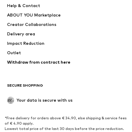
Pants
Button-up shirts
Help & Contact
Underwear
Sweaters & cardigans
ABOUT YOU Marketplace
Suits & jackets
Coats
Creator Collaborations
Swimwear
Plus sizes
Delivery area
Occasions
Exclusive
Impact Reduction
Upcycling
Outlet
SHOES
Withdraw from contract here
New
Trending
Boots
Sneakers
SECURE SHOPPING
Low shoes
Sports shoes
Open shoes
Shoe accessories
Your data is secure with us
Exclusive
SPORTSWEAR
*Free delivery for orders above € 34.90, else shipping & service fees
of € 4.90 apply.
Sportswear
Sports
Lowest total price of the last 30 days before the price reduction.