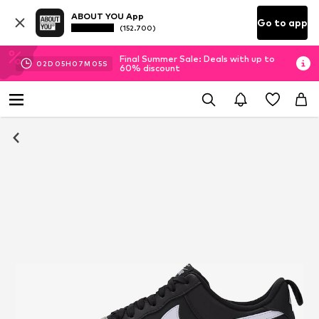
ABOUT YOU App
Go to app
(152.700)
Final Summer Sale: Deals with up to
02
D
05
H
07
M
04
S
60% discount