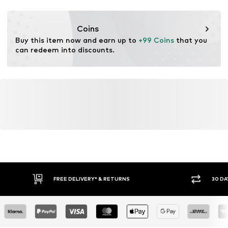
Lace fastening
Coins
Item no.
NIS9d8f001000001
Buy this item now and earn up to 
+99 Coins
 that you 
can redeem into discounts.
FREE DELIVERY* & RETURNS
30 DA