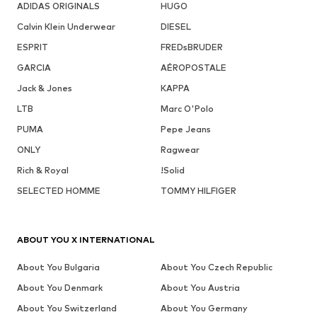
ADIDAS ORIGINALS
HUGO
Calvin Klein Underwear
DIESEL
ESPRIT
FREDsBRUDER
GARCIA
AÉROPOSTALE
Jack & Jones
KAPPA
LTB
Marc O'Polo
PUMA
Pepe Jeans
ONLY
Ragwear
Rich & Royal
!Solid
SELECTED HOMME
TOMMY HILFIGER
ABOUT YOU X INTERNATIONAL
About You Bulgaria
About You Czech Republic
About You Denmark
About You Austria
About You Switzerland
About You Germany