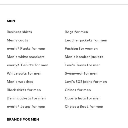
MEN
Business shirts
Bags for men
Men's coats
Leather jackets for men
everly® Pants for men
Fashion for women
Men's white sneakers
Men's bomber jackets
everly® T-shirts for men
Levi's Jeans for men
White suits for men
Swimwear for men
Men's watches
Levi's 502 jeans for men
Black shirts for men
Chinos for men
Denim jackets for men
Caps & hats for men
everly® Jeans for men
Chelsea Boot for men
BRANDS FOR MEN