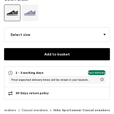
Select size
Add to basket
2 - 3 working days
Fast delivery
Final expected delivery times will be shown in your basket.
30 Days return policy
c sneakers
Casual sneakers
Nike Sportswear Casual sneakers