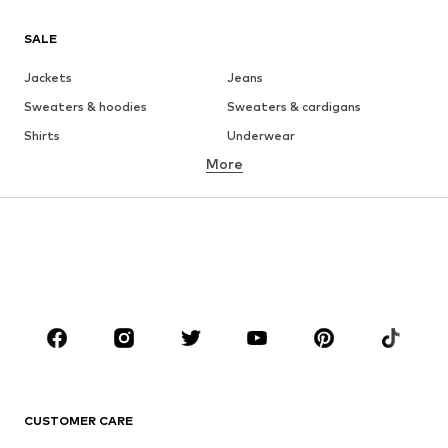
SALE
Jackets
Jeans
Sweaters & hoodies
Sweaters & cardigans
Shirts
Underwear
More
Pants
Button-up shirts
Coats
Suits & jackets
Swimwear
Plus sizes
Shoes
Sportswear
Accessories
Premium
CLOTHING
New
Trending
T-shirts
Jeans
CUSTOMER CARE
Jackets
Sweaters & hoodies