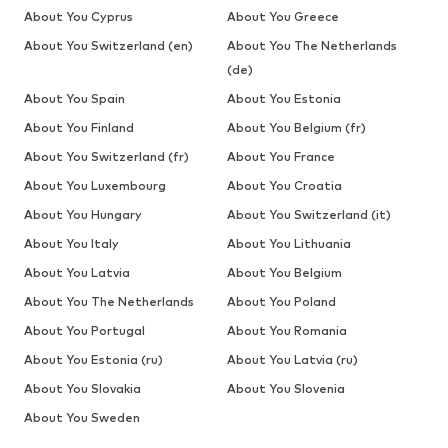
About You Cyprus
About You Greece
About You Switzerland (en)
About You The Netherlands
(de)
About You Spain
About You Estonia
About You Finland
About You Belgium (fr)
About You Switzerland (fr)
About You France
About You Luxembourg
About You Croatia
About You Hungary
About You Switzerland (it)
About You Italy
About You Lithuania
About You Latvia
About You Belgium
About You The Netherlands
About You Poland
About You Portugal
About You Romania
About You Estonia (ru)
About You Latvia (ru)
About You Slovakia
About You Slovenia
About You Sweden