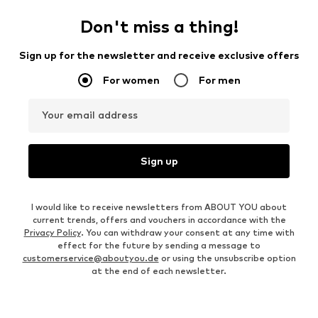
Don't miss a thing!
Sign up for the newsletter and receive exclusive offers
For women
For men
Your email address
Sign up
I would like to receive newsletters from ABOUT YOU about
current trends, offers and vouchers in accordance with the
Privacy Policy
. You can withdraw your consent at any time with
effect for the future by sending a message to
customerservice@aboutyou.de
or using the unsubscribe option
at the end of each newsletter.