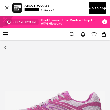
ABOUT YOU App
Go to app
(152.700)
Final Summer Sale: Deals with up to
03
D
19
H
09
M
35
S
60% discount