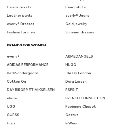
Denim jackets
Pencil skirts
Leather pants
everly® Jeans
everly® Dresses
Gold jewelry
Fashion for men
Summer dresses
BRANDS FOR WOMEN
everly®
ARMEDANGELS
ADIDAS PERFORMANCE
HUGO
BeckSöndergaard
Chi Chi London
Cotton On
Dora Larsen
DAY BIRGER ET MIKKELSEN
ESPRIT
elvine
FRENCH CONNECTION
UGG
Fabienne Chapot
GUESS
Gestuz
Haily
InWear