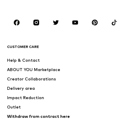
Plus sizes
Maternity wear
Occasions
Shoes
Sportswear
Accessories
Premium
CLOTHING
CUSTOMER CARE
New
Trending
Help & Contact
Dresses
Jeans
ABOUT YOU Marketplace
Tops
Pants
Creator Collaborations
Jackets
Sweaters & knitwear
Delivery area
Underwear
Blouses & tunics
Impact Reduction
Coats
Skirts
Swimwear
Outlet
Sweaters & hoodies
Blazers
Jumpsuits & playsuits
Withdraw from contract here
Plus sizes
Maternity wear