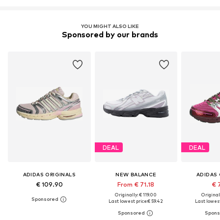
YOU MIGHT ALSO LIKE
Sponsored by our brands
DEAL
DEAL
ADIDAS ORIGINALS
NEW BALANCE
ADIDAS 
€ 109.90
From € 71.18
€ 
Originally: € 119.00
Original
Last lowest price:
€ 59.42
Last lowest