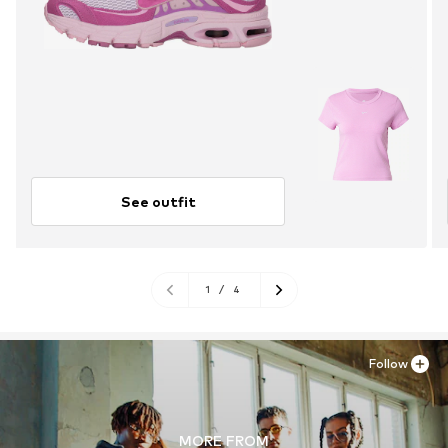
See outfit
1
/
4
Follow
MORE FROM