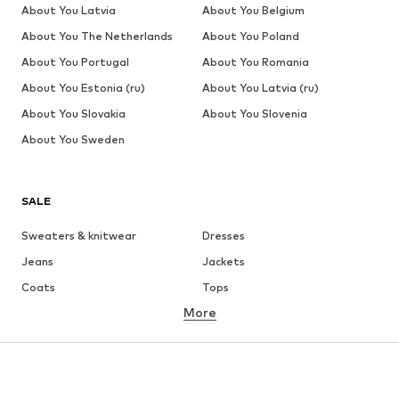
About You Latvia
About You Belgium
About You The Netherlands
About You Poland
About You Portugal
About You Romania
About You Estonia (ru)
About You Latvia (ru)
About You Slovakia
About You Slovenia
About You Sweden
SALE
Sweaters & knitwear
Dresses
Jeans
Jackets
Coats
Tops
More
Pants
Underwear
Skirts
Blouses & tunics
Sweaters & hoodies
Blazers
Swimwear
Jumpsuits & playsuits