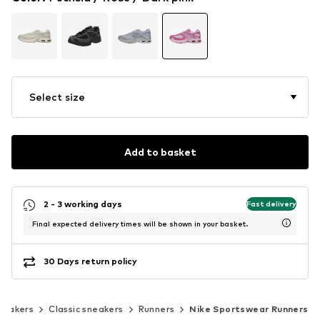
Select size
Add to basket
2 - 3 working days
Fast delivery
Final expected delivery times will be shown in your basket.
30 Days return policy
neakers
Classic sneakers
Runners
Nike Sportswear Runners