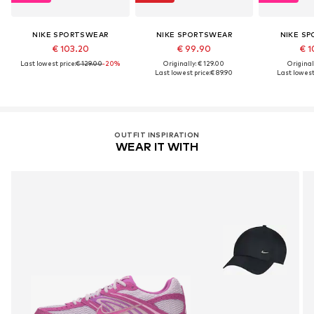
NIKE SPORTSWEAR
NIKE SPORTSWEAR
NIKE S
€ 103.20
€ 99.90
€ 1
Last lowest price:
€ 129.00
-20%
Originally: € 129.00
Original
Last lowest price:
€ 89.90
Last lowest 
OUTFIT INSPIRATION
WEAR IT WITH