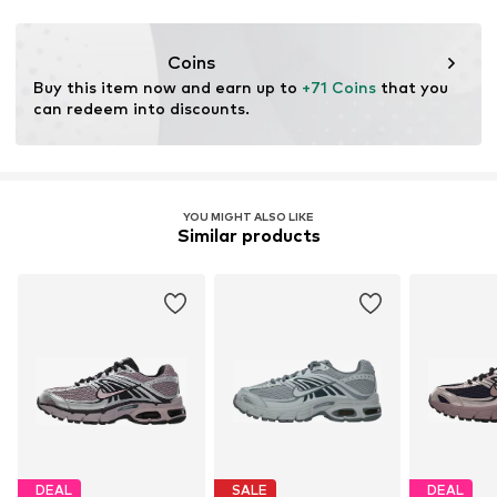
Coins
Buy this item now and earn up to 
+71 Coins
 that you 
can redeem into discounts.
YOU MIGHT ALSO LIKE
Similar products
DEAL
SALE
DEAL