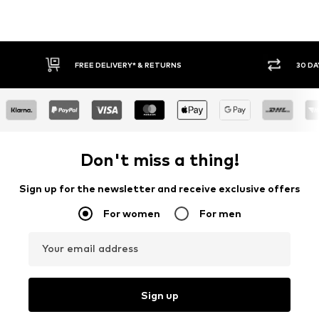
30 DAY RETURN POLICY
BU
Don't miss a thing!
Sign up for the newsletter and receive exclusive offers
For women
For men
Your email address
Sign up