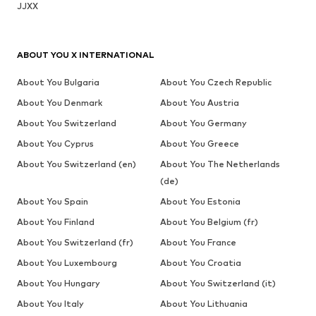
JJXX
ABOUT YOU X INTERNATIONAL
About You Bulgaria
About You Czech Republic
About You Denmark
About You Austria
About You Switzerland
About You Germany
About You Cyprus
About You Greece
About You Switzerland (en)
About You The Netherlands
(de)
About You Spain
About You Estonia
About You Finland
About You Belgium (fr)
About You Switzerland (fr)
About You France
About You Luxembourg
About You Croatia
About You Hungary
About You Switzerland (it)
About You Italy
About You Lithuania