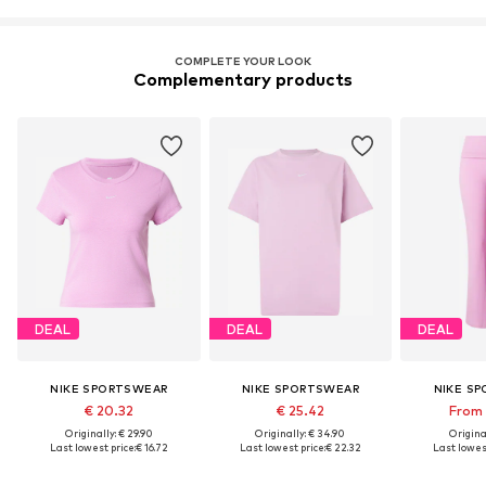
COMPLETE YOUR LOOK
Complementary products
DEAL
DEAL
DEAL
NIKE SPORTSWEAR
NIKE SPORTSWEAR
NIKE S
€ 20.32
€ 25.42
From 
Originally: € 29.90
Originally: € 34.90
Original
Last lowest price:
€ 16.72
Last lowest price:
€ 22.32
Last lowest