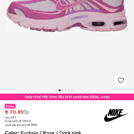
Only 03d 19h 09m 35s left until the DEAL ends
DEAL
DEAL
€ 70.85
€ 70.85
incl. VAT
incl. VAT
Originally: € 139.00
Originally: € 139.00
Last lowest price:
Last lowest price:
€ 59.93
€ 59.93
Color
:
Fuchsia / Rose / Dark pink