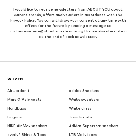
I would like to receive newsletters from ABOUT YOU about
current trends, offers and vouchers in accordance with the
Privacy Policy
. You can withdraw your consent at any time with
effect for the future by sending a message to
customerservice@aboutyou.de
or using the unsubscribe option
at the end of each newsletter.
WOMEN
Air Jordan 1
adidas Sneakers
Marc O'Polo coats
White sweaters
Handbags
White dress
Lingerie
Trenchcoats
NIKE Air Max sneakers
Adidas Superstar sneakers
everly® Shirts & Tops
LTB Molly jeans