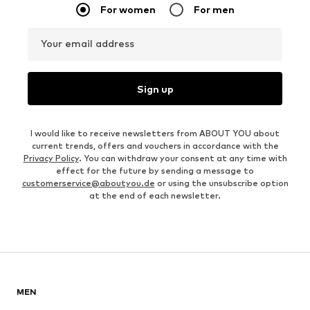
For women
For men
Your email address
Sign up
I would like to receive newsletters from ABOUT YOU about
current trends, offers and vouchers in accordance with the
Privacy Policy
. You can withdraw your consent at any time with
effect for the future by sending a message to
customerservice@aboutyou.de
or using the unsubscribe option
at the end of each newsletter.
MEN