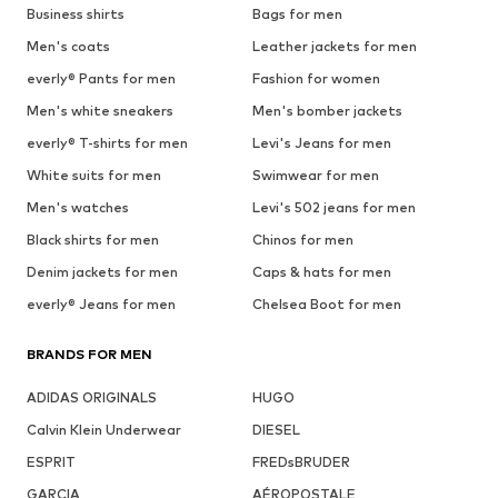
Business shirts
Bags for men
Men's coats
Leather jackets for men
everly® Pants for men
Fashion for women
Men's white sneakers
Men's bomber jackets
everly® T-shirts for men
Levi's Jeans for men
White suits for men
Swimwear for men
Men's watches
Levi's 502 jeans for men
Black shirts for men
Chinos for men
Denim jackets for men
Caps & hats for men
everly® Jeans for men
Chelsea Boot for men
BRANDS FOR MEN
ADIDAS ORIGINALS
HUGO
Calvin Klein Underwear
DIESEL
ESPRIT
FREDsBRUDER
GARCIA
AÉROPOSTALE