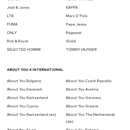
Jack & Jones
KAPPA
LTB
Marc O'Polo
PUMA
Pepe Jeans
ONLY
Ragwear
Rich & Royal
!Solid
SELECTED HOMME
TOMMY HILFIGER
ABOUT YOU X INTERNATIONAL
About You Bulgaria
About You Czech Republic
About You Denmark
About You Austria
About You Switzerland
About You Germany
About You Cyprus
About You Greece
About You Switzerland (en)
About You The Netherlands
(de)
About You Spain
About You Estonia