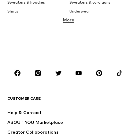
Sweaters & hoodies
Sweaters & cardigans
Shirts
Underwear
More
Pants
Button-up shirts
Coats
Suits & jackets
Swimwear
Plus sizes
Shoes
Sportswear
Accessories
Premium
CLOTHING
New
Trending
T-shirts
Jeans
CUSTOMER CARE
Jackets
Sweaters & hoodies
Pants
Button-up shirts
Help & Contact
Underwear
Sweaters & cardigans
ABOUT YOU Marketplace
Suits & jackets
Coats
Creator Collaborations
Swimwear
Plus sizes