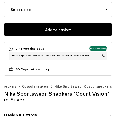
Select size
Add to basket
2 - 3 working days
Fast delivery
Final expected delivery times will be shown in your basket.
30 Days return policy
c sneakers
Casual sneakers
Nike Sportswear Casual sneakers
Nike Sportswear Sneakers 'Court Vision'
in Silver
Design & Extras