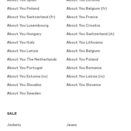
About You Finland
About You Belgium (fr)
About You Switzerland (fr)
About You France
About You Luxembourg
About You Croatia
About You Hungary
About You Switzerland (it)
About You Italy
About You Lithuania
About You Latvia
About You Belgium
About You The Netherlands
About You Poland
About You Portugal
About You Romania
About You Estonia (ru)
About You Latvia (ru)
About You Slovakia
About You Slovenia
About You Sweden
SALE
Jackets
Jeans