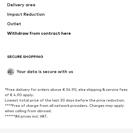
Delivery area
Occasions
Exclusive
Impact Reduction
Upcycling
Outlet
SHOES
Withdraw from contract here
New
Trending
Boots
Sneakers
SECURE SHOPPING
Low shoes
Sports shoes
Open shoes
Shoe accessories
Your data is secure with us
Exclusive
SPORTSWEAR
*Free delivery for orders above € 34.90, else shipping & service fees
of € 4.90 apply.
Sportswear
Sports
Lowest total price of the last 30 days before the price reduction.
****Free of charge from all network providers. Charges may apply
Sports shoes
Sports bags & backpacks
when calling from abroad.
******All prices incl. VAT.
Sports accessories
Sports equipment
Fanzone