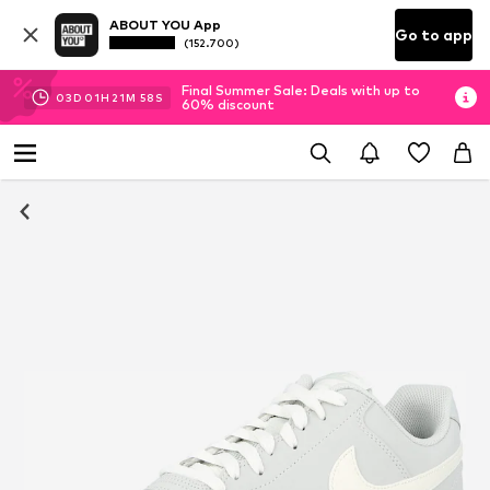
ABOUT YOU App
Go to app
(152.700)
Final Summer Sale: Deals with up to
03
D
01
H
21
M
58
S
60% discount