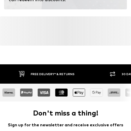
FREE DELIVERY* & RETURNS
30 DA
Don't miss a thing!
Sign up for the newsletter and receive exclusive offers