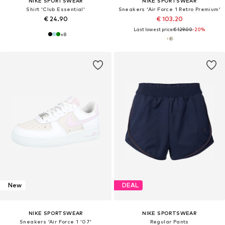
NIKE SPORTSWEAR
NIKE SPORTSWEAR
Shirt 'Club Essential'
Sneakers 'Air Force 1 Retro Premium'
€ 24.90
€ 103.20
Last lowest price:
€ 129.00
-20%
+
8
New
DEAL
NIKE SPORTSWEAR
NIKE SPORTSWEAR
Sneakers 'Air Force 1 '07'
Regular Pants