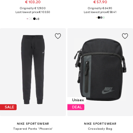
€ 103.20
€ 57.90
Originally: € 129.00
Originally: € 64.90
Last lowest price:
€ 103.50
Last lowest price:
€ 58.41
+
8
Unisex
SALE
DEAL
NIKE SPORTSWEAR
NIKE SPORTSWEAR
Tapered Pants 'Phoenix'
Crossbody Bag