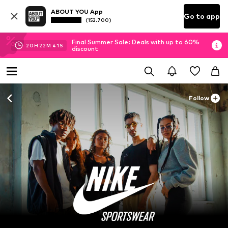
ABOUT YOU App
Go to app
(152.700)
Final Summer Sale: Deals with up to 60%
20
H
22
M
40
S
discount
Follow