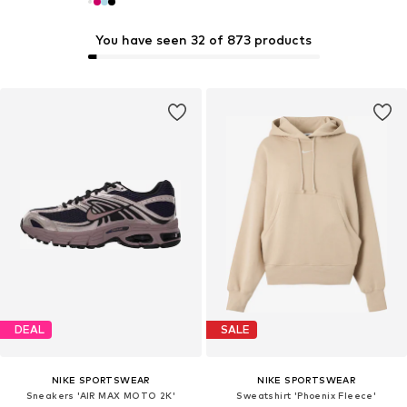
You have seen 32 of 873 products
DEAL
SALE
NIKE SPORTSWEAR
NIKE SPORTSWEAR
Sneakers 'AIR MAX MOTO 2K'
Sweatshirt 'Phoenix Fleece'