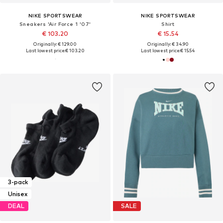
NIKE SPORTSWEAR
NIKE SPORTSWEAR
Sneakers 'Air Force 1 '07'
Shirt
€ 103.20
€ 15.54
Originally: € 129.00
Originally: € 34.90
Last lowest price:
€ 103.20
Last lowest price:
€ 15.54
3-pack
Unisex
DEAL
SALE