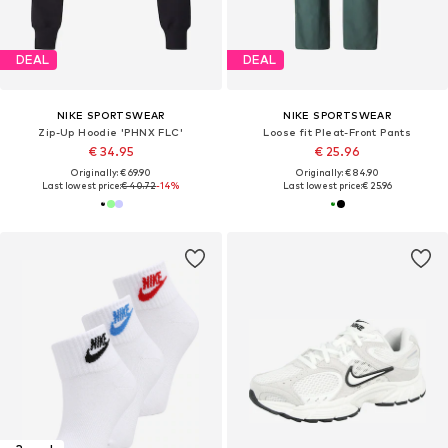
DEAL
DEAL
NIKE SPORTSWEAR
NIKE SPORTSWEAR
Zip-Up Hoodie 'PHNX FLC'
Loose fit Pleat-Front Pants
€ 34.95
€ 25.96
Originally: € 69.90
Originally: € 84.90
Last lowest price:
€ 40.72
-14%
Last lowest price:
€ 25.96