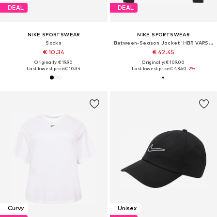
DEAL
DEAL
NIKE SPORTSWEAR
NIKE SPORTSWEAR
Socks
Between-Season Jacket 'HBR VARSITY'
€ 10.34
€ 42.45
Originally: € 19.90
Originally: € 109.00
Last lowest price:
€ 10.34
Last lowest price:
€ 43.60
-2%
Curvy
Unisex