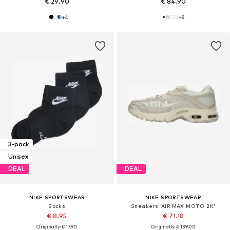
€ 29.90
€ 84.90
+
4
+
8
3-pack
Unisex
DEAL
DEAL
NIKE SPORTSWEAR
NIKE SPORTSWEAR
Socks
Sneakers 'AIR MAX MOTO 2K'
€ 8.95
€ 71.18
Originally: € 17.90
Originally: € 139.00