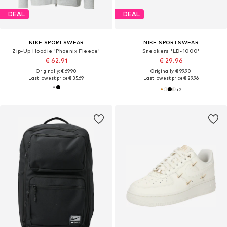
DEAL
DEAL
NIKE SPORTSWEAR
NIKE SPORTSWEAR
Zip-Up Hoodie 'Phoenix Fleece'
Sneakers 'LD-1000'
€ 62.91
€ 29.96
Originally: € 69.90
Originally: € 99.90
Last lowest price:
€ 35.69
Last lowest price:
€ 29.96
+
2