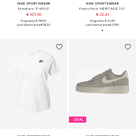
NIKE SPORTSWEAR
NIKE SPORTSWEAR
Sneakers 'P-6000'
Fanny Pack 'HERITAGE 2.0'
€ 107.10
€ 22.41
Originally: € 119.00
Originally: € 24.90
Last lowest price:
€ 95.20
Last lowest price:
€ 21.90
DEAL