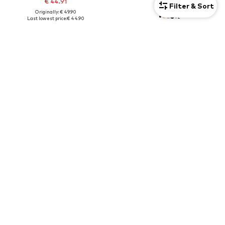
€ 44.91
€ 37.90
Filter & Sort
Originally: € 49.90
+
2
Last lowest price:
€ 44.90
Unisex
DEAL
NIKE SPORTSWEAR
NIKE SPORTSWEAR
Shopper 'HERITAGE'
Wide leg Pants
€ 29.90
€ 31.85