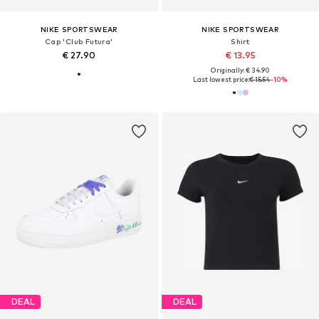
NIKE SPORTSWEAR
NIKE SPORTSWEAR
Cap 'Club Futura'
Shirt
€ 27.90
€ 13.95
Originally: € 34.90
Last lowest price:
€ 15.54
-10%
DEAL
DEAL