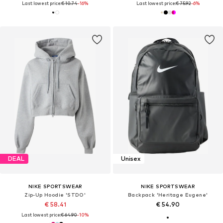
Last lowest price:
€ 10.74
-16%
Last lowest price:
€ 75.92
-6%
DEAL
Unisex
NIKE SPORTSWEAR
NIKE SPORTSWEAR
Zip-Up Hoodie 'STDO'
Backpack 'Heritage Eugene'
€ 58.41
€ 54.90
Last lowest price:
€ 64.90
-10%