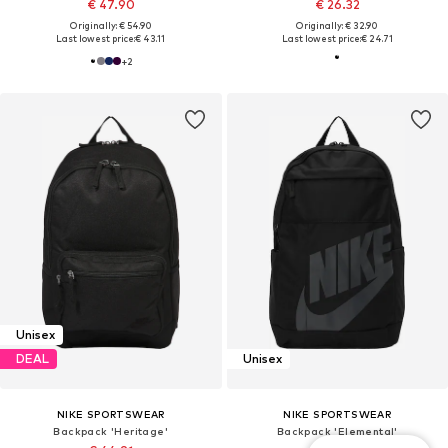
€ 47.90
€ 26.32
Originally: € 54.90
Originally: € 32.90
Last lowest price:
€ 43.11
Last lowest price:
€ 24.71
+
2
Unisex
DEAL
Unisex
NIKE SPORTSWEAR
NIKE SPORTSWEAR
Backpack 'Heritage'
Backpack 'Elemental'