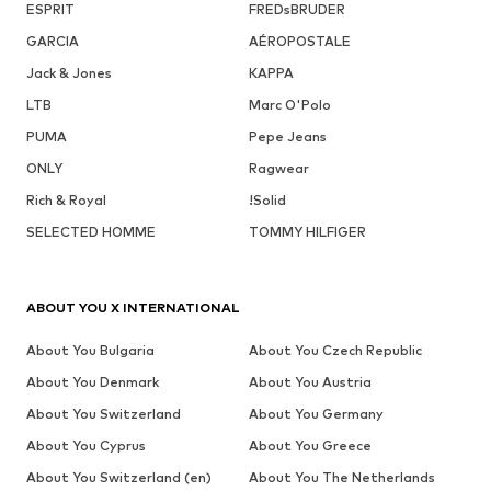
ESPRIT
FREDsBRUDER
GARCIA
AÉROPOSTALE
Jack & Jones
KAPPA
LTB
Marc O'Polo
PUMA
Pepe Jeans
ONLY
Ragwear
Rich & Royal
!Solid
SELECTED HOMME
TOMMY HILFIGER
ABOUT YOU X INTERNATIONAL
About You Bulgaria
About You Czech Republic
About You Denmark
About You Austria
About You Switzerland
About You Germany
About You Cyprus
About You Greece
About You Switzerland (en)
About You The Netherlands