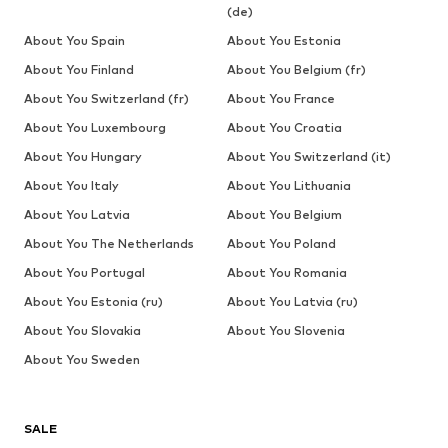
(de)
About You Spain
About You Estonia
About You Finland
About You Belgium (fr)
About You Switzerland (fr)
About You France
About You Luxembourg
About You Croatia
About You Hungary
About You Switzerland (it)
About You Italy
About You Lithuania
About You Latvia
About You Belgium
About You The Netherlands
About You Poland
About You Portugal
About You Romania
About You Estonia (ru)
About You Latvia (ru)
About You Slovakia
About You Slovenia
About You Sweden
SALE