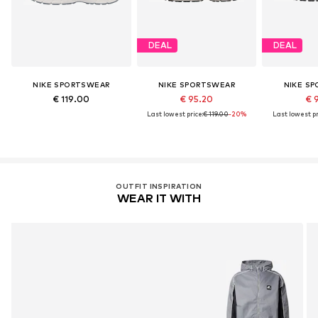
DEAL
DEAL
NIKE SPORTSWEAR
NIKE SPORTSWEAR
NIKE S
€ 119.00
€ 95.20
€ 
Last lowest price:
€ 119.00
-20%
Last lowest pr
OUTFIT INSPIRATION
WEAR IT WITH