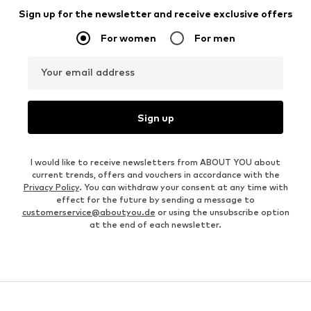
Sign up for the newsletter and receive exclusive offers
For women
For men
Your email address
Sign up
I would like to receive newsletters from ABOUT YOU about
current trends, offers and vouchers in accordance with the
Privacy Policy
. You can withdraw your consent at any time with
effect for the future by sending a message to
customerservice@aboutyou.de
or using the unsubscribe option
at the end of each newsletter.