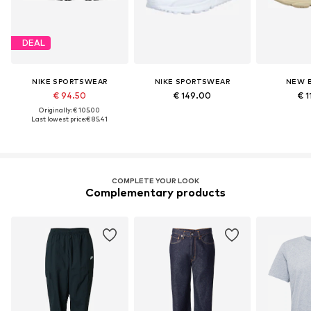
DEAL
NIKE SPORTSWEAR
NIKE SPORTSWEAR
NEW 
€ 94.50
€ 149.00
€ 1
Originally: € 105.00
Last lowest price:
€ 85.41
COMPLETE YOUR LOOK
Complementary products