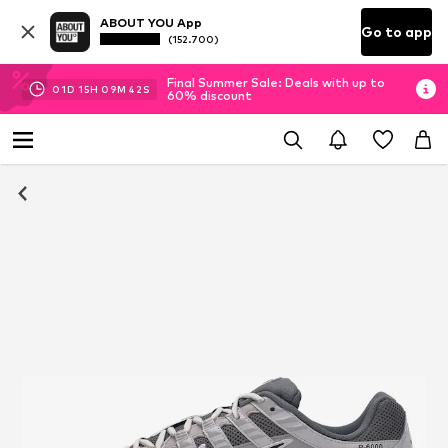
ABOUT YOU App
Go to app
(152.700)
Final Summer Sale: Deals with up to
01
D
15
H
09
M
41
S
60% discount