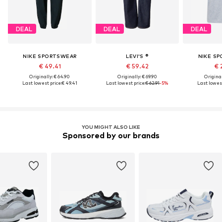
DEAL
DEAL
DEAL
NIKE SPORTSWEAR
LEVI'S ®
NIKE S
€ 49.41
€ 59.42
€ 
Originally: € 64.90
Originally: € 69.90
Original
Last lowest price:
€ 49.41
Last lowest price:
€ 62.91
-5%
Last lowest
YOU MIGHT ALSO LIKE
Sponsored by our brands