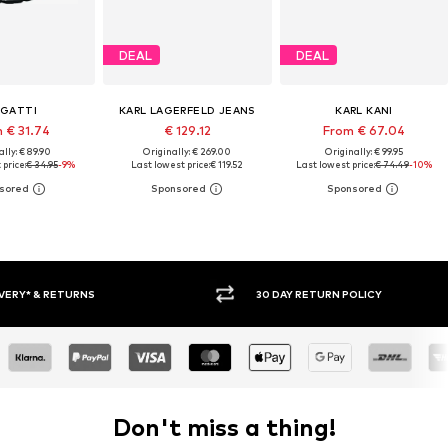
DEAL
DEAL
GATTI
KARL LAGERFELD JEANS
KARL KANI
 € 31.74
€ 129.12
From € 67.04
lly: € 89.90
Originally: € 269.00
Originally: € 99.95
price:
€ 34.95
-9%
Last lowest price:
€ 119.52
Last lowest price:
€ 74.49
-10%
30 DAY RETURN POLICY
BUY
Don't miss a thing!