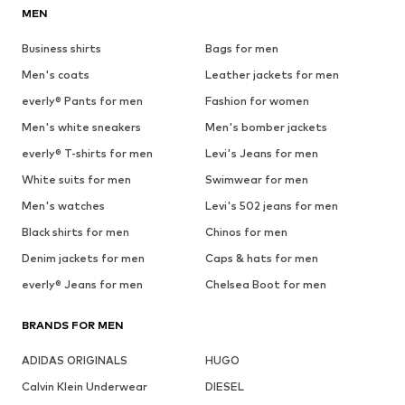
MEN
Business shirts
Bags for men
Men's coats
Leather jackets for men
everly® Pants for men
Fashion for women
Men's white sneakers
Men's bomber jackets
everly® T-shirts for men
Levi's Jeans for men
White suits for men
Swimwear for men
Men's watches
Levi's 502 jeans for men
Black shirts for men
Chinos for men
Denim jackets for men
Caps & hats for men
everly® Jeans for men
Chelsea Boot for men
BRANDS FOR MEN
ADIDAS ORIGINALS
HUGO
Calvin Klein Underwear
DIESEL