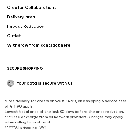
Suits & jackets
Coats
Creator Collaborations
Swimwear
Plus sizes
Delivery area
Occasions
Exclusive
Impact Reduction
Upcycling
Outlet
SHOES
Withdraw from contract here
New
Trending
Boots
Sneakers
SECURE SHOPPING
Low shoes
Sports shoes
Open shoes
Shoe accessories
Your data is secure with us
Exclusive
SPORTSWEAR
*Free delivery for orders above € 34.90, else shipping & service fees
of € 4.90 apply.
Sportswear
Sports
Lowest total price of the last 30 days before the price reduction.
****Free of charge from all network providers. Charges may apply
Sports shoes
Sports bags & backpacks
when calling from abroad.
******All prices incl. VAT.
Sports accessories
Sports equipment