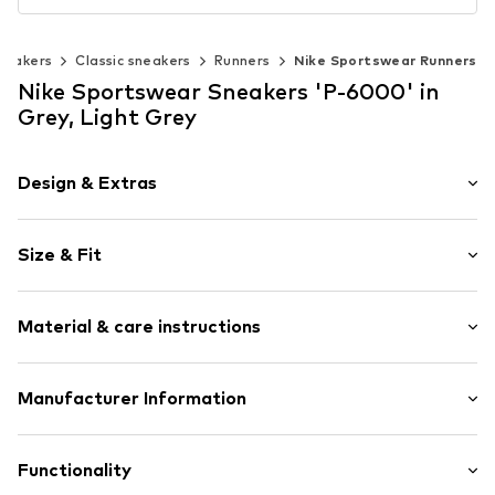
neakers
Classic sneakers
Runners
Nike Sportswear Runners
Nike Sportswear Sneakers 'P-6000' in
Grey, Light Grey
Design & Extras
Logo print
Size & Fit
Leather
Round cap
Treaded sole
Size Chart
Material & care instructions
Reinforced heel
Toe cap
Upper material: Leather, Textile
Manufacturer Information
Padded shaft edges
Lining and cover sole: Textile
Flexible sole
NIKE Retail B.V.
Outer sole: Synthetic
Profile
Colosseum 1
Functionality
Country of origin: China
Smooth leather
1213 NL Hilversum