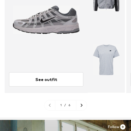
See outfit
1
/
6
Follow