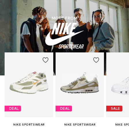
MORE FROM
DEAL
DEAL
SALE
NIKE SPORTSWEAR
NIKE SPORTSWEAR
NIKE S