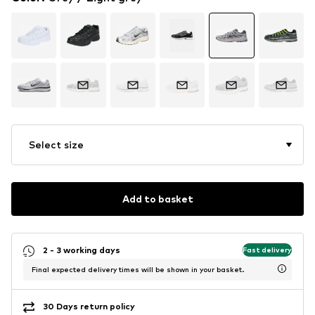
Select size
Add to basket
2 - 3 working days
Fast delivery
Final expected delivery times will be shown in your basket.
30 Days return policy