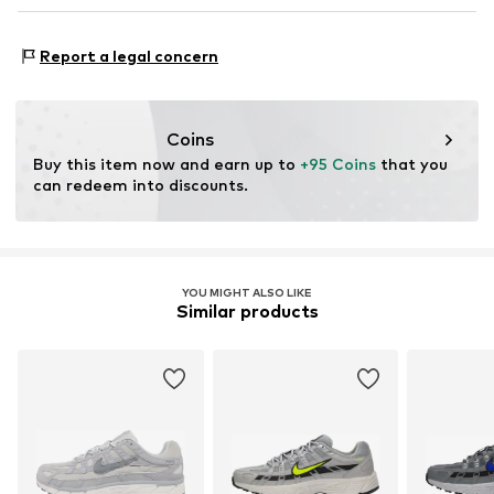
Lace fastening
NL
serviceinfo.eu@nike.com
Style of trainer: Running
Report a legal concern
Item no.
NIS1297023000001
Coins
Buy this item now and earn up to 
+95 Coins
 that you 
can redeem into discounts.
YOU MIGHT ALSO LIKE
Similar products