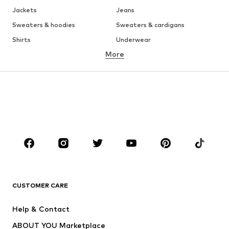
Jackets
Jeans
Sweaters & hoodies
Sweaters & cardigans
Shirts
Underwear
More
Pants
Button-up shirts
Coats
Suits & jackets
Swimwear
Plus sizes
Shoes
Sportswear
Accessories
Premium
CLOTHING
New
Trending
T-shirts
Jeans
CUSTOMER CARE
Jackets
Sweaters & hoodies
Pants
Button-up shirts
Help & Contact
Underwear
Sweaters & cardigans
ABOUT YOU Marketplace