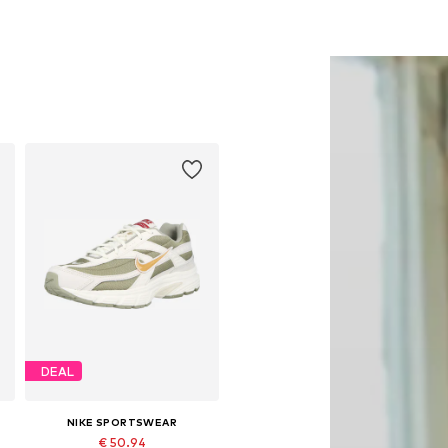
DEAL
NIKE SPORTSWEAR
€ 50.94