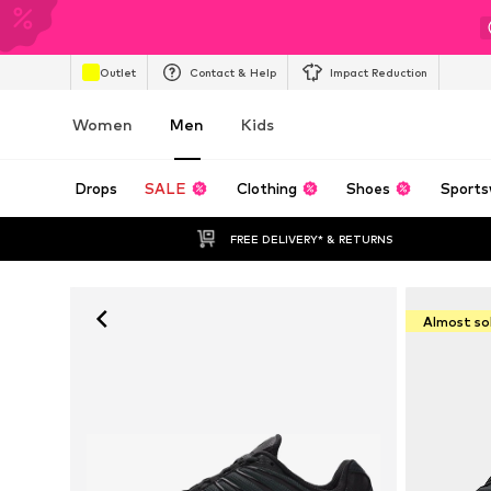
Outlet
Contact & Help
Impact Reduction
Women
Men
Kids
Drops
SALE
Clothing
Shoes
Sports
FREE DELIVERY* & RETURNS
Almost so