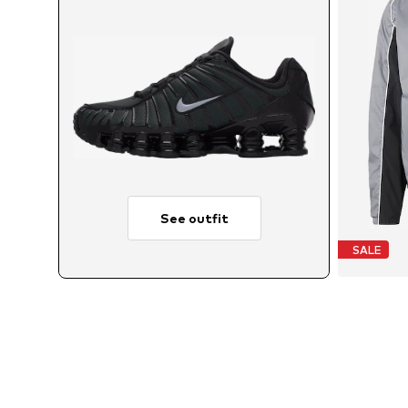
See outfit
SALE