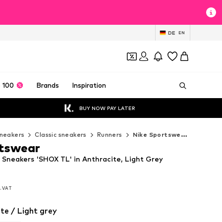
DE
EN
 100
Brands
Inspiration
BUY NOW PAY LATER
neakers
Classic sneakers
Runners
Nike Sportswear Runners
rtswear
 Sneakers 'SHOX TL' in Anthracite, Light Grey
l. VAT
l. VAT
te / Light grey