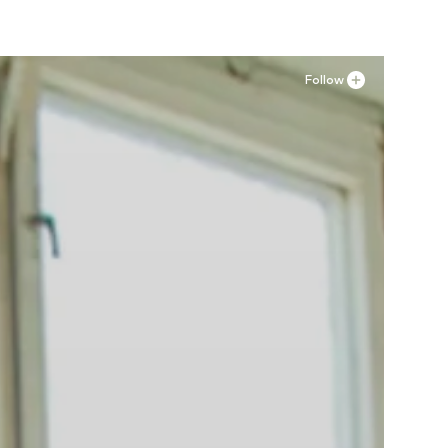
Follow