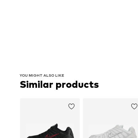
YOU MIGHT ALSO LIKE
Similar products