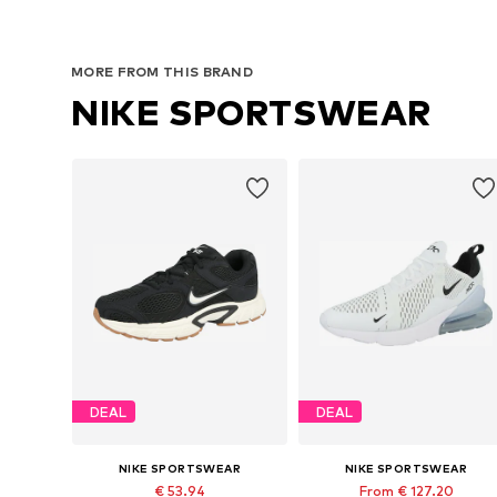
MORE FROM THIS BRAND
NIKE SPORTSWEAR
DEAL
DEAL
NIKE SPORTSWEAR
NIKE SPORTSWEAR
€ 53.94
From € 127.20