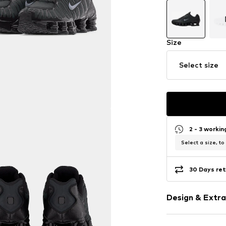
Size
Select size
2 - 3 worki
Select a size, to
30 Days ret
Design & Extra
Logo print