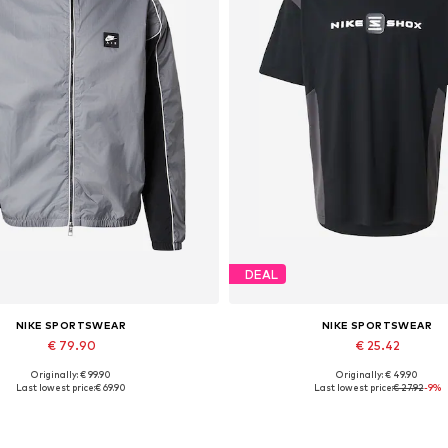
DEAL
NIKE SPORTSWEAR
NIKE SPORTSWEAR
€ 79.90
€ 25.42
Originally: € 99.90
Originally: € 49.90
Available sizes: L, XL
Available sizes: XS, M, L, X
Last lowest price:
€ 69.90
Last lowest price:
€ 27.92
-9%
Add to basket
Add to basket