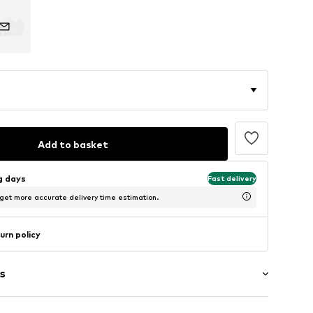
Add to basket
ng days
Fast delivery
 get more accurate delivery time estimation.
urn policy
s