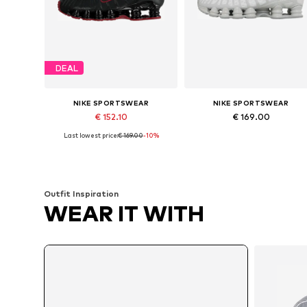
DEAL
NIKE SPORTSWEAR
NIKE SPORTSWEAR
€ 152.10
€ 169.00
Last lowest price:
€ 169.00
-10%
Available in many sizes
Available in many sizes
Add to basket
Add to basket
Outfit Inspiration
WEAR IT WITH