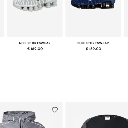
NIKE SPORTSWEAR
NIKE SPORTSWEAR
€ 169.00
€ 169.00
Available in many sizes
Available in many sizes
Add to basket
Add to basket