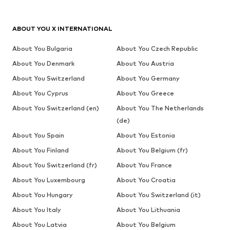
ABOUT YOU X INTERNATIONAL
About You Bulgaria
About You Czech Republic
About You Denmark
About You Austria
About You Switzerland
About You Germany
About You Cyprus
About You Greece
About You Switzerland (en)
About You The Netherlands
(de)
About You Spain
About You Estonia
About You Finland
About You Belgium (fr)
About You Switzerland (fr)
About You France
About You Luxembourg
About You Croatia
About You Hungary
About You Switzerland (it)
About You Italy
About You Lithuania
About You Latvia
About You Belgium