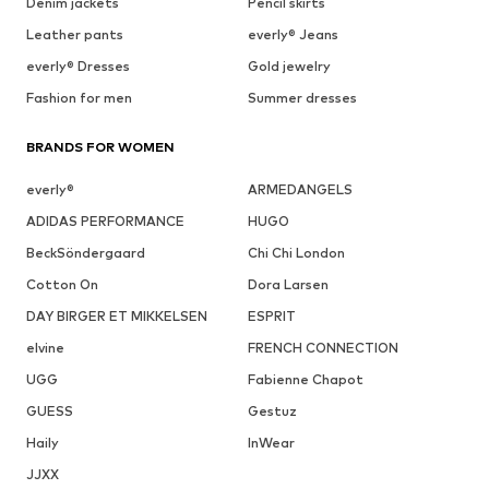
Denim jackets
Pencil skirts
Leather pants
everly® Jeans
everly® Dresses
Gold jewelry
Fashion for men
Summer dresses
BRANDS FOR WOMEN
everly®
ARMEDANGELS
ADIDAS PERFORMANCE
HUGO
BeckSöndergaard
Chi Chi London
Cotton On
Dora Larsen
DAY BIRGER ET MIKKELSEN
ESPRIT
elvine
FRENCH CONNECTION
UGG
Fabienne Chapot
GUESS
Gestuz
Haily
InWear
JJXX