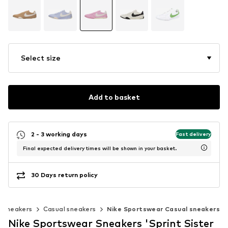
Select size
Add to basket
2 - 3 working days
Fast delivery
Final expected delivery times will be shown in your basket.
30 Days return policy
c sneakers
Casual sneakers
Nike Sportswear Casual sneakers
Nike Sportswear Sneakers 'Sprint Sister