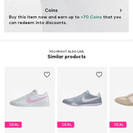
Lace fastening
Coins
Buy this item now and earn up to 
+70 Coins
 that you 
Item no.
NIS9d6l004000001
can redeem into discounts.
YOU MIGHT ALSO LIKE
Similar products
DEAL
DEAL
DEAL