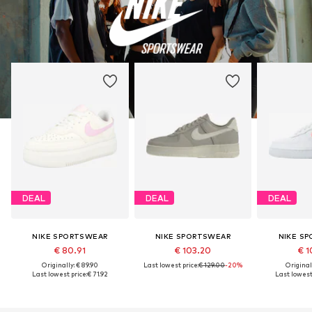
DEAL
DEAL
DEAL
NIKE SPORTSWEAR
NIKE SPORTSWEAR
NIKE S
€ 80.91
€ 103.20
€ 1
Originally: € 89.90
Last lowest price:
€ 129.00
-20%
Original
Last lowest price:
€ 71.92
Last lowest 