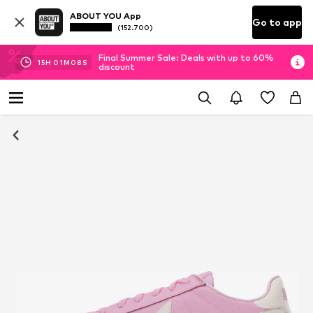
ABOUT YOU App
Go to app
(152.700)
Final Summer Sale: Deals with up to 60%
15
H
01
M
07
S
discount