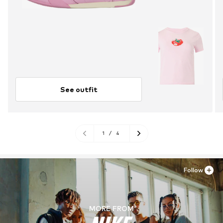
See outfit
1
/
4
Follow
MORE FROM