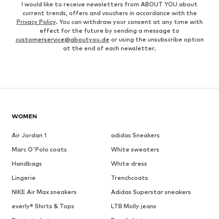
I would like to receive newsletters from ABOUT YOU about
current trends, offers and vouchers in accordance with the
Privacy Policy
. You can withdraw your consent at any time with
effect for the future by sending a message to
customerservice@aboutyou.de
or using the unsubscribe option
at the end of each newsletter.
WOMEN
Air Jordan 1
adidas Sneakers
Marc O'Polo coats
White sweaters
Handbags
White dress
Lingerie
Trenchcoats
NIKE Air Max sneakers
Adidas Superstar sneakers
everly® Shirts & Tops
LTB Molly jeans