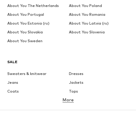
About You The Netherlands
About You Poland
About You Portugal
About You Romania
About You Estonia (ru)
About You Latvia (ru)
About You Slovakia
About You Slovenia
About You Sweden
SALE
Sweaters & knitwear
Dresses
Jeans
Jackets
Coats
Tops
More
Pants
Underwear
Skirts
Blouses & tunics
Sweaters & hoodies
Blazers
Swimwear
Jumpsuits & playsuits
Plus sizes
Maternity wear