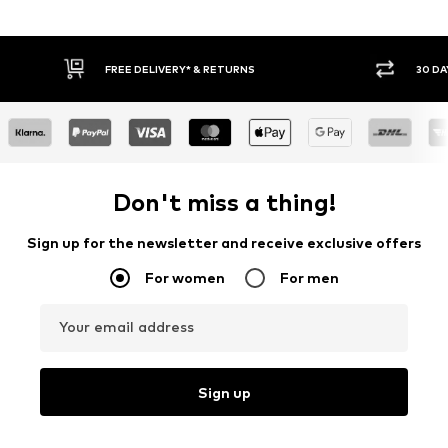
IVERY* & RETURNS
30 DAY RETURN POLICY
Don't miss a thing!
Sign up for the newsletter and receive exclusive offers
For women
For men
Your email address
Sign up