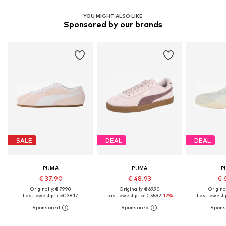
YOU MIGHT ALSO LIKE
Sponsored by our brands
SALE
DEAL
DEAL
PUMA
PUMA
P
€ 37.90
€ 48.93
€ 
Originally: € 79.90
Originally: € 69.90
Original
Last lowest price:
€ 38.17
Last lowest price:
€ 55.92
-12%
Last lowest p