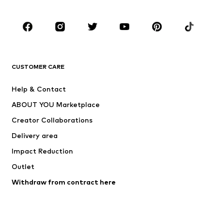
Occasions
Shoes
Sportswear
Accessories
Premium
CLOTHING
CUSTOMER CARE
New
Trending
Help & Contact
Dresses
Jeans
ABOUT YOU Marketplace
Tops
Pants
Creator Collaborations
Jackets
Sweaters & knitwear
Delivery area
Underwear
Blouses & tunics
Impact Reduction
Coats
Skirts
Swimwear
Outlet
Sweaters & hoodies
Blazers
Jumpsuits & playsuits
Withdraw from contract here
Plus sizes
Maternity wear
Occasions
Exclusive