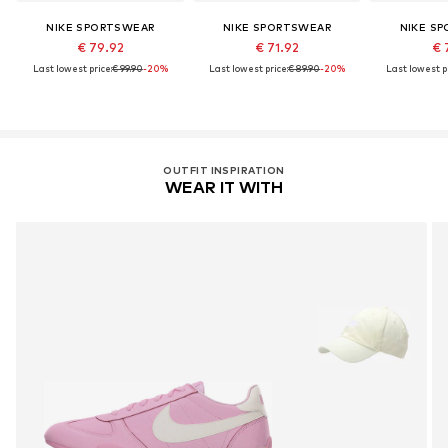
NIKE SPORTSWEAR
NIKE SPORTSWEAR
NIKE S
€ 79.92
€ 71.92
€ 
Last lowest price:
€ 99.90
-20%
Last lowest price:
€ 89.90
-20%
Last lowest pr
OUTFIT INSPIRATION
WEAR IT WITH