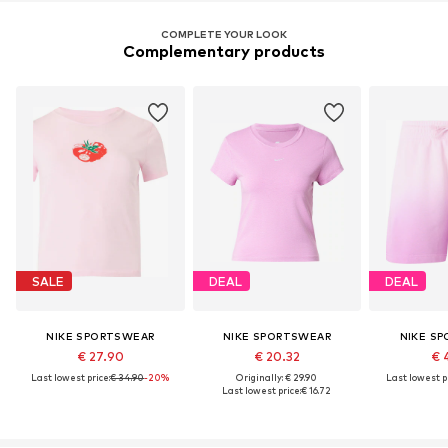
COMPLETE YOUR LOOK
Complementary products
SALE
DEAL
DEAL
NIKE SPORTSWEAR
NIKE SPORTSWEAR
NIKE S
€ 27.90
€ 20.32
€ 
Last lowest price:
€ 34.90
-20%
Originally: € 29.90
Last lowest pr
Last lowest price:
€ 16.72