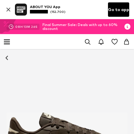
ABOUT YOU App
Go to app
(152.700)
Final Summer Sale: Deals with up to 60%
08
H
13
M
26
S
discount