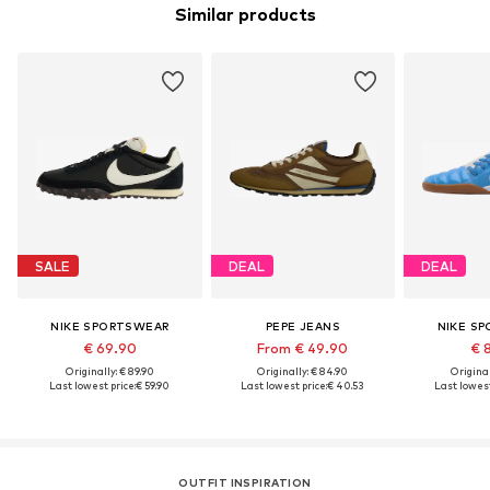
Similar products
SALE
DEAL
DEAL
NIKE SPORTSWEAR
PEPE JEANS
NIKE S
€ 69.90
From € 49.90
€ 
Originally: € 89.90
Originally: € 84.90
Original
Last lowest price:
€ 59.90
Last lowest price:
€ 40.53
Last lowest
OUTFIT INSPIRATION