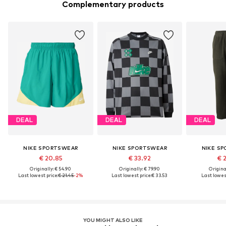
Complementary products
DEAL
DEAL
DEAL
NIKE SPORTSWEAR
NIKE SPORTSWEAR
NIKE S
€ 20.85
€ 33.92
€ 
Originally: € 54.90
Originally: € 79.90
Original
Last lowest price:
€ 21.45
-2%
Last lowest price:
€ 33.53
Last lowest
YOU MIGHT ALSO LIKE