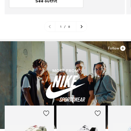
See outfit
1
/
8
Follow
MORE FROM