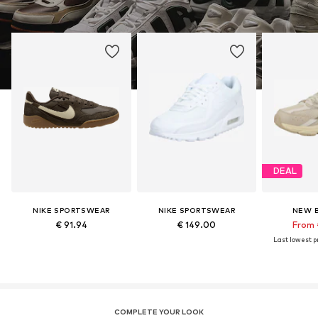
DEAL
NIKE SPORTSWEAR
NIKE SPORTSWEAR
NEW 
€ 91.94
€ 149.00
From 
Last lowest pr
COMPLETE YOUR LOOK