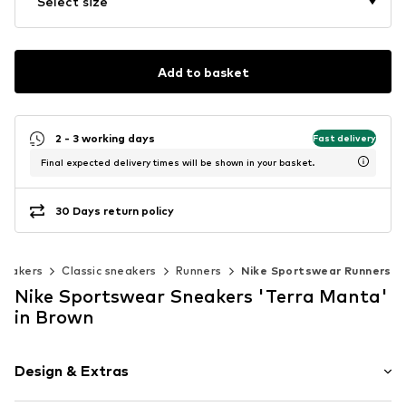
Select size
Add to basket
2 - 3 working days
Fast delivery
Final expected delivery times will be shown in your basket.
30 Days return policy
neakers
Classic sneakers
Runners
Nike Sportswear Runners
Nike Sportswear Sneakers 'Terra Manta'
in Brown
Design & Extras