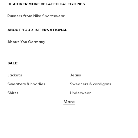
DISCOVER MORE RELATED CATEGORIES
Runners from Nike Sportswear
ABOUT YOU X INTERNATIONAL
About You Germany
SALE
Jackets
Jeans
Sweaters & hoodies
Sweaters & cardigans
Shirts
Underwear
More
Pants
Button-up shirts
Coats
Suits & jackets
Swimwear
Plus sizes
Shoes
Sportswear
Accessories
Premium