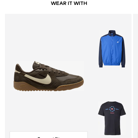
WEAR IT WITH