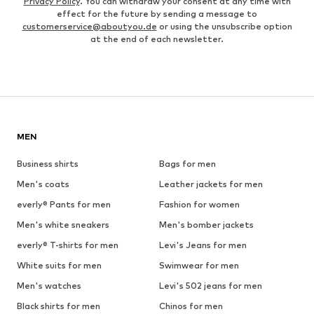
Privacy Policy
. You can withdraw your consent at any time with
effect for the future by sending a message to
customerservice@aboutyou.de
or using the unsubscribe option
at the end of each newsletter.
MEN
Business shirts
Bags for men
Men's coats
Leather jackets for men
everly® Pants for men
Fashion for women
Men's white sneakers
Men's bomber jackets
everly® T-shirts for men
Levi's Jeans for men
White suits for men
Swimwear for men
Men's watches
Levi's 502 jeans for men
Black shirts for men
Chinos for men