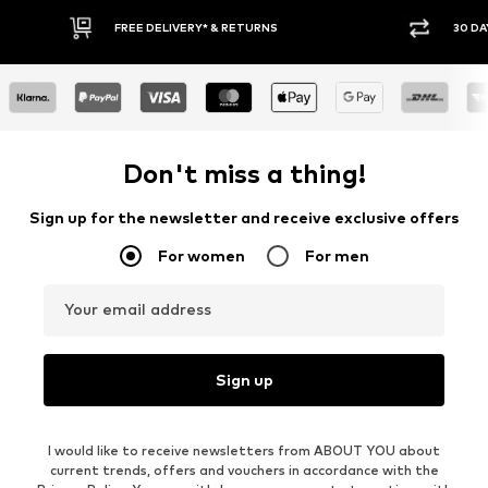
* & RETURNS
30 DAY RETURN POLICY
Don't miss a thing!
Sign up for the newsletter and receive exclusive offers
For women
For men
Your email address
Sign up
I would like to receive newsletters from ABOUT YOU about
current trends, offers and vouchers in accordance with the