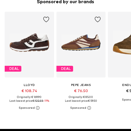
Sponsored by our brands
DEAL
DEAL
LLOYD
PEPE JEANS
END
€ 108.74
€ 76.50
€ 
Originally: € 169.90
Originally: € 85.00
Last lowest price:
€ 122.33
-11%
Last lowest price:
€ 59.50