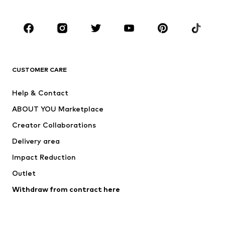
CLOTHING
New
Trending
T-shirts
Jeans
CUSTOMER CARE
Jackets
Sweaters & hoodies
Pants
Button-up shirts
Help & Contact
Underwear
Sweaters & cardigans
ABOUT YOU Marketplace
Suits & jackets
Coats
Creator Collaborations
Swimwear
Plus sizes
Delivery area
Occasions
Exclusive
Impact Reduction
Upcycling
Outlet
SHOES
Withdraw from contract here
New
Trending
Boots
Sneakers