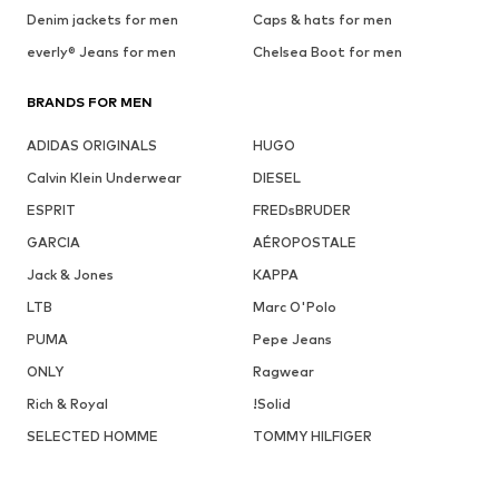
Denim jackets for men
Caps & hats for men
everly® Jeans for men
Chelsea Boot for men
BRANDS FOR MEN
ADIDAS ORIGINALS
HUGO
Calvin Klein Underwear
DIESEL
ESPRIT
FREDsBRUDER
GARCIA
AÉROPOSTALE
Jack & Jones
KAPPA
LTB
Marc O'Polo
PUMA
Pepe Jeans
ONLY
Ragwear
Rich & Royal
!Solid
SELECTED HOMME
TOMMY HILFIGER