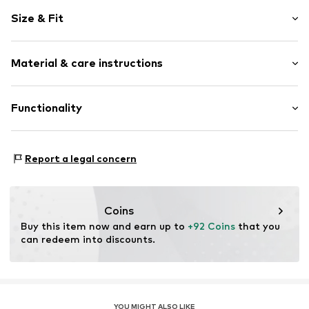
Logo print
Size & Fit
Faux leather
Round cap
Cushioned insoles
Size Chart
Material & care instructions
Flexible sole
Faux leather
Upper material: Synthetic, Textile
Functionality
Lace fastening
Lining and cover sole: Textile
Item no.
649323008
Outer sole: Rubber
Style of trainer: Running
Contains non-textile parts of animal origin: Yes
Report a legal concern
Coins
Buy this item now and earn up to 
+92 Coins
 that you 
can redeem into discounts.
YOU MIGHT ALSO LIKE