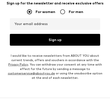
Sign up for the newsletter and receive exclusive offers
For women
For men
Your email address
Sign up
I would like to receive newsletters from ABOUT YOU about
current trends, offers and vouchers in accordance with the
Privacy Policy
. You can withdraw your consent at any time with
effect for the future by sending a message to
customerservice@aboutyou.de
or using the unsubscribe option
at the end of each newsletter.