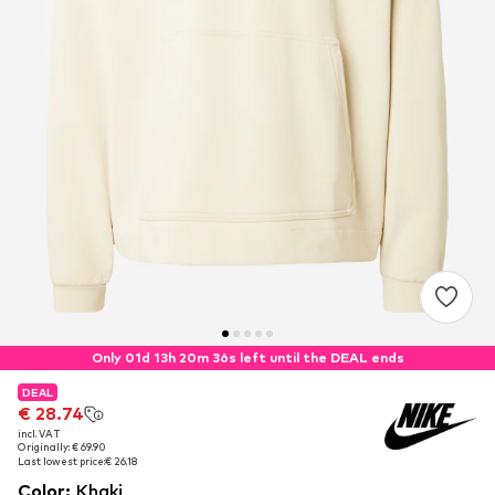
Only 01d 13h 20m 36s left until the DEAL ends
DEAL
DEAL
€ 28.74
€ 28.74
incl. VAT
incl. VAT
Originally: € 69.90
Originally: € 69.90
Last lowest price:
Last lowest price:
€ 26.18
€ 26.18
Color
:
Khaki