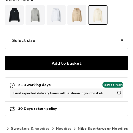
Select size
Add to basket
2 - 3 working days
Fast delivery
Final expected delivery times will be shown in your basket.
30 Days return policy
ing
Sweaters & hoodies
Hoodies
Nike Sportswear Hoodies