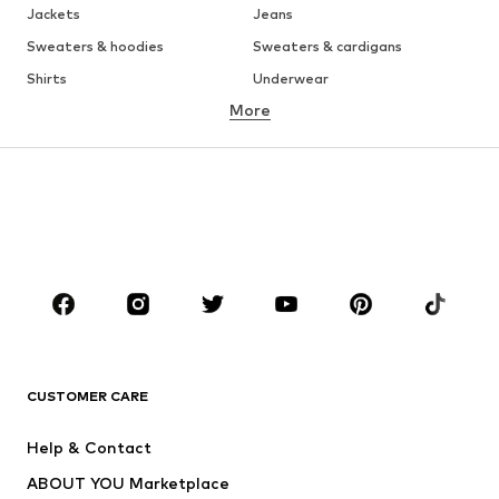
Jackets
Jeans
Sweaters & hoodies
Sweaters & cardigans
Shirts
Underwear
More
Pants
Button-up shirts
Coats
Suits & jackets
Swimwear
Plus sizes
Shoes
Sportswear
Accessories
Premium
CLOTHING
New
Trending
T-shirts
Jeans
CUSTOMER CARE
Jackets
Sweaters & hoodies
Pants
Button-up shirts
Help & Contact
Underwear
Sweaters & cardigans
ABOUT YOU Marketplace
Suits & jackets
Coats