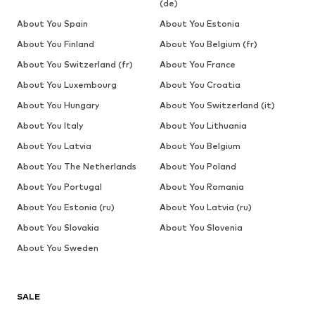
(de)
About You Spain
About You Estonia
About You Finland
About You Belgium (fr)
About You Switzerland (fr)
About You France
About You Luxembourg
About You Croatia
About You Hungary
About You Switzerland (it)
About You Italy
About You Lithuania
About You Latvia
About You Belgium
About You The Netherlands
About You Poland
About You Portugal
About You Romania
About You Estonia (ru)
About You Latvia (ru)
About You Slovakia
About You Slovenia
About You Sweden
SALE