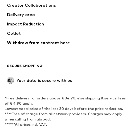
Creator Collaborations
Swimwear
Plus sizes
Delivery area
Occasions
Exclusive
Impact Reduction
Upcycling
Outlet
SHOES
Withdraw from contract here
New
Trending
Boots
Sneakers
SECURE SHOPPING
Low shoes
Sports shoes
Open shoes
Shoe accessories
Your data is secure with us
Exclusive
SPORTSWEAR
*Free delivery for orders above € 34.90, else shipping & service fees
of € 4.90 apply.
Sportswear
Sports
Lowest total price of the last 30 days before the price reduction.
****Free of charge from all network providers. Charges may apply
Sports shoes
Sports bags & backpacks
when calling from abroad.
******All prices incl. VAT.
Sports accessories
Sports equipment