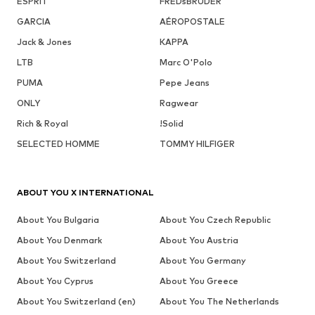
ESPRIT
FREDsBRUDER
GARCIA
AÉROPOSTALE
Jack & Jones
KAPPA
LTB
Marc O'Polo
PUMA
Pepe Jeans
ONLY
Ragwear
Rich & Royal
!Solid
SELECTED HOMME
TOMMY HILFIGER
ABOUT YOU X INTERNATIONAL
About You Bulgaria
About You Czech Republic
About You Denmark
About You Austria
About You Switzerland
About You Germany
About You Cyprus
About You Greece
About You Switzerland (en)
About You The Netherlands