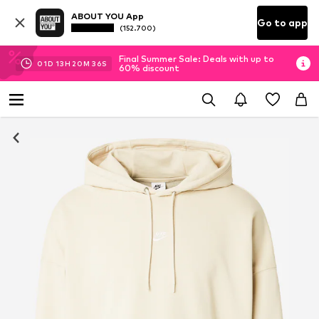
ABOUT YOU App
Go to app
(152.700)
Final Summer Sale: Deals with up to
01
D
13
H
20
M
35
S
60% discount