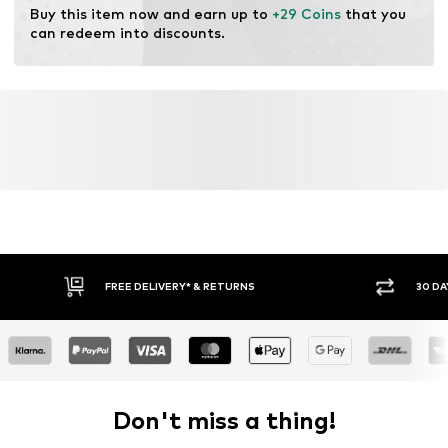
Dry at low temperature
Buy this item now and earn up to 
+29 Coins
 that you 
can redeem into discounts.
FREE DELIVERY* & RETURNS
30 DA
Don't miss a thing!