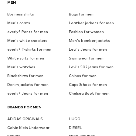
MEN
Business shirts
Bags for men
Men's coats
Leather jackets for men
everly® Pants for men
Fashion for women
Men's white sneakers
Men's bomber jackets
everly® T-shirts for men
Levi's Jeans for men
White suits for men
Swimwear for men
Men's watches
Levi's 502 jeans for men
Black shirts for men
Chinos for men
Denim jackets for men
Caps & hats for men
everly® Jeans for men
Chelsea Boot for men
BRANDS FOR MEN
ADIDAS ORIGINALS
HUGO
Calvin Klein Underwear
DIESEL