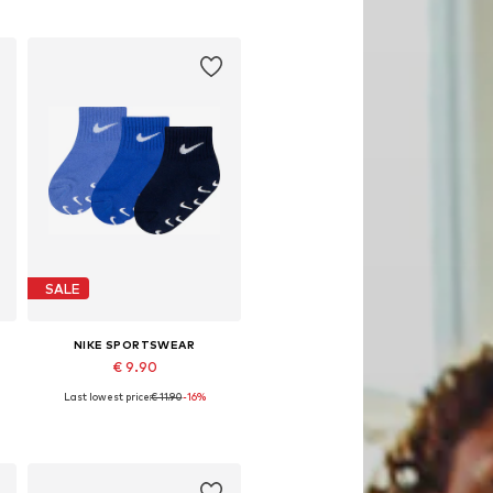
Add to basket
SALE
NIKE SPORTSWEAR
€ 9.90
Last lowest price:
€ 11.90
-16%
Available sizes: 17-20, 26-27
Add to basket