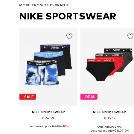
MORE FROM THIS BRAND
NIKE SPORTSWEAR
SALE
DEAL
NIKE SPORTSWEAR
NIKE SPORTSWEAR
€ 24.90
€ 15.12
Last lowest price:
€ 27.90
-10%
Originally: € 27.90
Available sizes: 128-138, 138-147, 147-158, 158-170
Available sizes: 128-138
Last lowest price:
€ 16.07
-6%