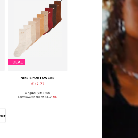
DEAL
NIKE SPORTSWEAR
€ 12.72
Originally: € 32.90
 16-18,5, 18,5-27
Available sizes: 28-30
Last lowest price:
€ 13.52
-6%
Add to basket
ear