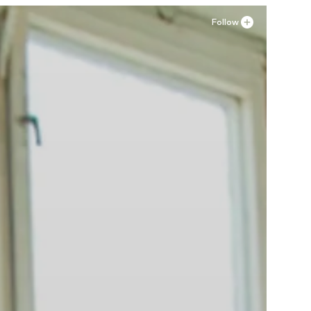
Follow