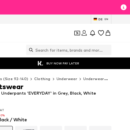
DE
EN
BUY NOW PAY LATER
ds (Size 92-140)
Clothing
Underwear
Underwear
Nike Spor
rtswear
 Underpants 'EVERYDAY' in Grey, Black, White
 VAT
 VAT
10%
lack / White
10%