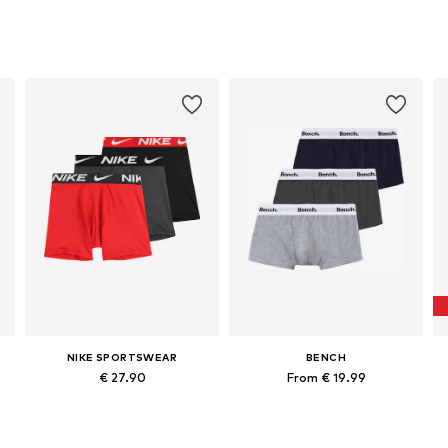
NIKE SPORTSWEAR
BENCH
€ 27.90
From € 19.99
 147-158, 158-170
Available sizes: 128-138, 158-170
Available sizes: 122-128, 134-140, 158-164
Add to basket
Add to basket