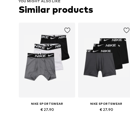
YOU MIGHT ALSO LIKE
Similar products
NIKE SPORTSWEAR
NIKE SPORTSWEAR
€ 27.90
€ 27.90
Available sizes: 128-138, 138-147, 158-170
Available sizes: 128-138, 138-147,
Add to basket
Add to basket