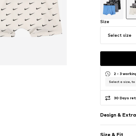
Size
Select size
2 - 3 worki
Select a size, to
30 Days ret
Design & Extra
Logo print
Size & Fit