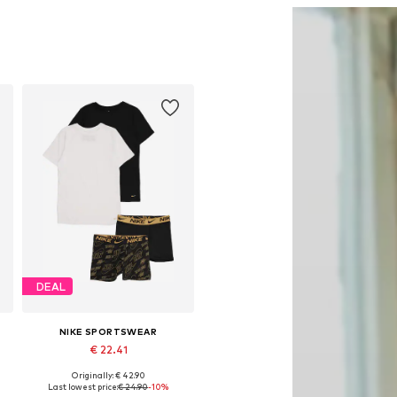
DEAL
NIKE SPORTSWEAR
€ 22.41
Originally: € 42.90
Available sizes: 140-152
Last lowest price:
€ 24.90
-10%