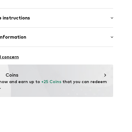
 instructions
st
0005000001
otton, 5% Elastane
Information
n: Sri Lanka
Europe
Stade de France
l concern
 wash
is
hot
ch
adeurope.com
Coins
temperature
 now and earn up to 
+25 Coins
 that you can redeem 
.