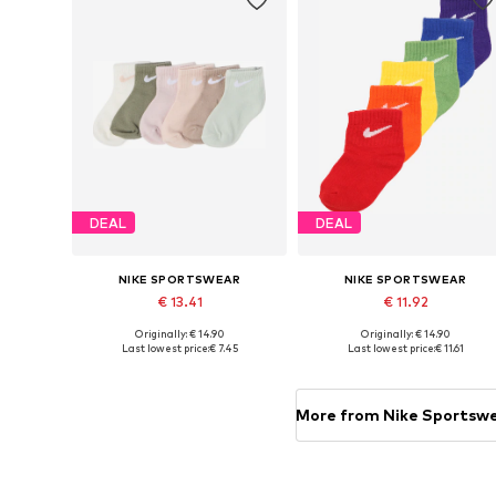
DEAL
DEAL
NIKE SPORTSWEAR
NIKE SPORTSWEAR
€ 13.41
€ 11.92
Originally: € 14.90
Originally: € 14.90
Available sizes: 18,5-27
Available sizes: 15,
Last lowest price:
€ 7.45
Last lowest price:
€ 11.61
Add to basket
Add to basket
More from Nike Sportsw