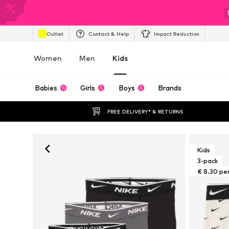
Outlet
Contact & Help
Impact Reduction
Women
Men
Kids
Babies
Girls
Boys
Brands
FREE DELIVERY* & RETURNS
Kids
3-pack
€ 8.30 pe