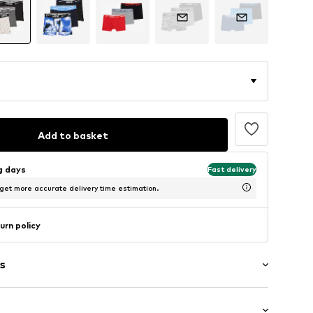
Add to basket
ng days
Fast delivery
 get more accurate delivery time estimation.
urn policy
s