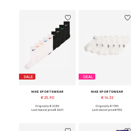
Add to basket
Add to basket
SALE
DEAL
NIKE SPORTSWEAR
NIKE SPORTSWEAR
€ 25.90
€ 14.32
Originally: € 32.90
Originally: € 17.90
Available sizes: 28-30
Available sizes: 19-32
Last lowest price:
€ 26.01
Last lowest price:
€ 9.52
Add to basket
Add to basket