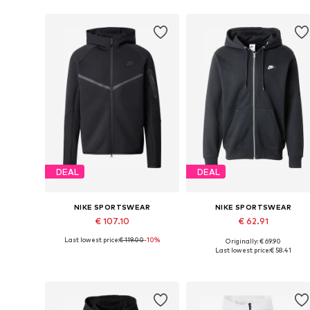
DEAL
DEAL
NIKE SPORTSWEAR
NIKE SPORTSWEAR
€ 107.10
€ 62.91
Last lowest price:
€ 119.00
-10%
Originally: € 69.90
Available sizes: XS, S, M, L, XL, XXL
Available sizes: XS, S, M, L
Last lowest price:
€ 58.41
Add to basket
Add to basket