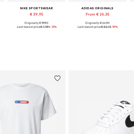
NIKE SPORTSWEAR
ADIDAS ORIGINALS
€ 39.95
From € 26.35
Originally: € 99.90
Originally: € 64.90
, XL, XXL
Available sizes: XS, S, M, L, XL, XXL
Available sizes: S Normal sizes, M Normal sizes, L Normal sizes, XL Normal sizes, XXL Normal sizes
Last lowest price:
€ 47.94
-16%
Last lowest price:
€ 32.45
-18%
Add to basket
Add to basket