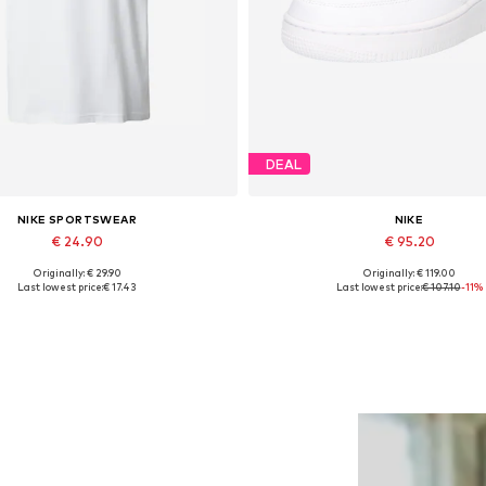
DEAL
NIKE SPORTSWEAR
NIKE
€ 24.90
€ 95.20
Originally: € 29.90
Originally: € 119.00
Available sizes: M
Available in many sizes
Last lowest price:
€ 17.43
Last lowest price:
€ 107.10
-11%
Add to basket
Add to basket