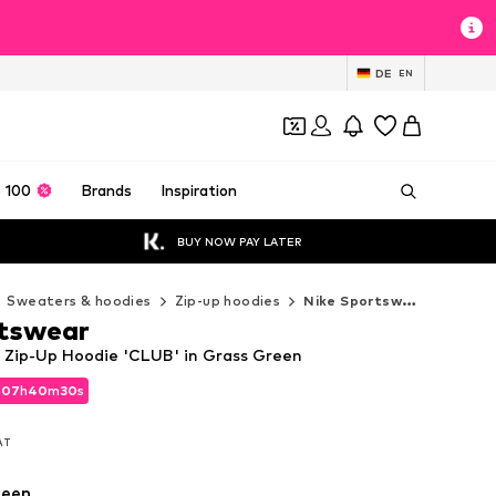
DE
EN
 100
Brands
Inspiration
BUY NOW PAY LATER
Sweaters & hoodies
Zip-up hoodies
Nike Sportswear Zip-up hoodies
rtswear
 Zip-Up Hoodie 'CLUB' in Grass Green
d
07
h
40
m
29
s
d
07
h
40
m
29
s
VAT
VAT
reen