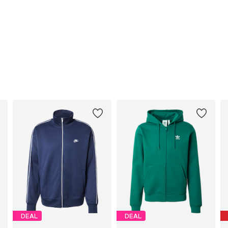
DEAL
DEAL