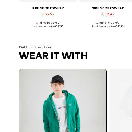
NIKE SPORTSWEAR
NIKE SPORTSWEAR
€ 55.92
€ 59.42
Originally: € 69.90
Originally: € 69.90
Available sizes: XS, S, M, L, XL
Available sizes: XS, S, M, L
Last lowest price:
€ 51.92
Last lowest price:
€ 51.92
Add to basket
Add to basket
Outfit Inspiration
WEAR IT WITH