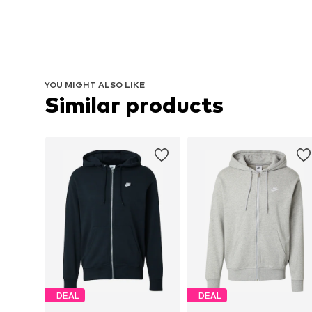
YOU MIGHT ALSO LIKE
Similar products
DEAL
DEAL