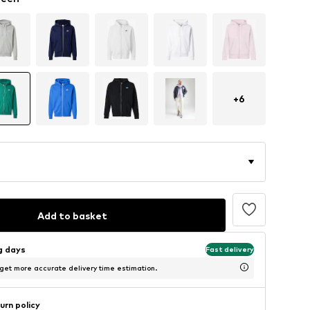
+
6
Add to basket
ng days
Fast delivery
 get more accurate delivery time estimation.
urn policy