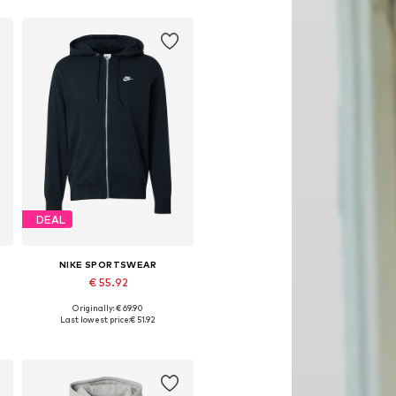
DEAL
NIKE SPORTSWEAR
€ 55.92
Originally: € 69.90
, XL, XXL
Available sizes: XS, S, M, L, XL
Last lowest price:
€ 51.92
Add to basket