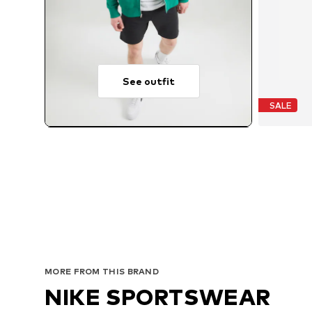
See outfit
SALE
MORE FROM THIS BRAND
NIKE SPORTSWEAR