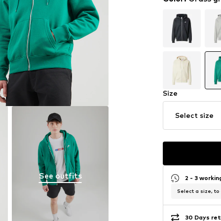
Size
Select size
See outfits
2 - 3 worki
Select a size, to
30 Days ret