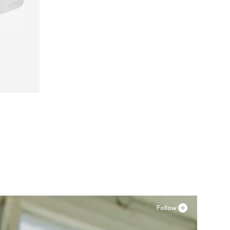
Follow