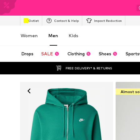
Outlet
Contact & Help
Impact Reduction
Women
Men
Kids
Drops
SALE
Clothing
Shoes
Sports
FREE DELIVERY* & RETURNS
Almost so