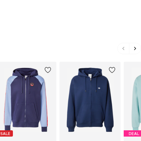
SALE
DEAL