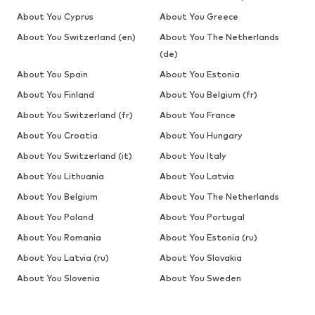
About You Cyprus
About You Greece
About You Switzerland (en)
About You The Netherlands
(de)
About You Spain
About You Estonia
About You Finland
About You Belgium (fr)
About You Switzerland (fr)
About You France
About You Croatia
About You Hungary
About You Switzerland (it)
About You Italy
About You Lithuania
About You Latvia
About You Belgium
About You The Netherlands
About You Poland
About You Portugal
About You Romania
About You Estonia (ru)
About You Latvia (ru)
About You Slovakia
About You Slovenia
About You Sweden