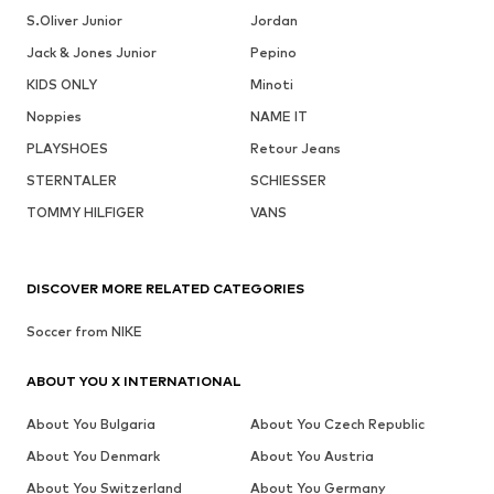
S.Oliver Junior
Jordan
Jack & Jones Junior
Pepino
KIDS ONLY
Minoti
Noppies
NAME IT
PLAYSHOES
Retour Jeans
STERNTALER
SCHIESSER
TOMMY HILFIGER
VANS
DISCOVER MORE RELATED CATEGORIES
Soccer from NIKE
ABOUT YOU X INTERNATIONAL
About You Bulgaria
About You Czech Republic
About You Denmark
About You Austria
About You Switzerland
About You Germany