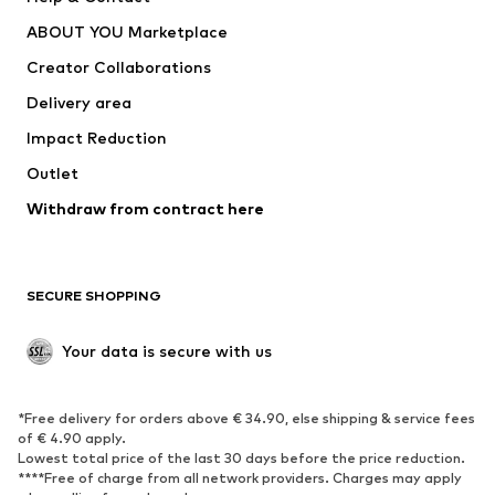
ADIDAS PERFORMANCE
new balance
ABOUT YOU Marketplace
Creator Collaborations
Delivery area
Impact Reduction
Outlet
Withdraw from contract here
SECURE SHOPPING
Your data is secure with us
*Free delivery for orders above € 34.90, else shipping & service fees
of € 4.90 apply.
Lowest total price of the last 30 days before the price reduction.
****Free of charge from all network providers. Charges may apply