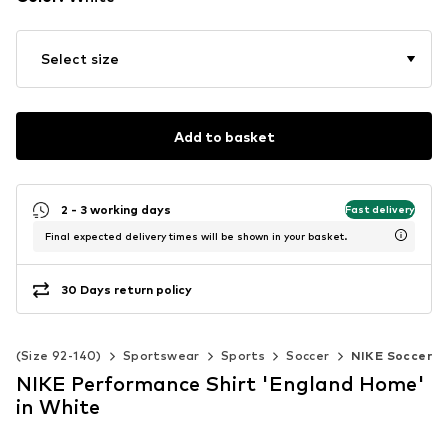
Select size
Add to basket
2 - 3 working days
Fast delivery
Final expected delivery times will be shown in your basket.
30 Days return policy
ds (Size 92-140)
Sportswear
Sports
Soccer
NIKE Soccer
NIKE Performance Shirt 'England Home'
in White