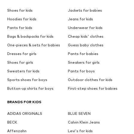
Shoes for kids
Jackets for babies
Hoodies for kids
Jeans for kids
Pants for kids
Underwear for kids
Bags & backpacks for kids
Cheap kids' clothes
One-pieces & sets for babies
Guess baby clothes
Dresses for girls
Pants for babies
Shoes for girls
Sneakers for girls
Sweaters for kids
Pants for boys
Sports shoes for boys
Outdoor clothes for kids
Button-up shirts for boys
First-step shoes for babies
BRANDS FOR KIDS
ADIDAS ORIGINALS
BLUE SEVEN
BECK
Calvin Klein Jeans
Affenzahn
Levi's for kids