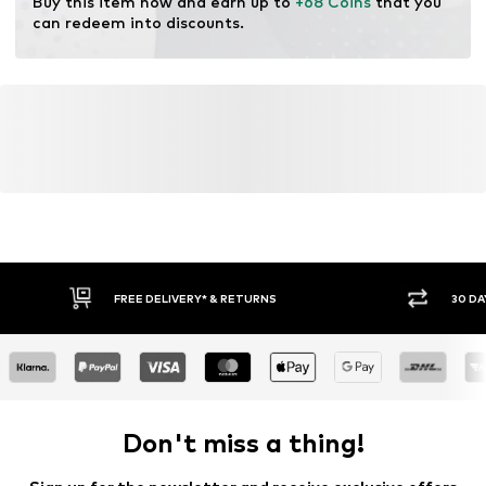
Buy this item now and earn up to 
+68 Coins
 that you 
Technology: Dri-FIT
can redeem into discounts.
FREE DELIVERY* & RETURNS
30 DA
Don't miss a thing!