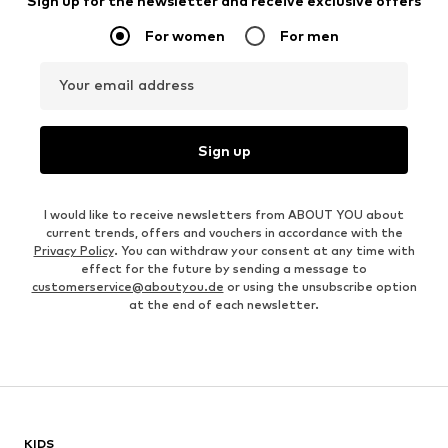
Sign up for the newsletter and receive exclusive offers
For women
For men
Your email address
Sign up
I would like to receive newsletters from ABOUT YOU about
current trends, offers and vouchers in accordance with the
Privacy Policy
. You can withdraw your consent at any time with
effect for the future by sending a message to
customerservice@aboutyou.de
or using the unsubscribe option
at the end of each newsletter.
KIDS