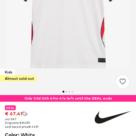
Kids
Almost sold out
Only 03d 06h 49m 41s left until the DEAL ends
DEAL
DEAL
DEAL
€ 67.41
€ 67.41
€ 67.41
incl. VAT
incl. VAT
incl. VAT
Originally: € 84.90
Originally: € 84.90
Originally: € 84.90
Last lowest price:
Last lowest price:
Last lowest price:
€ 44.91
€ 44.91
€ 44.91
Color
:
White