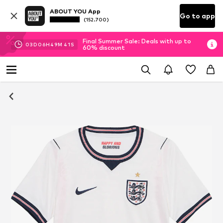
ABOUT YOU App
Go to app
(152.700)
Final Summer Sale: Deals with up to
03
D
06
H
49
M
41
S
60% discount