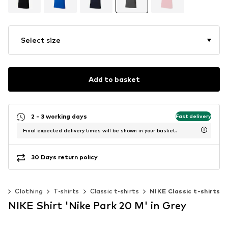
Select size
Add to basket
2 - 3 working days
Fast delivery
Final expected delivery times will be shown in your basket.
30 Days return policy
n
Clothing
T-shirts
Classic t-shirts
NIKE Classic t-shirts
NIKE Shirt 'Nike Park 20 M' in Grey