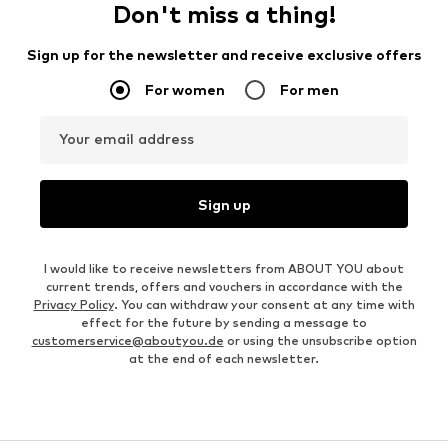
Don't miss a thing!
Sign up for the newsletter and receive exclusive offers
For women
For men
Your email address
Sign up
I would like to receive newsletters from ABOUT YOU about
current trends, offers and vouchers in accordance with the
Privacy Policy
. You can withdraw your consent at any time with
effect for the future by sending a message to
customerservice@aboutyou.de
or using the unsubscribe option
at the end of each newsletter.