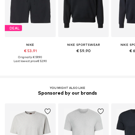
DEAL
NIKE
NIKE SPORTSWEAR
NIKE S
€ 53.91
€ 59.90
€ 
Originally: € 59.90
Last lowest price:
€ 52.90
YOU MIGHT ALSO LIKE
Sponsored by our brands