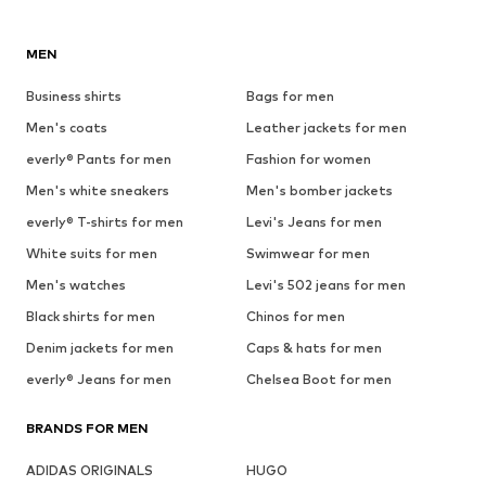
MEN
Business shirts
Bags for men
Men's coats
Leather jackets for men
everly® Pants for men
Fashion for women
Men's white sneakers
Men's bomber jackets
everly® T-shirts for men
Levi's Jeans for men
White suits for men
Swimwear for men
Men's watches
Levi's 502 jeans for men
Black shirts for men
Chinos for men
Denim jackets for men
Caps & hats for men
everly® Jeans for men
Chelsea Boot for men
BRANDS FOR MEN
ADIDAS ORIGINALS
HUGO