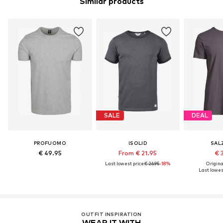
Similar products
SALE
DEAL
PROFUOMO
!SOLID
SAL
€ 49.95
From € 21.95
€ 
Last lowest price:
€ 26.95
-18%
Original
Last lowest
OUTFIT INSPIRATION
WEAR IT WITH