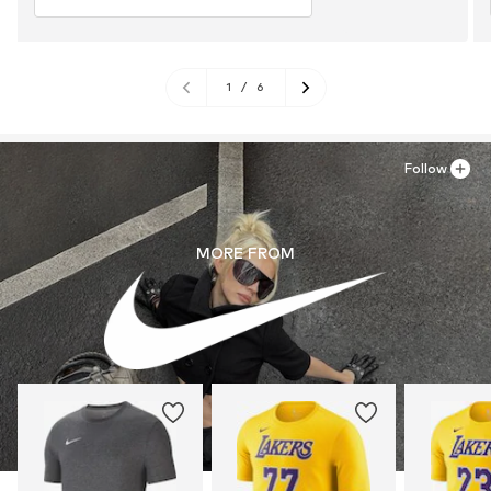
1
/
6
Follow
MORE FROM