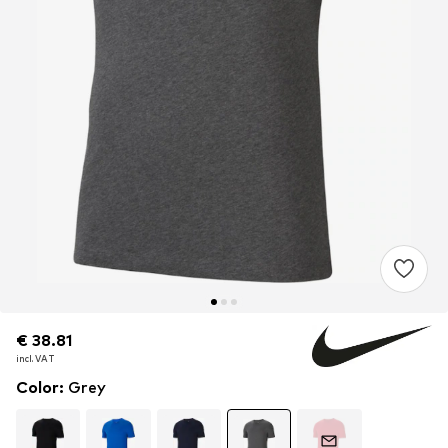
€ 38.81
€ 38.81
incl. VAT
incl. VAT
Color
:
Grey