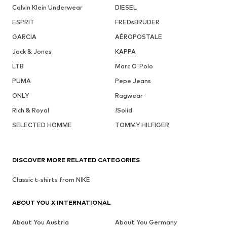
Calvin Klein Underwear
DIESEL
ESPRIT
FREDsBRUDER
GARCIA
AÉROPOSTALE
Jack & Jones
KAPPA
LTB
Marc O'Polo
PUMA
Pepe Jeans
ONLY
Ragwear
Rich & Royal
!Solid
SELECTED HOMME
TOMMY HILFIGER
DISCOVER MORE RELATED CATEGORIES
Classic t-shirts from NIKE
ABOUT YOU X INTERNATIONAL
About You Austria
About You Germany