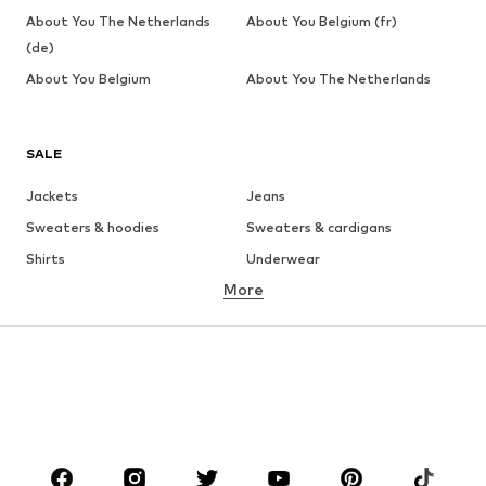
About You The Netherlands
About You Belgium (fr)
(de)
About You Belgium
About You The Netherlands
SALE
Jackets
Jeans
Sweaters & hoodies
Sweaters & cardigans
Shirts
Underwear
More
Pants
Button-up shirts
Coats
Suits & jackets
Swimwear
Plus sizes
Shoes
Sportswear
Accessories
Premium
CLOTHING