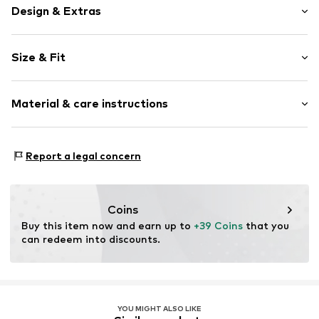
Design & Extras
Plain colored
Size & Fit
Cotton
Crew neck
Sleeve length: Short sleeve
Material & care instructions
Length: Normal length
Item no.
CZ0881-071_S
Style fit: Normal fit
Material: 100% Cotton
Size Chart
Report a legal concern
Coins
Buy this item now and earn up to 
+39 Coins
 that you 
can redeem into discounts.
YOU MIGHT ALSO LIKE