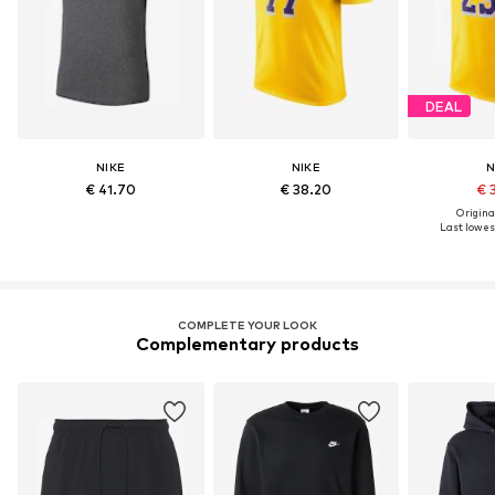
DEAL
NIKE
NIKE
N
€ 41.70
€ 38.20
€ 
Original
Last lowest
COMPLETE YOUR LOOK
Complementary products