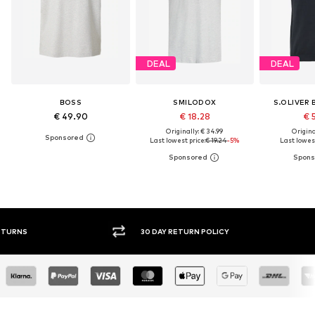
DEAL
DEAL
BOSS
SMILODOX
S.OLIVER 
€ 49.90
€ 18.28
€ 
Originally: € 34.99
Original
Last lowest price:
€ 19.24
-5%
Last lowest
30 DAY RETURN POLICY
BUY