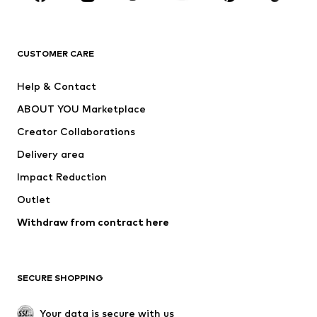
New
Trending
T-shirts
Jeans
CUSTOMER CARE
Jackets
Sweaters & hoodies
Pants
Button-up shirts
Help & Contact
Underwear
Sweaters & cardigans
ABOUT YOU Marketplace
Suits & jackets
Coats
Creator Collaborations
Swimwear
Plus sizes
Delivery area
Occasions
Exclusive
Impact Reduction
Upcycling
Outlet
SHOES
Withdraw from contract here
New
Trending
Boots
Sneakers
SECURE SHOPPING
Low shoes
Sports shoes
Open shoes
Shoe accessories
Your data is secure with us