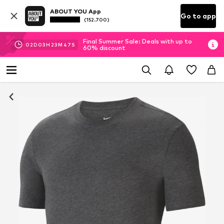
ABOUT YOU App
Go to app
(152.700)
Final Summer Sale: Deals with up to
02
D
03
H
23
M
46
S
60% discount