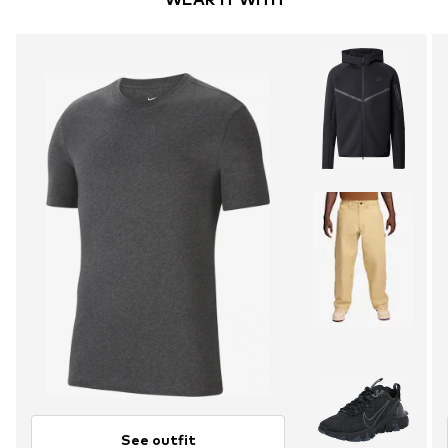
See outfit