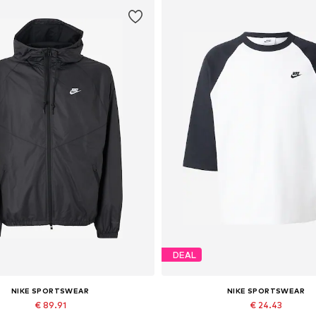
DEAL
NIKE SPORTSWEAR
NIKE SPORTSWEAR
€ 89.91
€ 24.43