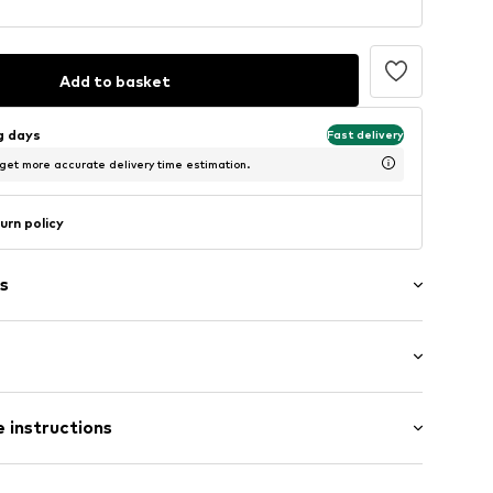
Add to basket
ng days
Fast delivery
 get more accurate delivery time estimation.
urn policy
s
er
 instructions
ng
-010_36,5
Upper material: Leather