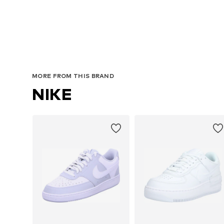
Av
MORE FROM THIS BRAND
NIKE