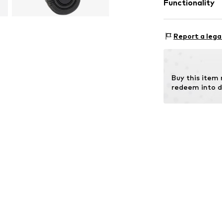
Functionality
Outer sole: 
Style of trainer
Report a lega
Contains non-tex
Buy this item
redeem into d