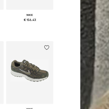
NIKE
€ 156.43
Available in many sizes
Add to basket