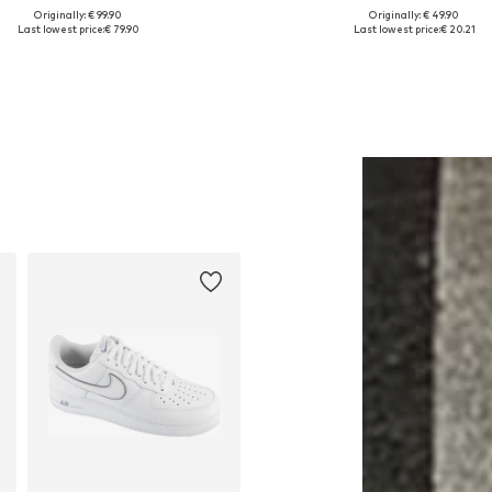
Originally: € 99.90
Originally: € 49.90
ailable sizes: S, M, L, XL, XXL
Available sizes: XS, S, M, L, 
Last lowest price:
€ 79.90
Last lowest price:
€ 20.21
Add to basket
Add to basket