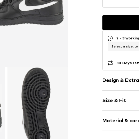
2 - 3 worki
Select a size, to
30 Days ret
Design & Extra
Logo print
Size & Fit
Leather
Round cap
Smooth leath
Size Chart
Material & care
Lace fasteni
Item no.
FZ0627