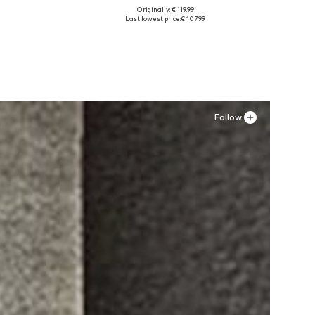
Originally: € 119.99
XL
Available sizes: 30, 32, 34
Last lowest price:
€ 107.99
Add to basket
Follow