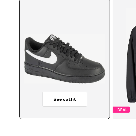
See outfit
DEAL