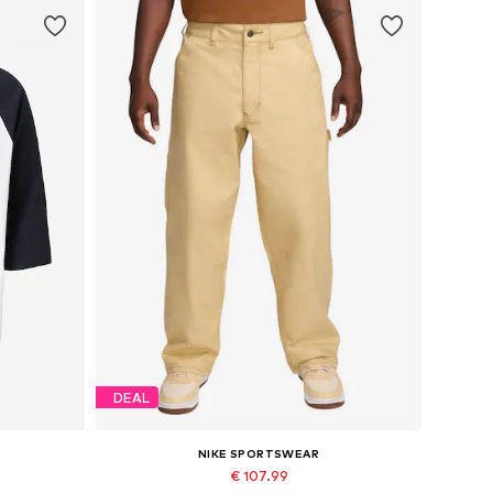
DEAL
NIKE SPORTSWEAR
€ 107.99