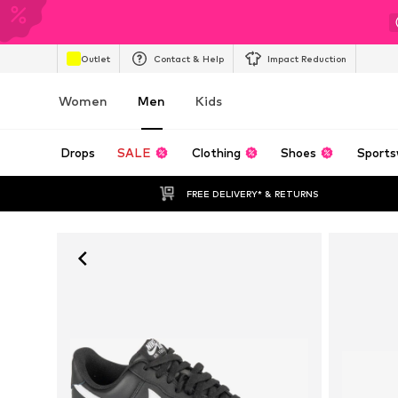
Outlet
Contact & Help
Impact Reduction
Women
Men
Kids
Drops
SALE
Clothing
Shoes
Sports
FREE DELIVERY* & RETURNS