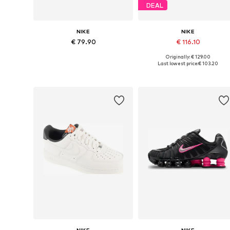
DEAL
NIKE
NIKE
€ 79.90
€ 116.10
Originally: € 129.00
Available in many sizes
Available in many sizes
Last lowest price:
€ 103.20
Add to basket
Add to basket