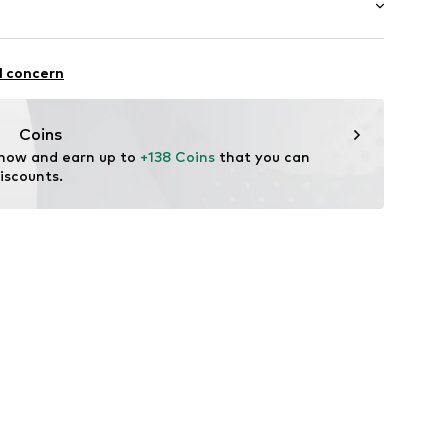
Inner material/insole: Textile
Rubber
: Casual
l concern
tile parts of animal origin: Yes
Coins
 now and earn up to 
+138 Coins
 that you can 
iscounts.