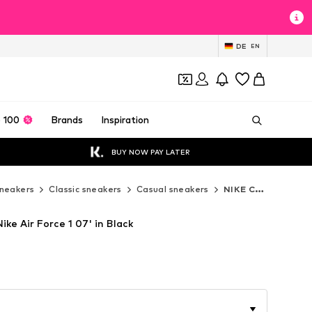
DE
EN
 100
Brands
Inspiration
BUY NOW PAY LATER
neakers
Classic sneakers
Casual sneakers
NIKE Casual sneakers
ike Air Force 1 07' in Black