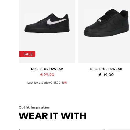
SALE
NIKE SPORTSWEAR
NIKE SPORTSWEAR
€ 99.90
€ 119.00
Last lowest price:
€ 119.00
-16%
Available in many sizes
Available in many sizes
Add to basket
Add to basket
Outfit Inspiration
WEAR IT WITH