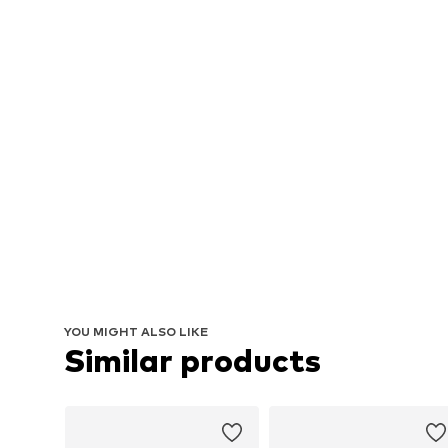
YOU MIGHT ALSO LIKE
Similar products