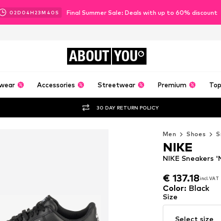
Final Summer Sale: Deals with up to 60% discount
02
D
04
H
23
M
38
S
ABOUT
YOU
wear
Accessories
Streetwear
Premium
Top
30 DAY RETURN POLICY
Men
Shoes
S
NIKE
NIKE Sneakers 'N
€ 137.18
incl. VAT
€ 137.18
incl. VAT
Color
:
Black
Size
Select size