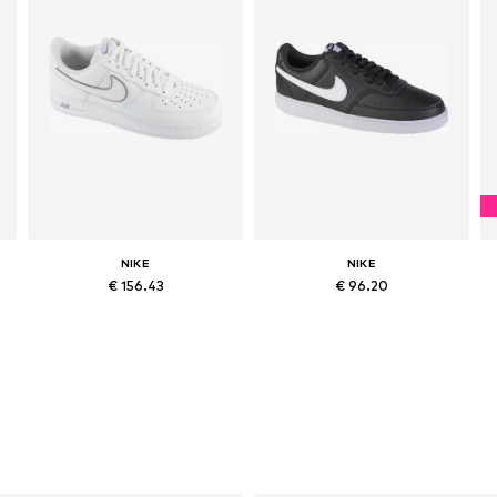
NIKE
NIKE
€ 156.43
€ 96.20
Available in many sizes
Available in many sizes
Add to basket
Add to basket