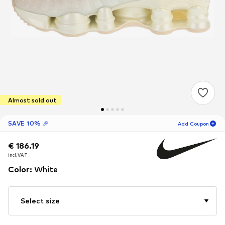
Almost sold out
SAVE 10% 🎉
Add Coupon
€ 186.19
€ 186.19
18
H
57
M
incl. VAT
incl. VAT
for new customers
-10
%
Color
:
White
only! 🎁
For your next order only 🎉
Select size
Women