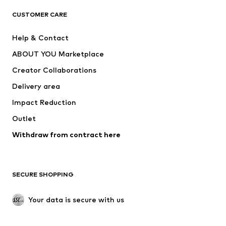
CLOTHING
CUSTOMER CARE
New
Trending
Help & Contact
Dresses
Jeans
ABOUT YOU Marketplace
Tops
Pants
Creator Collaborations
Jackets
Sweaters & knitwear
Delivery area
Underwear
Blouses & tunics
Impact Reduction
Coats
Skirts
Swimwear
Outlet
Sweaters & hoodies
Blazers
Jumpsuits & playsuits
Withdraw from contract here
Plus sizes
Maternity wear
Occasions
Exclusive
SECURE SHOPPING
Upcycling
SHOES
Your data is secure with us
New
Trending