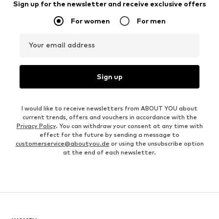
Sign up for the newsletter and receive exclusive offers
For women
For men
Your email address
Sign up
I would like to receive newsletters from ABOUT YOU about
current trends, offers and vouchers in accordance with the
Privacy Policy
. You can withdraw your consent at any time with
effect for the future by sending a message to
customerservice@aboutyou.de
or using the unsubscribe option
at the end of each newsletter.