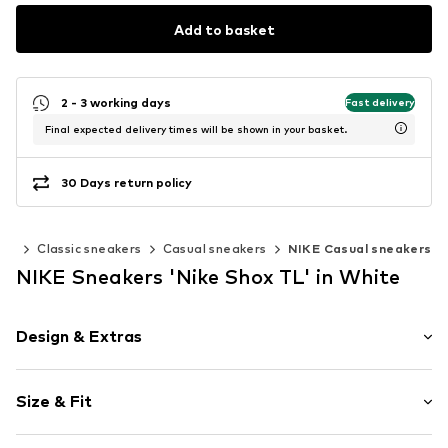
Add to basket
2 - 3 working days
Fast delivery
Final expected delivery times will be shown in your basket.
30 Days return policy
ers
Classic sneakers
Casual sneakers
NIKE Casual sneakers
NIKE Sneakers 'Nike Shox TL' in White
Design & Extras
Logo print
Size & Fit
Round cap
Synthetic/rubber
Heel height: Flat heel (0-3 cm)