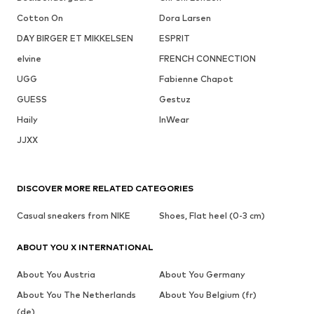
Cotton On
Dora Larsen
DAY BIRGER ET MIKKELSEN
ESPRIT
elvine
FRENCH CONNECTION
UGG
Fabienne Chapot
GUESS
Gestuz
Haily
InWear
JJXX
DISCOVER MORE RELATED CATEGORIES
Casual sneakers from NIKE
Shoes, Flat heel (0-3 cm)
ABOUT YOU X INTERNATIONAL
About You Austria
About You Germany
About You The Netherlands
About You Belgium (fr)
(de)