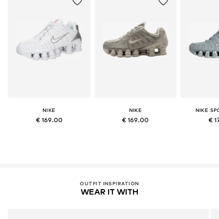
NIKE
NIKE
NIKE S
€ 169.00
€ 169.00
€ 1
OUTFIT INSPIRATION
WEAR IT WITH