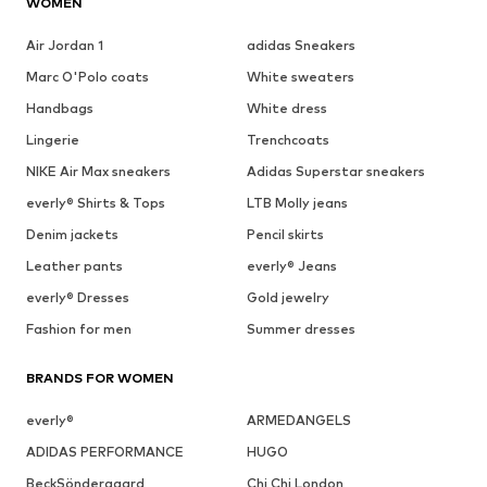
WOMEN
Air Jordan 1
adidas Sneakers
Marc O'Polo coats
White sweaters
Handbags
White dress
Lingerie
Trenchcoats
NIKE Air Max sneakers
Adidas Superstar sneakers
everly® Shirts & Tops
LTB Molly jeans
Denim jackets
Pencil skirts
Leather pants
everly® Jeans
everly® Dresses
Gold jewelry
Fashion for men
Summer dresses
BRANDS FOR WOMEN
everly®
ARMEDANGELS
ADIDAS PERFORMANCE
HUGO
BeckSöndergaard
Chi Chi London