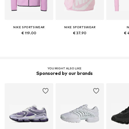
NIKE SPORTSWEAR
NIKE SPORTSWEAR
N
€ 119.00
€ 37.90
€ 
YOU MIGHT ALSO LIKE
Sponsored by our brands