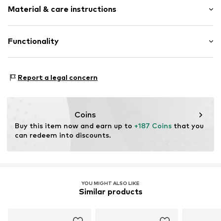
Lace fastening
Material & care instructions
Size Chart
Item no.
IH5075-219_37,5
Upper material: Synthetic
Functionality
Inner material/insole: Textile
Outer sole: Rubber
Style of trainer: Casual
Report a legal concern
Coins
Buy this item now and earn up to 
+187 Coins
 that you 
can redeem into discounts.
YOU MIGHT ALSO LIKE
Similar products