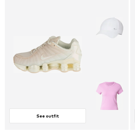
See outfit