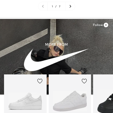
1
/
7
Follow
MORE FROM