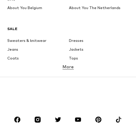
About You Belgium
About You The Netherlands
SALE
Sweaters & knitwear
Dresses
Jeans
Jackets
Coats
Tops
More
Pants
Underwear
Skirts
Blouses & tunics
Sweaters & hoodies
Blazers
Swimwear
Jumpsuits & playsuits
Plus sizes
Maternity wear
Occasions
Shoes
Sportswear
Accessories
Premium