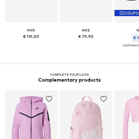
COUPO
NIKE
NIKE
N
€ 119.00
€ 79.90
€ 1
Last lowest
COMPLETE YOUR LOOK
Complementary products