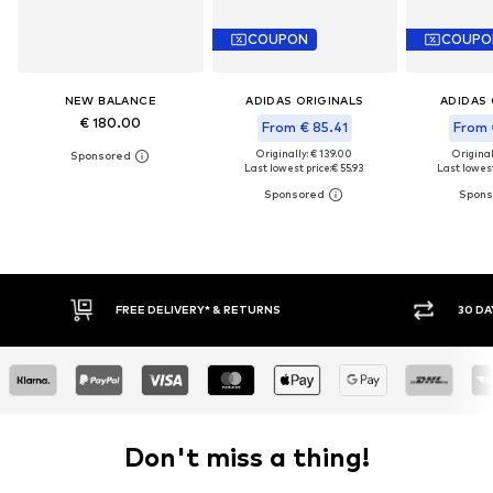
COUPON
COUPO
NEW BALANCE
ADIDAS ORIGINALS
ADIDAS 
€ 180.00
From € 85.41
From 
Originally: € 139.00
Original
Last lowest price:
€ 55.93
Last lowest
* & RETURNS
30 DAY RETURN POLICY
Don't miss a thing!