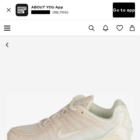
ABOUT YOU App
Go to app
(152.700)