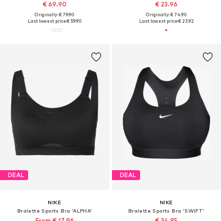
€ 69.90
€ 23.96
Originally: € 79.90
Originally: € 74.90
Last lowest price:
€ 59.90
Last lowest price:
€ 23.92
DEAL
DEAL
NIKE
NIKE
Bralette Sports Bra 'ALPHA'
Bralette Sports Bra 'SWIFT'
From € 17.96
€ 34.95