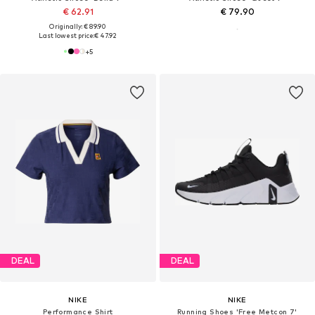
€ 62.91
€ 79.90
Originally: € 89.90
Last lowest price:
€ 47.92
+
5
DEAL
DEAL
NIKE
NIKE
Performance Shirt
Running Shoes 'Free Metcon 7'