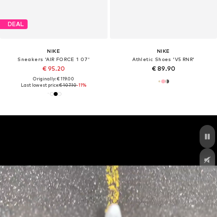
DEAL
NIKE
NIKE
Sneakers 'AIR FORCE 1 07'
Athletic Shoes 'V5 RNR'
€ 95.20
€ 89.90
Originally: € 119.00
Last lowest price:
€ 107.10
-11%