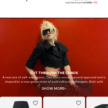
Last lowest price:
€ 39.68
-13%
CUT THROUGH THE CHAOS
A new era of self-expression. This story moves beyond approval and is
shaped by a new generation of bold cultural challengers. Built with
fearless individuals in unexpected spaces, it stands for strength and
SHOW MORE
resilience. Step into new territory and take back your focus with Nike
Shox.