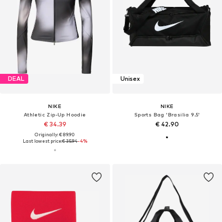
DEAL
Unisex
NIKE
NIKE
Athletic Zip-Up Hoodie
Sports Bag 'Brasilia 9.5'
€ 34.39
€ 42.90
Originally: € 89.90
Last lowest price:
€ 35.94
-4%