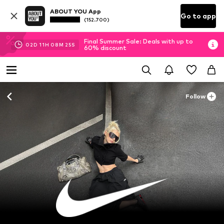
ABOUT YOU App
Go to app
(152.700)
Final Summer Sale: Deals with up to
02
D
11
H
08
M
22
S
60% discount
Follow