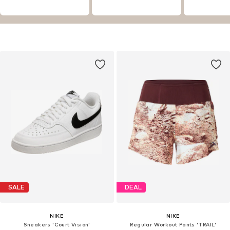
SALE
DEAL
NIKE
NIKE
Sneakers 'Court Vision'
Regular Workout Pants 'TRAIL'