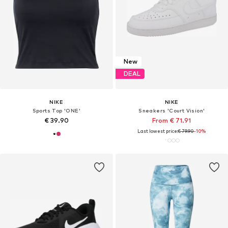
New
DEAL
NIKE
NIKE
Sports Top 'ONE'
Sneakers 'Court Vision'
€ 39.90
From € 71.91
Last lowest price:
€ 79.90
-10%