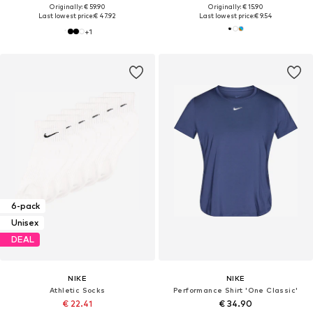
Originally: € 59.90
Originally: € 15.90
Last lowest price:
€ 47.92
Last lowest price:
€ 9.54
+
1
6-pack
Unisex
DEAL
NIKE
NIKE
Athletic Socks
Performance Shirt 'One Classic'
€ 22.41
€ 34.90