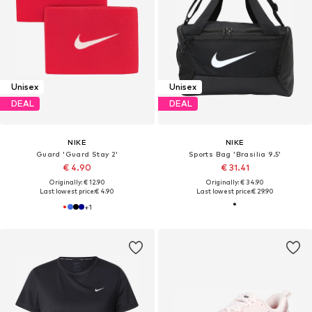
Unisex
Unisex
DEAL
DEAL
NIKE
NIKE
Guard 'Guard Stay 2'
Sports Bag 'Brasilia 9.5'
€ 4.90
€ 31.41
Originally: € 12.90
Originally: € 34.90
Last lowest price:
€ 4.90
Last lowest price:
€ 29.90
+
1