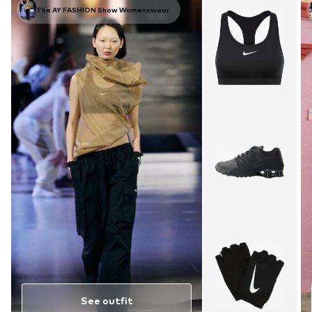
The AY FASHION Show Womenswear
See outfit