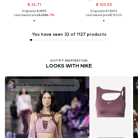
€ 24.71
€ 103.50
Originally: € 69.90
Originally: € 129.00
Last lowest price:
€ 27.93
-11%
Last lowest price:
€ 103.20
You have seen 32 of 1127 products
OUTFIT INSPIRATION
LOOKS WITH NIKE
The AY FASHION Show Womenswear