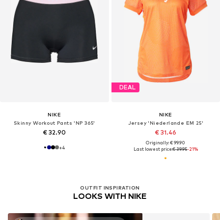
DEAL
NIKE
NIKE
Skinny Workout Pants 'NP 365'
Jersey 'Niederlande EM 25'
€ 32.90
€ 31.46
Originally: € 99.90
+
4
Last lowest price:
€ 39.95
-21%
OUTFIT INSPIRATION
LOOKS WITH NIKE