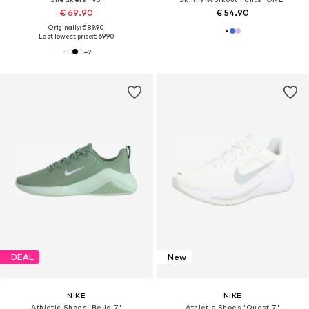
€ 69.90
€ 54.90
Originally: € 89.90
Last lowest price:
€ 69.90
+
2
DEAL
New
NIKE
NIKE
Athletic Shoes 'Bella 7'
Athletic Shoes 'Quest 7'