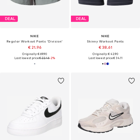
DEAL
DEAL
NIKE
NIKE
Regular Workout Pants 'Division'
Skinny Workout Pants
€ 21.96
€ 38.61
Originally: € 69.90
Originally: € 42.90
Last lowest price:
€ 22.46
-2%
Last lowest price:
€ 34.11