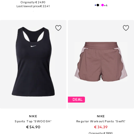
Originally: € 24.90
+
4
Last lowest price:
€ 22.41
DEAL
NIKE
NIKE
Sports Top 'SWOOSH'
Regular Workout Pants 'Swift'
€ 54.90
€ 34.39
Originally: € 59.90