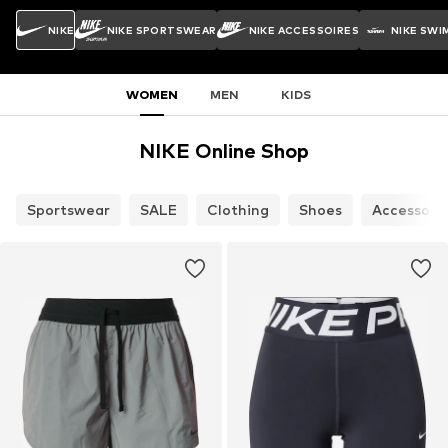
NIKE
NIKE SPORTSWEAR
NIKE ACCESSOIRES
NIKE SWI
WOMEN
MEN
KIDS
NIKE Online Shop
Sportswear
SALE
Clothing
Shoes
Accessori