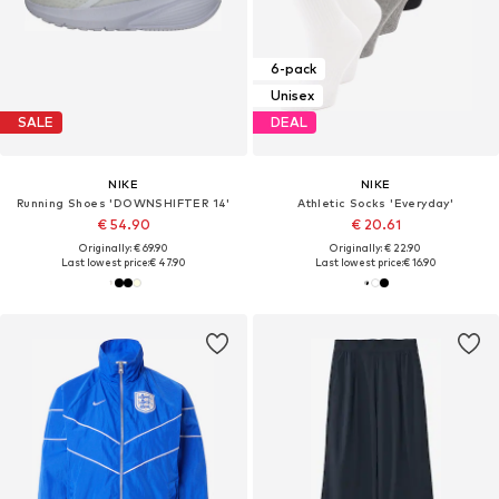
6-pack
Unisex
SALE
DEAL
NIKE
NIKE
Running Shoes 'DOWNSHIFTER 14'
Athletic Socks 'Everyday'
€ 54.90
€ 20.61
Originally: € 69.90
Originally: € 22.90
Last lowest price:
€ 47.90
Last lowest price:
€ 16.90