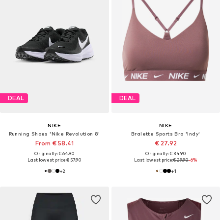
DEAL
DEAL
NIKE
NIKE
Running Shoes 'Nike Revolution 8'
Bralette Sports Bra 'Indy'
From € 58.41
€ 27.92
Originally: € 64.90
Originally: € 34.90
Last lowest price:
€ 57.90
Last lowest price:
€ 29.90
-6%
+
2
+
1