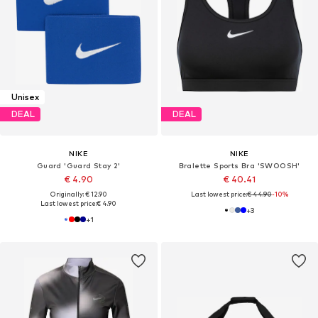
Unisex
DEAL
DEAL
NIKE
NIKE
Guard 'Guard Stay 2'
Bralette Sports Bra 'SWOOSH'
€ 4.90
€ 40.41
Originally: € 12.90
Last lowest price:
€ 44.90
-10%
Last lowest price:
€ 4.90
+
3
+
1