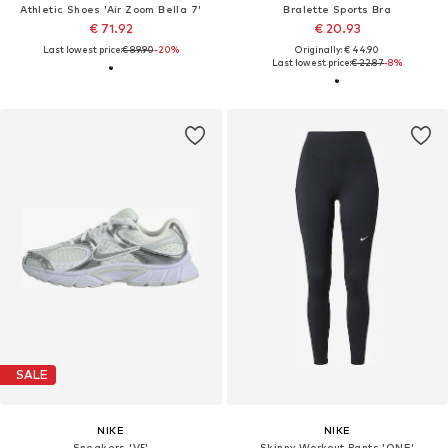
Athletic Shoes 'Air Zoom Bella 7'
Bralette Sports Bra
€ 71.92
€ 20.93
Last lowest price:
€ 89.90
-20%
Originally: € 44.90
Last lowest price:
€ 22.87
-8%
SALE
NIKE
NIKE
Sneakers 'V5'
Skinny Workout Pants 'ONE'