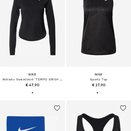
NIKE
NIKE
Athletic Sweatshirt 'TEMPO SWSH HBR'
Sports Top
€ 47.90
€ 27.90