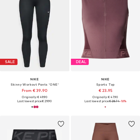
SALE
DEAL
NIKE
NIKE
Skinny Workout Pants 'ONE'
Sports Top
From € 39.90
€ 23.95
Originally: € 49.90
Originally: € 47.90
Last lowest price:
€ 29.90
Last lowest price:
€ 28.74
-16%