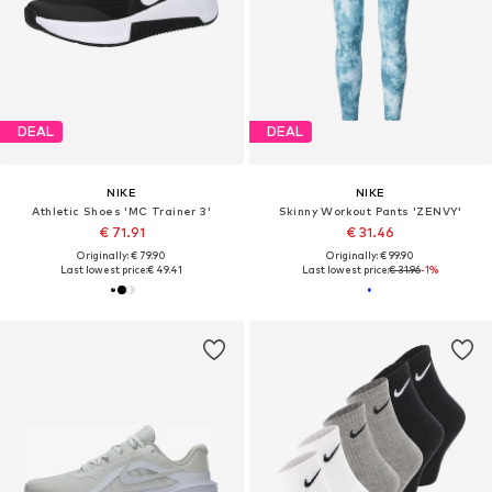
DEAL
DEAL
NIKE
NIKE
Athletic Shoes 'MC Trainer 3'
Skinny Workout Pants 'ZENVY'
€ 71.91
€ 31.46
Originally: € 79.90
Originally: € 99.90
Last lowest price:
€ 49.41
Last lowest price:
€ 31.96
-1%