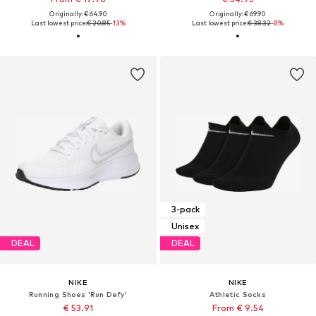
Originally: € 64.90
Originally: € 69.90
Last lowest price:
€ 20.85
-13%
Last lowest price:
€ 38.32
-8%
3-pack
Unisex
DEAL
DEAL
NIKE
NIKE
Running Shoes 'Run Defy'
Athletic Socks
€ 53.91
From € 9.54