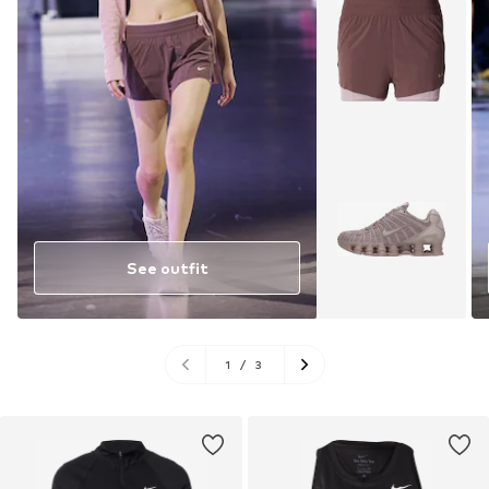
See outfit
1
/
3