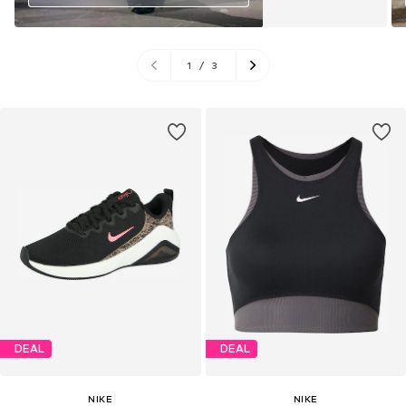
1
/
3
DEAL
DEAL
NIKE
NIKE