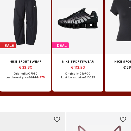
SALE
DEAL
NIKE SPORTSWEAR
NIKE SPORTSWEAR
NIKE SP
€ 23.90
€ 112.50
€ 2
Originally: € 79.90
Originally: € 169.00
Last lowest price:
€ 38.32
-37%
Last lowest price:
€ 106.25