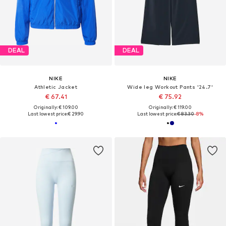
DEAL
DEAL
NIKE
NIKE
Athletic Jacket
Wide leg Workout Pants '24.7'
€ 67.41
€ 75.92
Originally: € 109.00
Originally: € 119.00
Last lowest price:
€ 29.90
Last lowest price:
€ 83.30
-8%