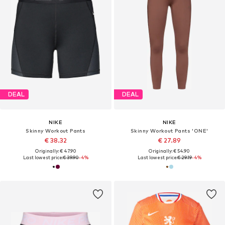
DEAL
DEAL
NIKE
NIKE
Skinny Workout Pants
Skinny Workout Pants 'ONE'
€ 38.32
€ 27.89
Originally: € 47.90
Originally: € 54.90
Last lowest price:
€ 39.90
-4%
Last lowest price:
€ 29.19
-4%