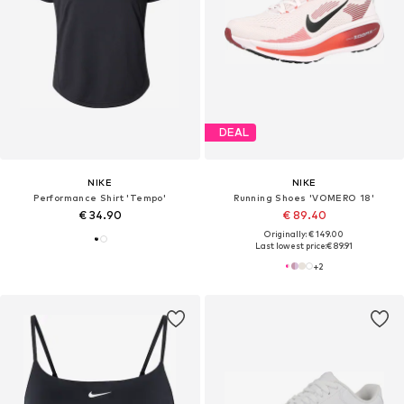
DEAL
NIKE
NIKE
Performance Shirt 'Tempo'
Running Shoes 'VOMERO 18'
€ 34.90
€ 89.40
Originally: € 149.00
Last lowest price:
€ 89.91
+
2