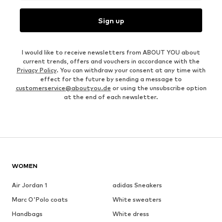
Sign up
I would like to receive newsletters from ABOUT YOU about
current trends, offers and vouchers in accordance with the
Privacy Policy
. You can withdraw your consent at any time with
effect for the future by sending a message to
customerservice@aboutyou.de
or using the unsubscribe option
at the end of each newsletter.
WOMEN
Air Jordan 1
adidas Sneakers
Marc O'Polo coats
White sweaters
Handbags
White dress