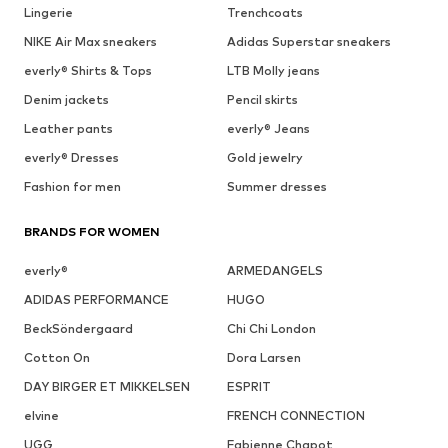
Lingerie
Trenchcoats
NIKE Air Max sneakers
Adidas Superstar sneakers
everly® Shirts & Tops
LTB Molly jeans
Denim jackets
Pencil skirts
Leather pants
everly® Jeans
everly® Dresses
Gold jewelry
Fashion for men
Summer dresses
BRANDS FOR WOMEN
everly®
ARMEDANGELS
ADIDAS PERFORMANCE
HUGO
BeckSöndergaard
Chi Chi London
Cotton On
Dora Larsen
DAY BIRGER ET MIKKELSEN
ESPRIT
elvine
FRENCH CONNECTION
UGG
Fabienne Chapot