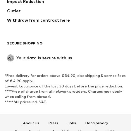
Impact Reduction
Coats
Skirts
Swimwear
Outlet
Sweaters & hoodies
Blazers
Jumpsuits & playsuits
Withdraw from contract here
Plus sizes
Maternity wear
Occasions
Exclusive
SECURE SHOPPING
Upcycling
SHOES
Your data is secure with us
New
Trending
*Free delivery for orders above € 34.90, else shipping & service fees
Sneakers
Ankle boots
of € 4.90 apply.
High heels
Boots
Lowest total price of the last 30 days before the price reduction.
****Free of charge from all network providers. Charges may apply
Sandals
Low shoes
when calling from abroad.
******All prices incl. VAT.
Sports shoes
Ballet flats
Slip-ons
Slippers
Poolside shoes
Shoe accessories
About us
Press
Jobs
Data privacy
Exclusive