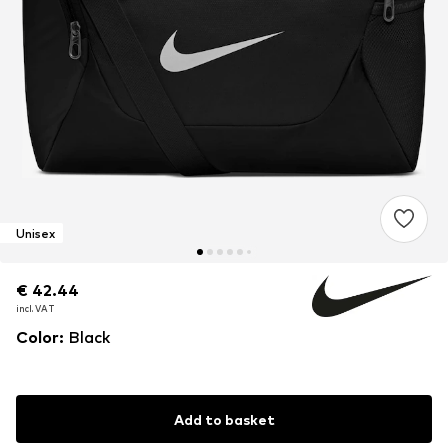
Unisex
€ 42.44
€ 42.44
€ 42.44
incl. VAT
incl. VAT
incl. VAT
Color
:
Black
Add to basket