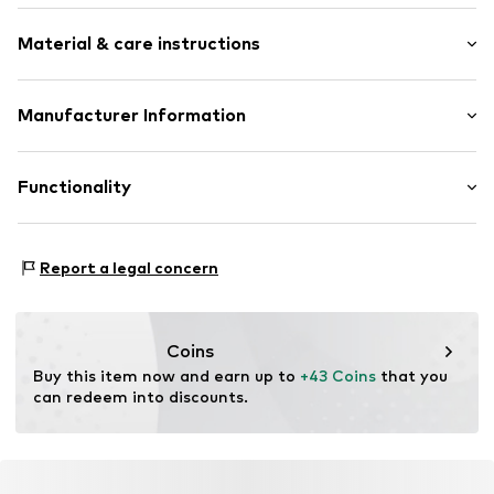
Zip fastener
Strap/handle length: Long straps/crossbody
Label print
Material & care instructions
Textile
Zip fastening
Upper material: Polyester - PES
Manufacturer Information
Item no.
656440001
Lining: Textile
Nike Retail, B.V.
Colosseum 1
Functionality
1213 NL
1213 Hilversum
NL
Type of sport: Fitness
Report a legal concern
Product.Safety.EMEA@nike.com
Type of sport: Lifestyle
Coins
Buy this item now and earn up to 
+43 Coins
 that you 
can redeem into discounts.