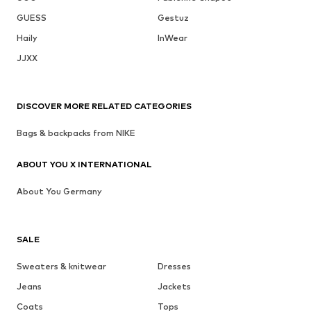
GUESS
Gestuz
Haily
InWear
JJXX
DISCOVER MORE RELATED CATEGORIES
Bags & backpacks from NIKE
ABOUT YOU X INTERNATIONAL
About You Germany
SALE
Sweaters & knitwear
Dresses
Jeans
Jackets
Coats
Tops