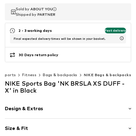
Sold by
Sold by
ABOUT YOU
ABOUT YOU
Shipped by
Shipped by
PARTNER
PARTNER
2 - 3 working days
Fast delivery
Final expected delivery times will be shown in your basket.
30 Days return policy
Sports
Fitness
Bags & backpacks
NIKE Bags & backpacks
NIKE Sports Bag 'NK BRSLA XS DUFF -
X' in Black
Design & Extras
Logo print
Size & Fit
Spacious main compartment