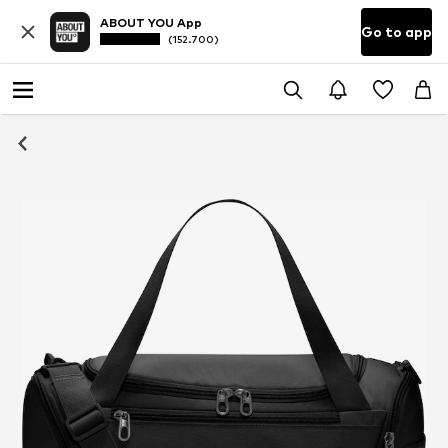
ABOUT YOU App
Go to app
(152.700)