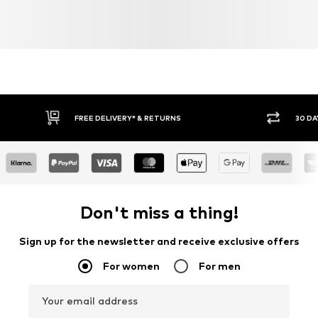
FREE DELIVERY* & RETURNS
30 DA
Don't miss a thing!
Sign up for the newsletter and receive exclusive offers
For women
For men
Your email address