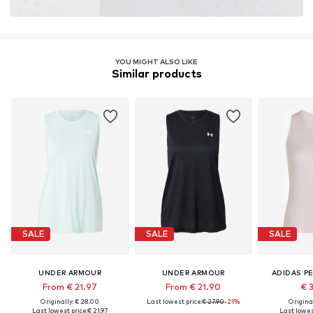
YOU MIGHT ALSO LIKE
Similar products
SALE
SALE
SALE
UNDER ARMOUR
UNDER ARMOUR
ADIDAS P
From € 21.97
From € 21.90
€ 
Originally: € 28.00
Last lowest price:
€ 27.90
-21%
Original
Last lowest price:
€ 21.97
Last lowest