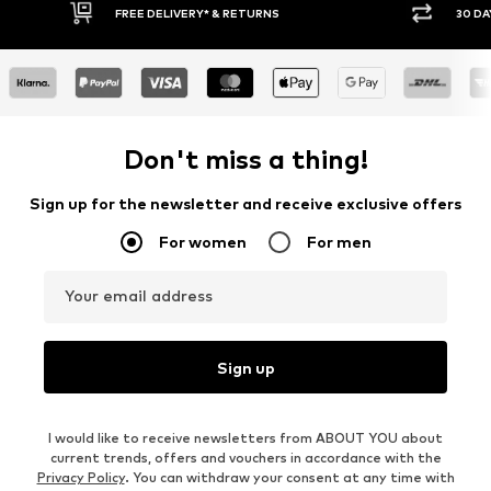
30 DAY RETURN POLICY
BUY
Don't miss a thing!
Sign up for the newsletter and receive exclusive offers
For women
For men
Your email address
Sign up
I would like to receive newsletters from ABOUT YOU about
current trends, offers and vouchers in accordance with the
Privacy Policy
. You can withdraw your consent at any time with