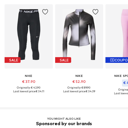
SALE
SALE
COUPO
NIKE
NIKE
NIKE S
€ 37.90
€ 52.90
€ 
Originally: € 42.90
Originally: € 89.90
Original
Last lowest price:
€ 34.11
Last lowest price:
€ 34.39
Last lowest
YOU MIGHT ALSO LIKE
Sponsored by our brands