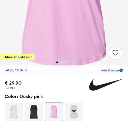
Almost sold out
SAVE 10% 🎉
Add Coupon
€ 29.90
€ 29.90
02
H
34
M
incl. VAT
incl. VAT
for new customers
-10
%
Color
:
Dusky pink
only! 🎁
For your next order only 🎉
Women