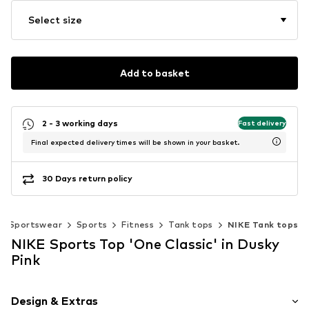
Select size
Add to basket
2 - 3 working days
Fast delivery
Final expected delivery times will be shown in your basket.
30 Days return policy
Sportswear
Sports
Fitness
Tank tops
NIKE Tank tops
NIKE Sports Top 'One Classic' in Dusky
Pink
Design & Extras