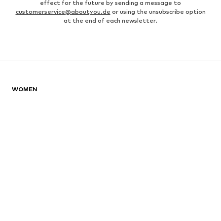
effect for the future by sending a message to
customerservice@aboutyou.de
or using the unsubscribe option
at the end of each newsletter.
WOMEN
Air Jordan 1
adidas Sneakers
Marc O'Polo coats
White sweaters
Handbags
White dress
Lingerie
Trenchcoats
NIKE Air Max sneakers
Adidas Superstar sneakers
everly® Shirts & Tops
LTB Molly jeans
Denim jackets
Pencil skirts
Leather pants
everly® Jeans