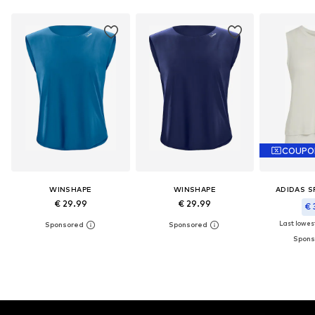
COUPO
WINSHAPE
WINSHAPE
ADIDAS 
€ 29.99
€ 29.99
€ 
Last lowest