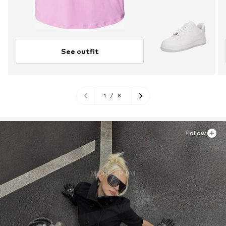
See outfit
1
/
8
Follow
MORE FROM