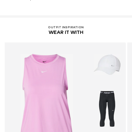
OUTFIT INSPIRATION
WEAR IT WITH