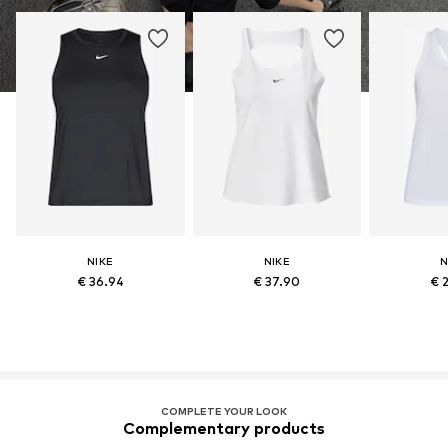
NIKE
NIKE
N
€ 36.94
€ 37.90
€ 
COMPLETE YOUR LOOK
Complementary products