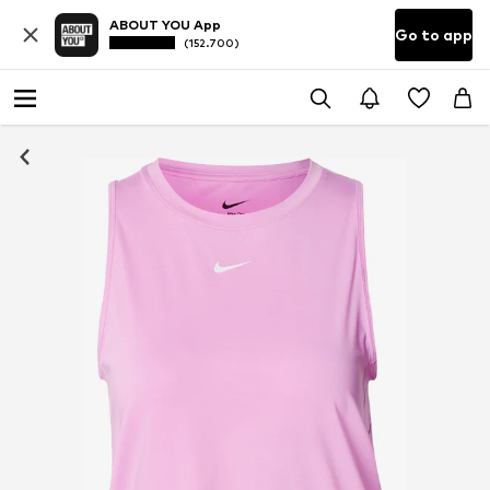
ABOUT YOU App
Go to app
(152.700)