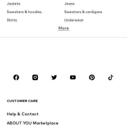
Jackets
Jeans
Sweaters & hoodies
Sweaters & cardigans
Shirts
Underwear
More
Pants
Button-up shirts
Coats
Suits & jackets
Swimwear
Plus sizes
Shoes
Sportswear
Accessories
Premium
CLOTHING
New
Trending
T-shirts
Jeans
CUSTOMER CARE
Jackets
Sweaters & hoodies
Pants
Button-up shirts
Help & Contact
Underwear
Sweaters & cardigans
ABOUT YOU Marketplace
Suits & jackets
Coats