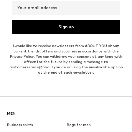
Your email address
Sign up
I would like to receive newsletters from ABOUT YOU about
current trends, offers and vouchers in accordance with the
Privacy Policy
. You can withdraw your consent at any time with
effect for the future by sending a message to
customerservice@aboutyou.de
or using the unsubscribe option
at the end of each newsletter.
MEN
Business shirts
Bags for men