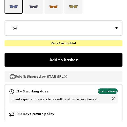
54
Only 3 available!
Add to basket
Sold & Shipped by
Sold & Shipped by
STAR SRL
STAR SRL
2 - 3 working days
Fast delivery
Final expected delivery times will be shown in your basket.
30 Days return policy