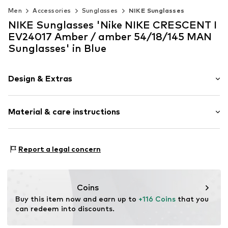
Men
Accessories
Sunglasses
NIKE Sunglasses
NIKE Sunglasses 'Nike NIKE CRESCENT I
EV24017 Amber / amber 54/18/145 MAN
Sunglasses' in Blue
Design & Extras
Synthetic/rubber
Material & care instructions
Item no.
MAR886895652285
Frame: Acetate (recycled)
Report a legal concern
Coins
Buy this item now and earn up to 
+116 Coins
 that you 
can redeem into discounts.