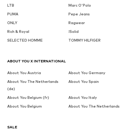
LTB
Marc O'Polo
PUMA
Pepe Jeans
ONLY
Ragwear
Rich & Royal
!Solid
SELECTED HOMME
TOMMY HILFIGER
ABOUT YOU X INTERNATIONAL
About You Austria
About You Germany
About You The Netherlands
About You Spain
(de)
About You Belgium (fr)
About You Italy
About You Belgium
About You The Netherlands
SALE