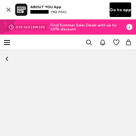
ABOUT YOU App
Go to app
(152.700)
Final Summer Sale: Deals with up to
01
D
14
H
28
M
59
S
60% discount