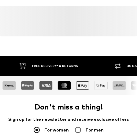
FREE DELIVERY* & RETURNS
30 DA
Don't miss a thing!
Sign up for the newsletter and receive exclusive offers
For women
For men