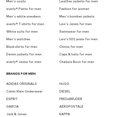
Men's coats
Leather jackets for men
everly® Pants for men
Fashion for women
Men's white sneakers
Men's bomber jackets
everly® T-shirts for men
Levi's Jeans for men
White suits for men
Swimwear for men
Men's watches
Levi's 502 jeans for men
Black shirts for men
Chinos for men
Denim jackets for men
Caps & hats for men
everly® Jeans for men
Chelsea Boot for men
BRANDS FOR MEN
ADIDAS ORIGINALS
HUGO
Calvin Klein Underwear
DIESEL
ESPRIT
FREDsBRUDER
GARCIA
AÉROPOSTALE
Jack & Jones
KAPPA