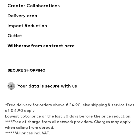
Creator Collaborations
Swimwear
Plus sizes
Delivery area
Occasions
Exclusive
Impact Reduction
Upcycling
Outlet
SHOES
Withdraw from contract here
New
Trending
Boots
Sneakers
SECURE SHOPPING
Low shoes
Sports shoes
Open shoes
Shoe accessories
Your data is secure with us
Exclusive
SPORTSWEAR
*Free delivery for orders above € 34.90, else shipping & service fees
of € 4.90 apply.
Sportswear
Sports
Lowest total price of the last 30 days before the price reduction.
****Free of charge from all network providers. Charges may apply
Sports shoes
Sports bags & backpacks
when calling from abroad.
******All prices incl. VAT.
Sports accessories
Sports equipment