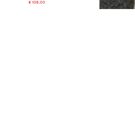
€ 108.00
Last lowest price:
€ 119.00
-9%
Available sizes: 66
Add to basket
SALE
NIKE
€ 123.00
Last lowest price:
€ 137.00
-10%
Available sizes: 58
Add to basket