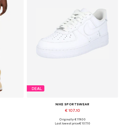
DEAL
NIKE SPORTSWEAR
€ 107.10
Originally: € 119.00
Available in many sizes
Last lowest price:
€ 107.10
Add to basket