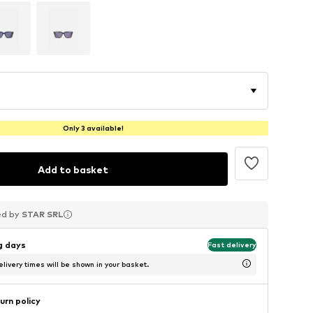
Only 3 available!
Add to basket
ed by
ed by
ed by
STAR SRL
STAR SRL
STAR SRL
ng days
Fast delivery
livery times will be shown in your basket.
urn policy