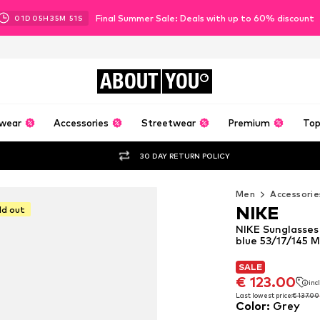
Final Summer Sale: Deals with up to 60% discount
01
D
05
H
35
M
49
S
ABOUT
YOU
wear
Accessories
Streetwear
Premium
Top
30 DAY RETURN POLICY
Men
Accessorie
NIKE
ld out
NIKE Sunglasses
blue 53/17/145 
SALE
SALE
SALE
€ 123.00
€ 123.00
inc
inc
€ 123.00
inc
Last lowest price:
Last lowest price:
€ 137.00
€ 137.00
Color
:
Grey
Last lowest price:
€ 137.00