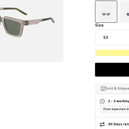
Size
53
Sold & Shipp
Sold & Shipp
Sold & Shipp
2 - 3 worki
Final expected de
30 Days ret