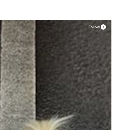
Follow