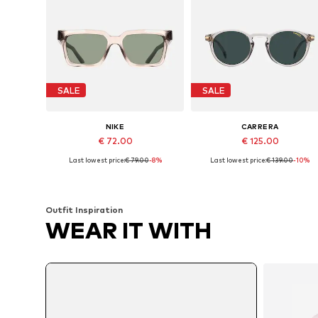
SALE
SALE
NIKE
CARRERA
€ 72.00
€ 125.00
Last lowest price:
€ 79.00
-8%
Last lowest price:
€ 139.00
-10%
Available sizes: 53
Available sizes: 50
Add to basket
Add to basket
Outfit Inspiration
WEAR IT WITH