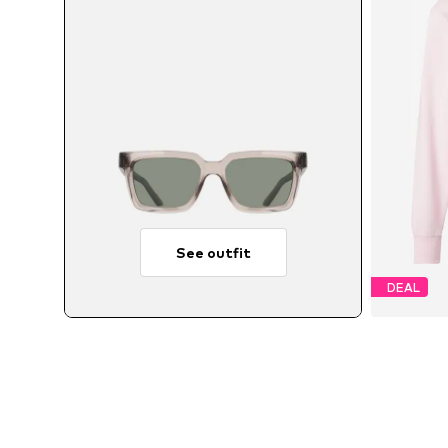
See outfit
DEAL