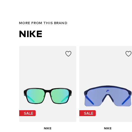
MORE FROM THIS BRAND
NIKE
SALE
SALE
NIKE
NIKE