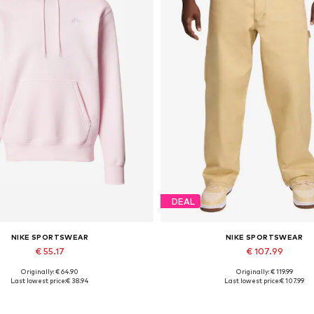
DEAL
NIKE SPORTSWEAR
NIKE SPORTSWEAR
€ 55.17
€ 107.99
Originally: € 64.90
Originally: € 119.99
Available sizes: S
Available sizes: 30, 32, 34
Last lowest price:
€ 38.94
Last lowest price:
€ 107.99
Add to basket
Add to basket