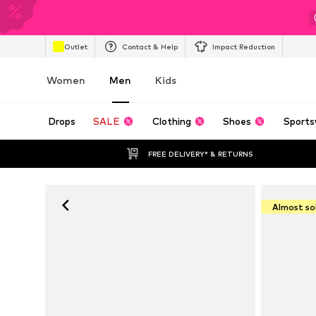
Outlet
Contact & Help
Impact Reduction
Women
Men
Kids
Drops
SALE
Clothing
Shoes
Sports
FREE DELIVERY* & RETURNS
Almost so