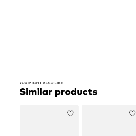
YOU MIGHT ALSO LIKE
Similar products