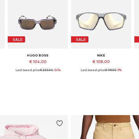
SALE
SALE
HUGO BOSS
NIKE
€ 104.00
€ 108.00
Last lowest price:
€ 230.00
-54%
Last lowest price:
€ 119.00
-9%
Available sizes: 53
Available sizes: 66
Add to basket
Add to basket