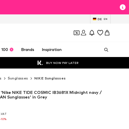
DE
EN
 100
Brands
Inspiration
BUY NOW PAY LATER
s
Sunglasses
NIKE Sunglasses
 'Nike NIKE TIDE COSMIC IB3681X Midnight navy /
MAN Sunglasses' in Grey
l. VAT
l. VAT
l. VAT
-10%
-10%
-10%