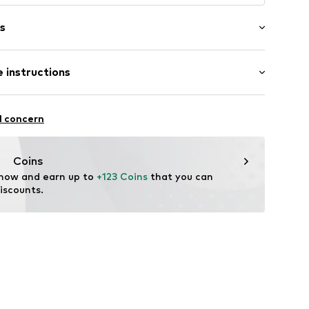
s
bber
 instructions
895684132
 material
l concern
Coins
 now and earn up to 
+123 Coins
 that you can 
iscounts.