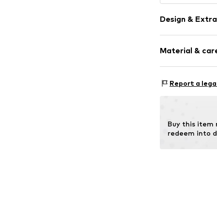
Design & Extra
Synthetic/ru
Material & care
Item no.
MAR886
Frame: Other
Report a lega
Buy this item
redeem into d