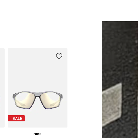
SALE
NIKE