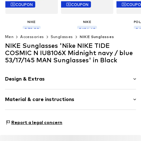
COUPON
COUPON
COUP
NIKE
NIKE
POL
€ 72.00
€ 104.40
€ 
Men
Accessories
Sunglasses
NIKE Sunglasses
Originally: € 90.00
Originally: € 130.00
Original
Last lowest price:
€ 80.00
Last lowest price:
€ 116.00
Last lowest
NIKE Sunglasses 'Nike NIKE TIDE
Available sizes: 54
Available sizes: 54
Availabl
COSMIC N IU8106X Midnight navy / blue
Add to basket
Add to basket
Add t
53/17/145 MAN Sunglasses' in Black
Design & Extras
Synthetic/rubber
Material & care instructions
Item no.
MAR886895771269
Frame: Other material
Report a legal concern