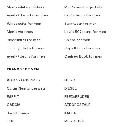
Men's white sneakers
Men's bomber jackets
everly® T-shirts for men
Levi's Jeans for men
White suits for men
Swimwear for men
Men's watches
Levi's 502 jeans for men
Black shirts for men
Chinos for men
Denim jackets for men
Caps & hats for men
everly® Jeans for men
Chelsea Boot for men
BRANDS FOR MEN
ADIDAS ORIGINALS
HUGO
Calvin Klein Underwear
DIESEL
ESPRIT
FREDsBRUDER
GARCIA
AÉROPOSTALE
Jack & Jones
KAPPA
LTB
Marc O'Polo