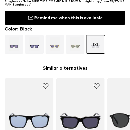
Sunglasses 'Nike NIKE TIDE COSMIC N IU8106X Midnight navy / blue 53/17/145
MAN Sunglasses'
Remind me when this is available
Color
:
Black
Similar alternatives