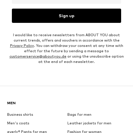
Sign up
I would like to receive newsletters from ABOUT YOU about
current trends, offers and vouchers in accordance with the
Privacy Policy
. You can withdraw your consent at any time with
effect for the future by sending a message to
customerservice@aboutyou.de
or using the unsubscribe option
at the end of each newsletter.
MEN
Business shirts
Bags for men
Men's coats
Leather jackets for men
everly® Pants for men
Fashion for women