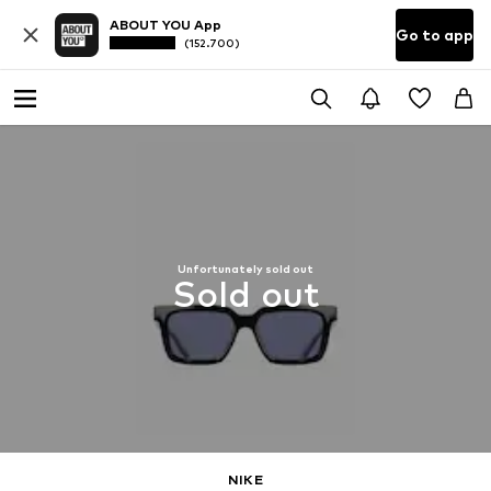
ABOUT YOU App
Go to app
(152.700)
Unfortunately sold out
Sold out
NIKE