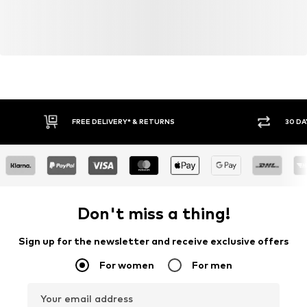
FREE DELIVERY* & RETURNS
30 DA
Don't miss a thing!
Sign up for the newsletter and receive exclusive offers
For women
For men
Your email address