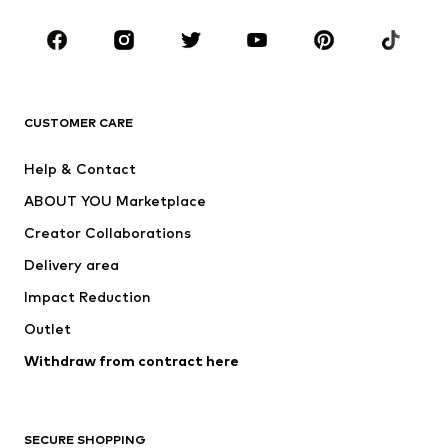
CLOTHING
New
Trending
T-shirts
Jeans
CUSTOMER CARE
Jackets
Sweaters & hoodies
Pants
Button-up shirts
Help & Contact
Underwear
Sweaters & cardigans
ABOUT YOU Marketplace
Suits & jackets
Coats
Creator Collaborations
Swimwear
Plus sizes
Delivery area
Occasions
Exclusive
Impact Reduction
Upcycling
Outlet
SHOES
Withdraw from contract here
New
Trending
Boots
Sneakers
SECURE SHOPPING
Low shoes
Sports shoes