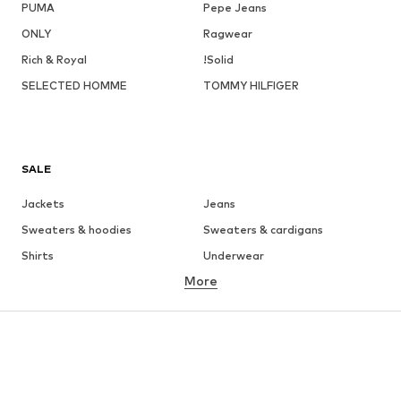
PUMA
Pepe Jeans
ONLY
Ragwear
Rich & Royal
!Solid
SELECTED HOMME
TOMMY HILFIGER
SALE
Jackets
Jeans
Sweaters & hoodies
Sweaters & cardigans
Shirts
Underwear
More
Pants
Button-up shirts
Coats
Suits & jackets
Swimwear
Plus sizes
Shoes
Sportswear
Accessories
Premium