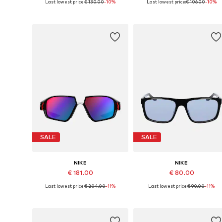
Last lowest price:
€ 130.00
-10%
Last lowest price:
€ 106.00
-10%
Available sizes: 56
Available sizes: 61
Add to basket
Add to basket
SALE
SALE
NIKE
NIKE
€ 181.00
€ 80.00
Last lowest price:
€ 204.00
-11%
Last lowest price:
€ 90.00
-11%
Available sizes: 57
Available sizes: 54
Add to basket
Add to basket