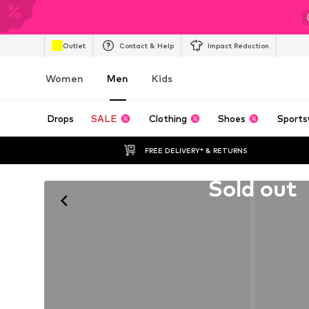
Outlet
Contact & Help
Impact Reduction
Women
Men
Kids
Drops
SALE
Clothing
Shoes
Sports
FREE DELIVERY* & RETURNS
Unfortunately sold out
Sold out