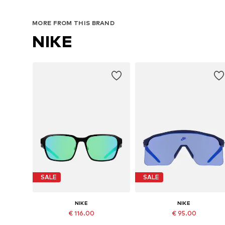
MORE FROM THIS BRAND
NIKE
SALE
SALE
NIKE
NIKE
€ 116.00
€ 95.00