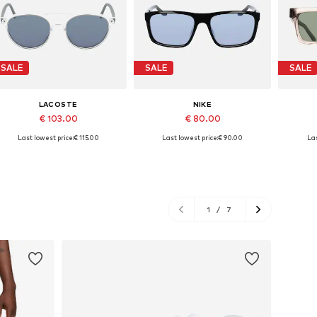
SALE
SALE
SALE
LACOSTE
NIKE
€ 103.00
€ 80.00
Last lowest price:
€ 115.00
Last lowest price:
€ 90.00
Las
Available sizes: 52
Available sizes: 54
A
Add to basket
Add to basket
A
1
/
7