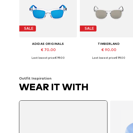
SALE
SALE
ADIDAS ORIGINALS
TIMBERLAND
€ 70.00
€ 90.00
Last lowest price:
€ 99.00
Last lowest price:
€ 99.00
Available sizes: 51
Available sizes: 53
Add to basket
Add to basket
Outfit Inspiration
WEAR IT WITH