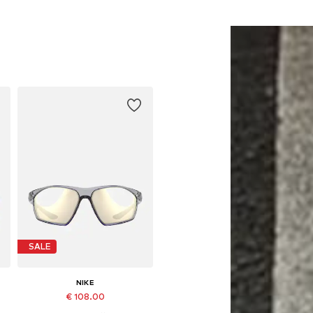
SALE
NIKE
€ 108.00