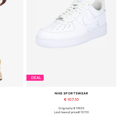
DEAL
NIKE SPORTSWEAR
€ 107.10
Originally: € 119.00
Available in many sizes
Last lowest price:
€ 107.10
Add to basket