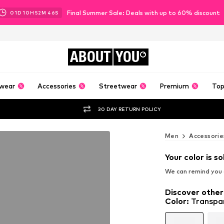
Final Summer Sale: Deals with up to 60% discount
01
D
10
H
52
M
44
S
ABOUT
YOU
wear
Accessories
Streetwear
Premium
Top
30 DAY RETURN POLICY
Men
Accessorie
Your color is so
We can remind you a
Discover other
Color
:
Transpa