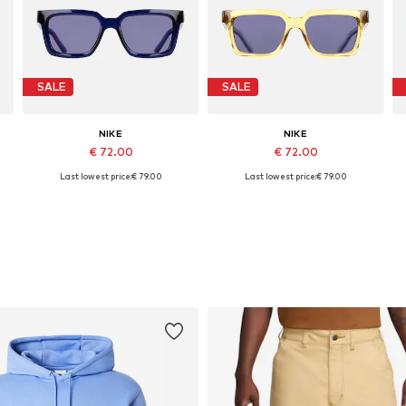
SALE
SALE
NIKE
NIKE
€ 72.00
€ 72.00
Last lowest price:
€ 79.00
Last lowest price:
€ 79.00
Available sizes: 53
Available sizes: 53
Add to basket
Add to basket