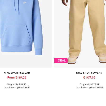
DEAL
NIKE SPORTSWEAR
NIKE SPORTSWEAR
From € 49.22
€ 107.99
Originally: € 64.90
Originally: € 119.99
Available sizes: XS, S, M
Available sizes: 30, 32, 34
Last lowest price:
€ 44.91
Last lowest price:
€ 107.99
Add to basket
Add to basket