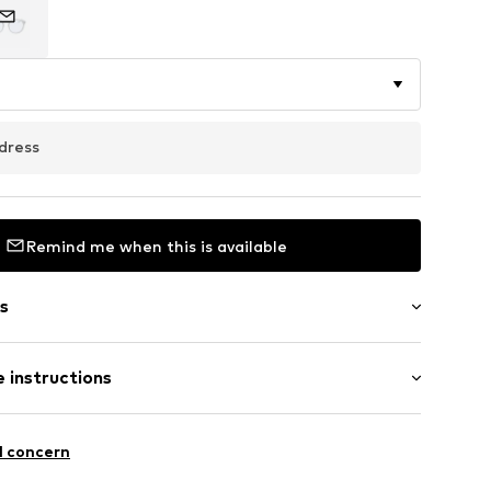
dress
Remind me when this is available
s
bber
 instructions
895766715
mide - PA
l concern