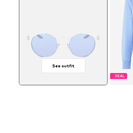
See outfit
DEAL