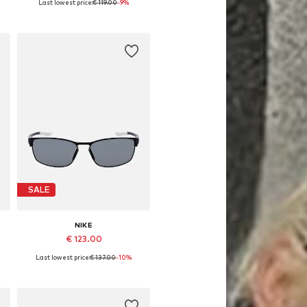
Last lowest price:
€ 119.00
-9%
Available sizes: 66
Add to basket
SALE
NIKE
€ 123.00
Last lowest price:
€ 137.00
-10%
Available sizes: 58
Add to basket