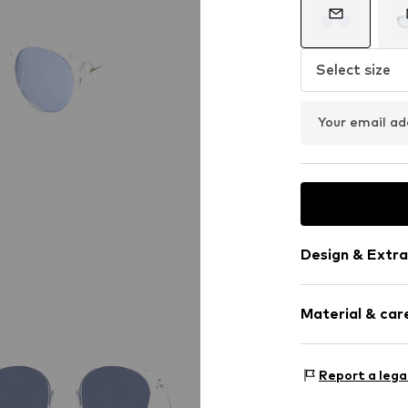
Select size
Your email ad
Design & Extra
Synthetic/ru
Material & care
Item no.
MAR886
Frame: Polya
Report a lega