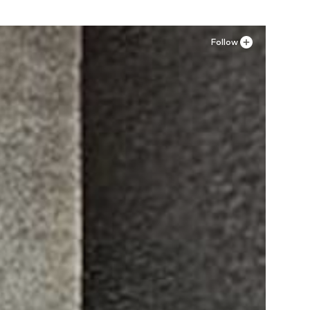
Follow