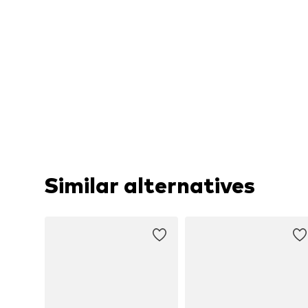
Similar alternatives