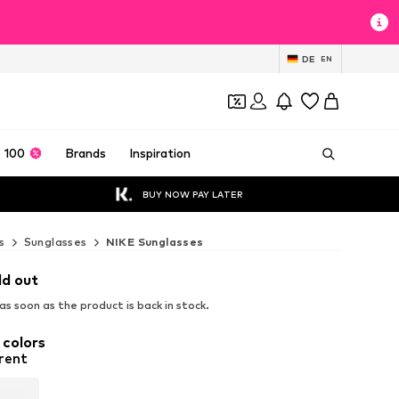
DE
EN
 100
Brands
Inspiration
BUY NOW PAY LATER
s
Sunglasses
NIKE Sunglasses
ld out
s soon as the product is back in stock.
 colors
rent