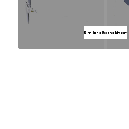
Similar alternatives