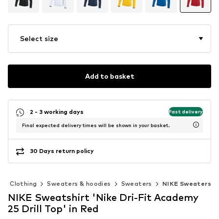
Select size
Add to basket
2 - 3 working days
Fast delivery
Final expected delivery times will be shown in your basket.
30 Days return policy
Clothing
Sweaters & hoodies
Sweaters
NIKE Sweaters
NIKE Sweatshirt 'Nike Dri-Fit Academy
25 Drill Top' in Red