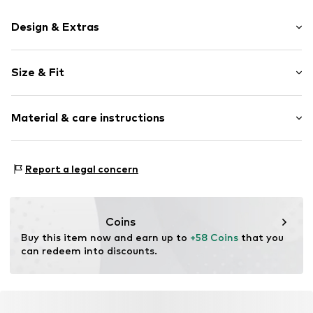
Design & Extras
color blocking
Size & Fit
Crew neck
Sleeve length: Longsleeve
Item no.
FZ9767-657_S
Material & care instructions
Style fit: Normal fit
Size Chart
Material: 100% Polyester - PES
Report a legal concern
Coins
Buy this item now and earn up to 
+58 Coins
 that you 
can redeem into discounts.