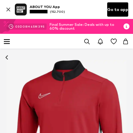
ABOUT YOU App
Go to app
(152.700)
Final Summer Sale: Deals with up to
03
D
08
H
45
M
38
S
60% discount