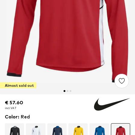
Almost sold out
€ 57.60
€ 57.60
incl. VAT
incl. VAT
Color
:
Red