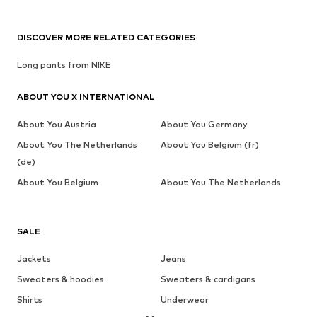
DISCOVER MORE RELATED CATEGORIES
Long pants from NIKE
ABOUT YOU X INTERNATIONAL
About You Austria
About You Germany
About You The Netherlands
About You Belgium (fr)
(de)
About You Belgium
About You The Netherlands
SALE
Jackets
Jeans
Sweaters & hoodies
Sweaters & cardigans
Shirts
Underwear