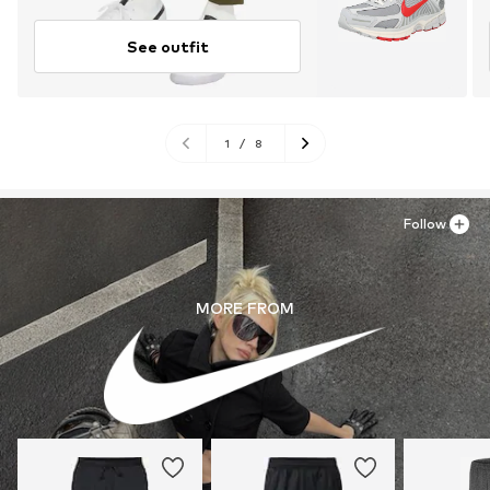
See outfit
1
/
8
Follow
MORE FROM