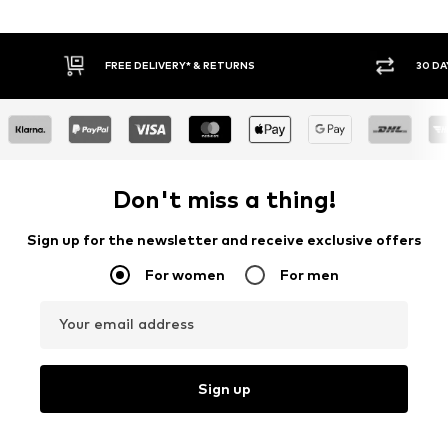
FREE DELIVERY* & RETURNS
30 DA
Don't miss a thing!
Sign up for the newsletter and receive exclusive offers
For women
For men
Your email address
Sign up