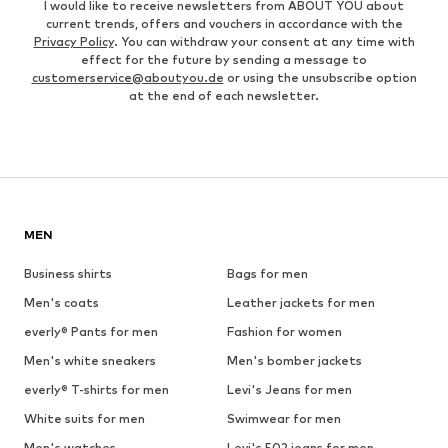
I would like to receive newsletters from ABOUT YOU about
current trends, offers and vouchers in accordance with the
Privacy Policy
. You can withdraw your consent at any time with
effect for the future by sending a message to
customerservice@aboutyou.de
or using the unsubscribe option
at the end of each newsletter.
MEN
Business shirts
Bags for men
Men's coats
Leather jackets for men
everly® Pants for men
Fashion for women
Men's white sneakers
Men's bomber jackets
everly® T-shirts for men
Levi's Jeans for men
White suits for men
Swimwear for men
Men's watches
Levi's 502 jeans for men