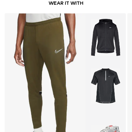
WEAR IT WITH