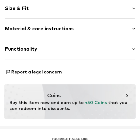
Logo print
Size & Fit
Elastic waistband
Elastic waistband/hem
Length: Long/Maxi
Tonal seams
Material & care instructions
Style fit: Regular
No lining
Weight: 200-300 g
Item no.
CW6122-222_M
Material: 100% Polyester - PES
Functionality
Size Chart
Type of sport: Running
Report a legal concern
Type of sport: Lifestyle
Coins
Buy this item now and earn up to 
+50 Coins
 that you 
can redeem into discounts.
YOU MIGHT ALSO LIKE