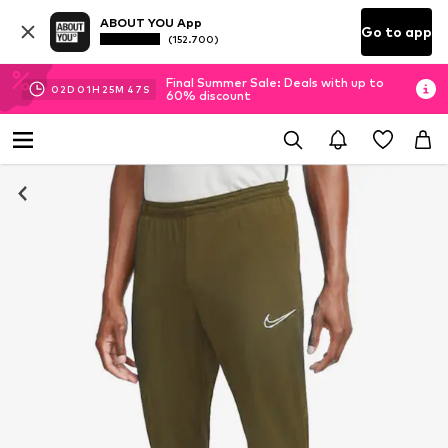
ABOUT YOU App
Go to app
(152.700)
Final Summer Sale: Deals with up to
02
D
01
H
25
M
46
S
60% discount