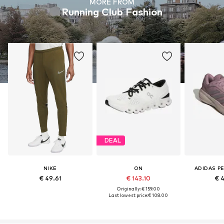
MORE FROM
Running Club Fashion
DEAL
NIKE
ON
ADIDAS P
€ 49.61
€ 143.10
€ 
Originally: € 159.00
Last lowest price:
€ 108.00