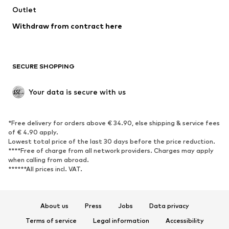
Outlet
SHOES
Withdraw from contract here
New
Trending
Boots
Sneakers
SECURE SHOPPING
Low shoes
Sports shoes
Open shoes
Shoe accessories
Your data is secure with us
Exclusive
SPORTSWEAR
*Free delivery for orders above € 34.90, else shipping & service fees
of € 4.90 apply.
Sportswear
Sports
Lowest total price of the last 30 days before the price reduction.
****Free of charge from all network providers. Charges may apply
Sports shoes
Sports bags & backpacks
when calling from abroad.
******All prices incl. VAT.
Sports accessories
Sports equipment
Fanzone
About us
Press
Jobs
Data privacy
ACCESSORIES
Terms of service
Legal information
Accessibility
New
Caps & hats