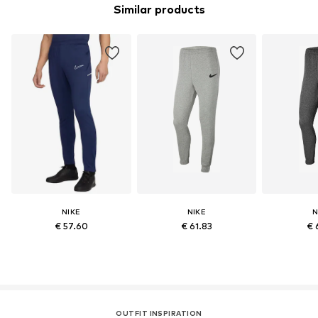
Similar products
NIKE
NIKE
N
€ 57.60
€ 61.83
€ 
OUTFIT INSPIRATION