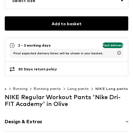
Select size
Add to basket
2 - 3 working days
Fast delivery
Final expected delivery times will be shown in your basket.
30 Days return policy
orts
Running
Running pants
Long pants
NIKE Long pants
NIKE Regular Workout Pants 'Nike Dri-
FIT Academy' in Olive
Design & Extras