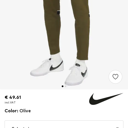
€ 49.61
€ 49.61
incl. VAT
incl. VAT
Color
:
Olive