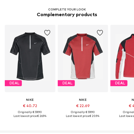
COMPLETE YOUR LOOK
Complementary products
DEAL
DEAL
DEAL
NIKE
NIKE
N
€ 40.72
€ 22.69
€ 
Originally: € 59.90
Originally: € 59.90
Original
Last lowest price:
€ 26.94
Last lowest price:
€ 20.94
Last lowest