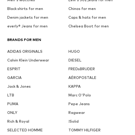
Black shirts for men
Chinos for men
Denim jackets for men
Caps & hats for men
everly® Jeans for men
Chelsea Boot for men
BRANDS FOR MEN
ADIDAS ORIGINALS
HUGO
Calvin Klein Underwear
DIESEL
ESPRIT
FREDsBRUDER
GARCIA
AÉROPOSTALE
Jack & Jones
KAPPA
LTB
Marc O'Polo
PUMA
Pepe Jeans
ONLY
Ragwear
Rich & Royal
!Solid
SELECTED HOMME
TOMMY HILFIGER