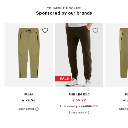
YOU MIGHT ALSO LIKE
Sponsored by our brands
SALE
PUMA
PME LEGEND
P
€ 74.95
€ 69.99
€ 
Last lowest price:
€ 99.99
-30%