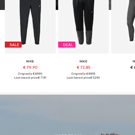
SALE
DEAL
NIKE
NIKE
N
€ 79.90
€ 72.85
€ 
Originally: € 89.90
Originally: € 89.95
Last lowest price:
€ 71.91
Last lowest price:
€ 52.90