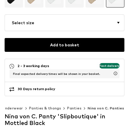
Select size
Add to basket
2 - 3 working days
Fast delivery
Final expected delivery times will be shown in your basket.
30 Days return policy
Underwear
Panties & thongs
Panties
Nina von C. Panties
Nina von C. Panty 'Slipboutique' in
Mottled Black