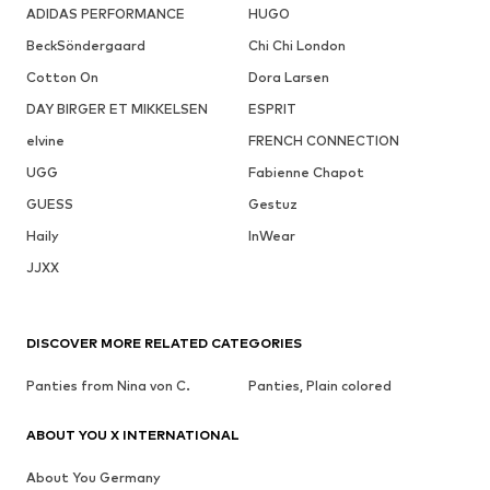
ADIDAS PERFORMANCE
HUGO
BeckSöndergaard
Chi Chi London
Cotton On
Dora Larsen
DAY BIRGER ET MIKKELSEN
ESPRIT
elvine
FRENCH CONNECTION
UGG
Fabienne Chapot
GUESS
Gestuz
Haily
InWear
JJXX
DISCOVER MORE RELATED CATEGORIES
Panties from Nina von C.
Panties, Plain colored
ABOUT YOU X INTERNATIONAL
About You Germany