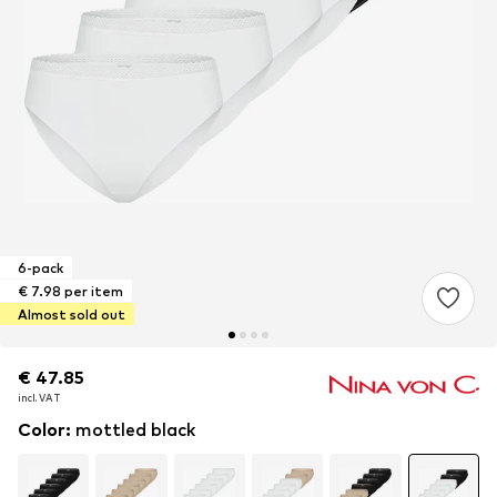
6-pack
€ 7.98 per item
Almost sold out
€ 47.85
€ 47.85
incl. VAT
incl. VAT
Color
:
mottled black