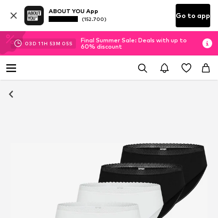
ABOUT YOU App
Go to app
(152.700)
Final Summer Sale: Deals with up to
03
D
11
H
53
M
04
S
60% discount