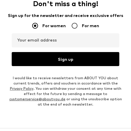
Don't miss a thing!
Sign up for the newsletter and receive exclusive offers
For women
For men
Your email address
Sign up
I would like to receive newsletters from ABOUT YOU about
current trends, offers and vouchers in accordance with the
Privacy Policy
. You can withdraw your consent at any time with
effect for the future by sending a message to
customerservice@aboutyou.de
or using the unsubscribe option
at the end of each newsletter.