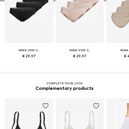
NINA VON C.
NINA VON C.
NINA
€ 29.97
€ 29.97
€ 
COMPLETE YOUR LOOK
Complementary products