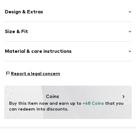
Design & Extras
Plain colored
Size & Fit
Item no.
NC-5520983-99-P6-MIX1-01
Pack: 6-pack
Material & care instructions
Rise: Low waist
Material: 92% Polyamide - PA, 8% Elastane
Report a legal concern
Coins
Buy this item now and earn up to 
+48 Coins
 that you 
can redeem into discounts.