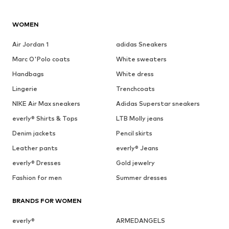
WOMEN
Air Jordan 1
adidas Sneakers
Marc O'Polo coats
White sweaters
Handbags
White dress
Lingerie
Trenchcoats
NIKE Air Max sneakers
Adidas Superstar sneakers
everly® Shirts & Tops
LTB Molly jeans
Denim jackets
Pencil skirts
Leather pants
everly® Jeans
everly® Dresses
Gold jewelry
Fashion for men
Summer dresses
BRANDS FOR WOMEN
everly®
ARMEDANGELS