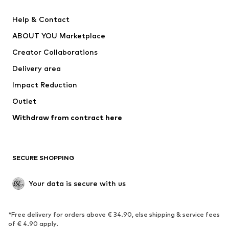
New
Trending
Help & Contact
Dresses
Jeans
ABOUT YOU Marketplace
Tops
Pants
Creator Collaborations
Jackets
Sweaters & knitwear
Delivery area
Underwear
Blouses & tunics
Impact Reduction
Coats
Skirts
Swimwear
Outlet
Sweaters & hoodies
Blazers
Jumpsuits & playsuits
Withdraw from contract here
Plus sizes
Maternity wear
Occasions
Exclusive
SECURE SHOPPING
Upcycling
SHOES
Your data is secure with us
New
Trending
*Free delivery for orders above € 34.90, else shipping & service fees
Sneakers
Ankle boots
of € 4.90 apply.