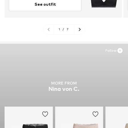
See outfit
1
/
7
Follow
MORE FROM
Nina von C.