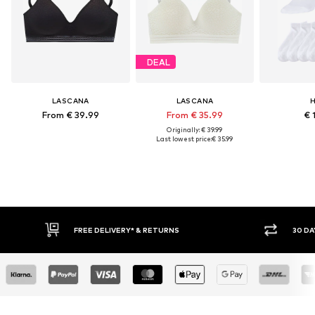
DEAL
LASCANA
LASCANA
H
From € 39.99
From € 35.99
€ 
Originally: € 39.99
Last lowest price:
€ 35.99
IVERY* & RETURNS
30 DAY RETURN POLICY