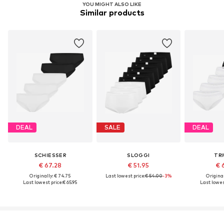
YOU MIGHT ALSO LIKE
Similar products
DEAL
SALE
DEAL
SCHIESSER
SLOGGI
TR
€ 67.28
€ 51.95
€ 
Originally: € 74.75
Last lowest price:
€ 54.00
-3%
Original
Last lowest price:
€ 65.95
Last lowest