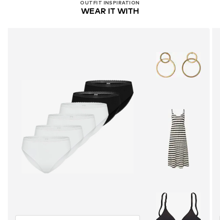
OUTFIT INSPIRATION
WEAR IT WITH