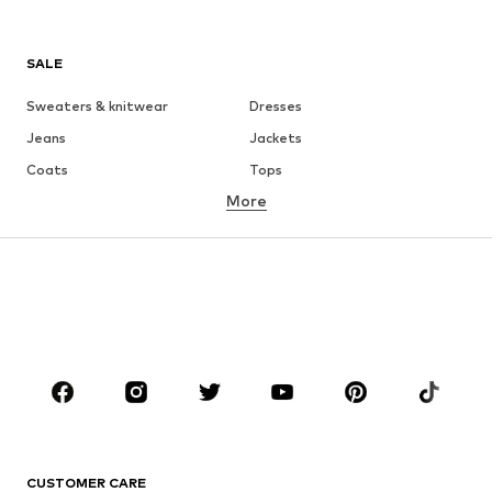
SALE
Sweaters & knitwear
Dresses
Jeans
Jackets
Coats
Tops
More
Pants
Underwear
Skirts
Blouses & tunics
Sweaters & hoodies
Blazers
Swimwear
Jumpsuits & playsuits
Plus sizes
Maternity wear
Occasions
Shoes
Sportswear
Accessories
Premium
CLOTHING
CUSTOMER CARE