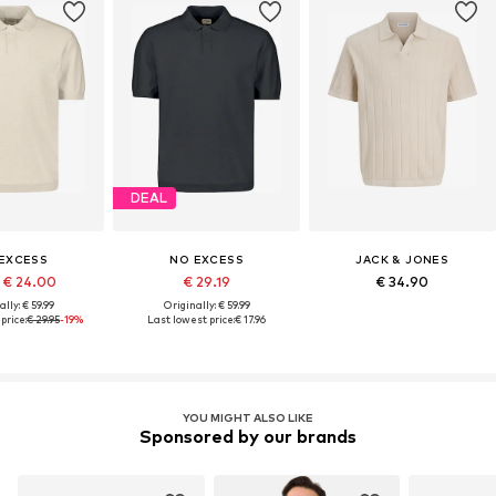
DEAL
EXCESS
NO EXCESS
JACK & JONES
 € 24.00
€ 29.19
€ 34.90
lly: € 59.99
Originally: € 59.99
price:
€ 29.95
-19%
Last lowest price:
€ 17.96
YOU MIGHT ALSO LIKE
Sponsored by our brands