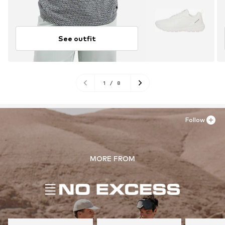
See outfit
1
/
8
Follow
MORE FROM