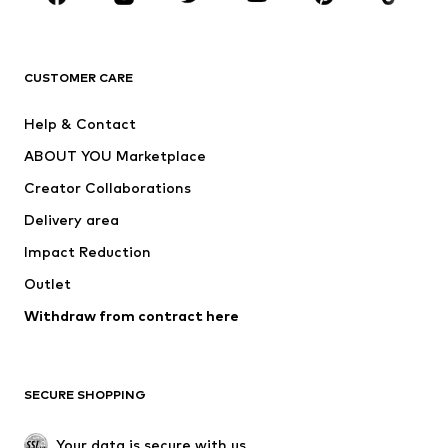
New
Trending
T-shirts
Jeans
CUSTOMER CARE
Jackets
Sweaters & hoodies
Pants
Button-up shirts
Help & Contact
Underwear
Sweaters & cardigans
ABOUT YOU Marketplace
Suits & jackets
Coats
Creator Collaborations
Swimwear
Plus sizes
Delivery area
Occasions
Exclusive
Impact Reduction
Upcycling
Outlet
SHOES
Withdraw from contract here
New
Trending
Boots
Sneakers
SECURE SHOPPING
Low shoes
Sports shoes
Open shoes
Shoe accessories
Your data is secure with us