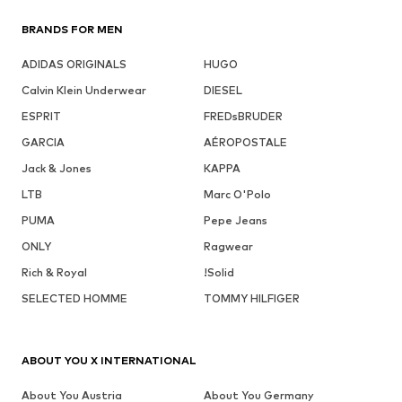
BRANDS FOR MEN
ADIDAS ORIGINALS
HUGO
Calvin Klein Underwear
DIESEL
ESPRIT
FREDsBRUDER
GARCIA
AÉROPOSTALE
Jack & Jones
KAPPA
LTB
Marc O'Polo
PUMA
Pepe Jeans
ONLY
Ragwear
Rich & Royal
!Solid
SELECTED HOMME
TOMMY HILFIGER
ABOUT YOU X INTERNATIONAL
About You Austria
About You Germany