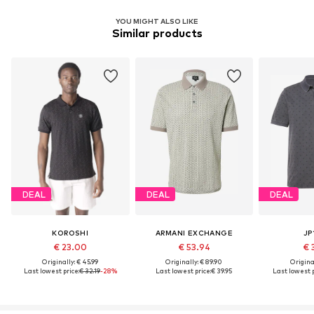
YOU MIGHT ALSO LIKE
Similar products
DEAL
DEAL
DEAL
KOROSHI
ARMANI EXCHANGE
JP
€ 23.00
€ 53.94
€ 
Originally: € 45.99
Originally: € 89.90
Original
Last lowest price:
€ 32.19
-28%
Last lowest price:
€ 39.95
Last lowest p