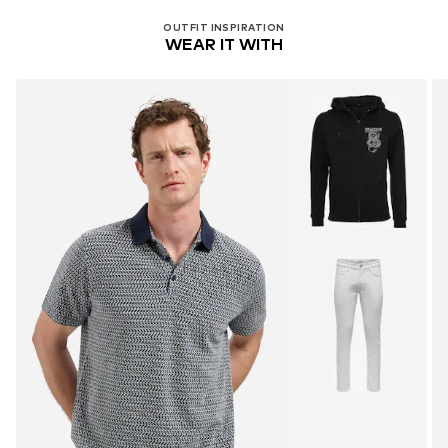
OUTFIT INSPIRATION
WEAR IT WITH