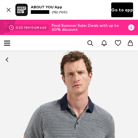
ABOUT YOU App
Go to app
(152.700)
Final Summer Sale: Deals with up to
02
D
18
H
04
M
45
S
60% discount