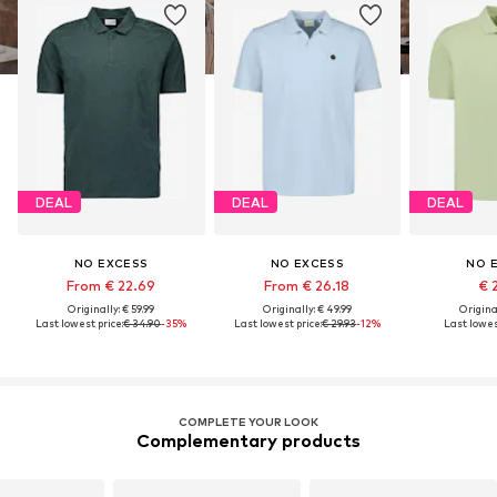
DEAL
DEAL
DEAL
NO EXCESS
NO EXCESS
NO 
From € 22.69
From € 26.18
€ 
Originally: € 59.99
Originally: € 49.99
Original
Last lowest price:
€ 34.90
-35%
Last lowest price:
€ 29.93
-12%
Last lowest
COMPLETE YOUR LOOK
Complementary products