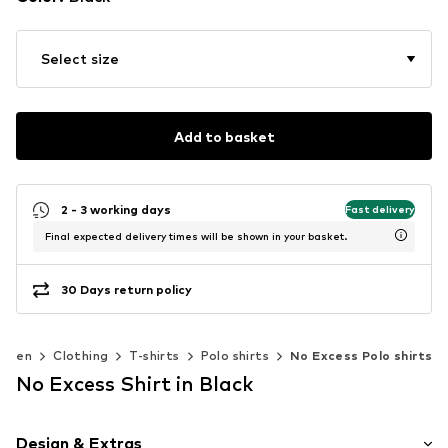
Select size
Add to basket
2 - 3 working days
Fast delivery
Final expected delivery times will be shown in your basket.
30 Days return policy
Men
Clothing
T-shirts
Polo shirts
No Excess Polo shirts
No Excess Shirt in Black
Design & Extras