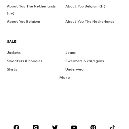
About You The Netherlands
About You Belgium (fr)
(de)
About You Belgium
About You The Netherlands
SALE
Jackets
Jeans
Sweaters & hoodies
Sweaters & cardigans
Shirts
Underwear
More
Pants
Button-up shirts
Coats
Suits & jackets
Swimwear
Plus sizes
Shoes
Sportswear
Accessories
Premium
CLOTHING