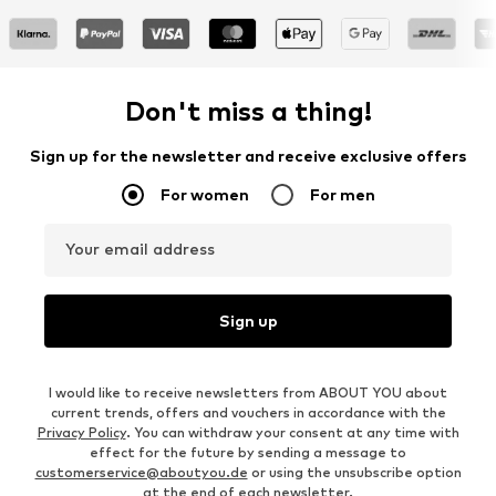
Don't miss a thing!
Sign up for the newsletter and receive exclusive offers
For women
For men
Your email address
Sign up
I would like to receive newsletters from ABOUT YOU about
current trends, offers and vouchers in accordance with the
Privacy Policy
. You can withdraw your consent at any time with
effect for the future by sending a message to
customerservice@aboutyou.de
or using the unsubscribe option
at the end of each newsletter.