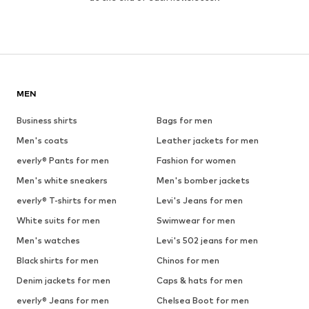
MEN
Business shirts
Bags for men
Men's coats
Leather jackets for men
everly® Pants for men
Fashion for women
Men's white sneakers
Men's bomber jackets
everly® T-shirts for men
Levi's Jeans for men
White suits for men
Swimwear for men
Men's watches
Levi's 502 jeans for men
Black shirts for men
Chinos for men
Denim jackets for men
Caps & hats for men
everly® Jeans for men
Chelsea Boot for men