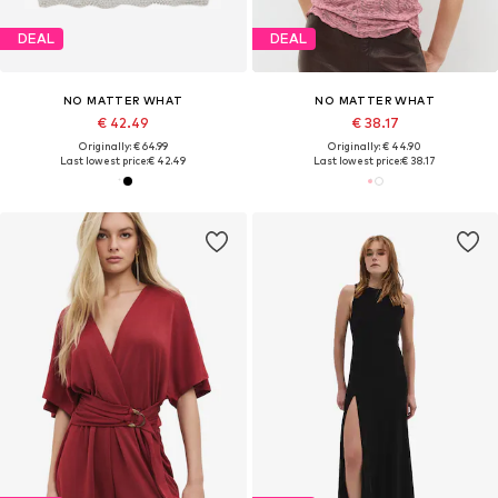
DEAL
DEAL
NO MATTER WHAT
NO MATTER WHAT
€ 42.49
€ 38.17
Originally: € 64.99
Originally: € 44.90
Last lowest price:
€ 42.49
Last lowest price:
€ 38.17