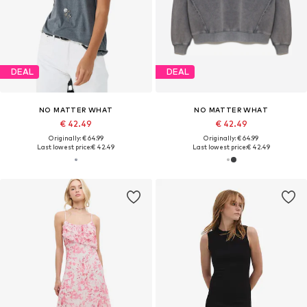
DEAL
DEAL
NO MATTER WHAT
NO MATTER WHAT
€ 42.49
€ 42.49
Originally: € 64.99
Originally: € 64.99
Last lowest price:
€ 42.49
Last lowest price:
€ 42.49