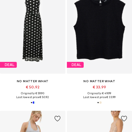
DEAL
DEAL
NO MATTER WHAT
NO MATTER WHAT
€ 50.92
€ 33.99
Originally: € 59.90
Originally: € 49.99
Last lowest price:
€ 50.92
Last lowest price:
€ 33.99