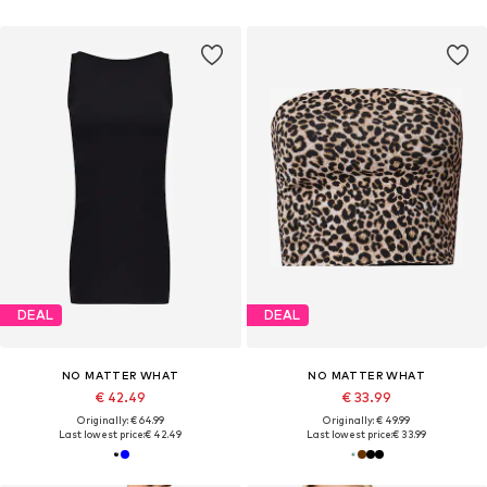
DEAL
DEAL
NO MATTER WHAT
NO MATTER WHAT
€ 42.49
€ 33.99
Originally: € 64.99
Originally: € 49.99
Last lowest price:
€ 42.49
Last lowest price:
€ 33.99