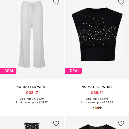
DEAL
DEAL
NO MATTER WHAT
NO MATTER WHAT
€ 38.17
€ 38.24
Originally: € 44.90
Originally: € 59.99
Last lowest price:
€ 38.17
Last lowest price:
€ 38.24