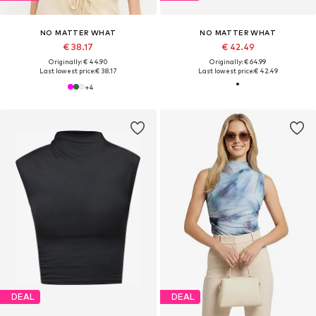
NO MATTER WHAT
NO MATTER WHAT
€ 38.17
€ 42.49
Originally: € 44.90
Originally: € 64.99
Last lowest price:
€ 38.17
Last lowest price:
€ 42.49
+
4
DEAL
DEAL