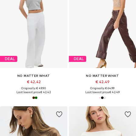
DEAL
DEAL
NO MATTER WHAT
NO MATTER WHAT
€ 42.42
€ 42.49
Originally: € 49.90
Originally: € 64.99
Last lowest price:
€ 42.42
Last lowest price:
€ 42.49