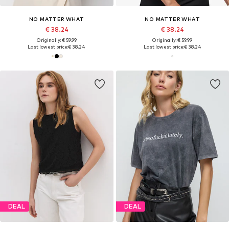
NO MATTER WHAT
NO MATTER WHAT
€ 38.24
€ 38.24
Originally: € 59.99
Originally: € 59.99
Last lowest price:
€ 38.24
Last lowest price:
€ 38.24
DEAL
DEAL