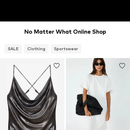
No Matter What Online Shop
SALE
Clothing
Sportswear