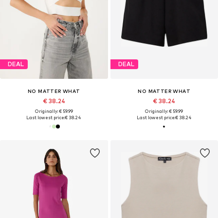
DEAL
DEAL
NO MATTER WHAT
NO MATTER WHAT
€ 38.24
€ 38.24
Originally: € 59.99
Originally: € 59.99
Last lowest price:
€ 38.24
Last lowest price:
€ 38.24