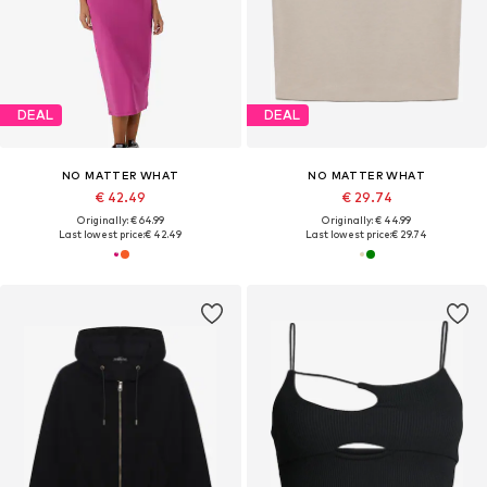
DEAL
DEAL
NO MATTER WHAT
NO MATTER WHAT
€ 42.49
€ 29.74
Originally: € 64.99
Originally: € 44.99
Last lowest price:
€ 42.49
Last lowest price:
€ 29.74