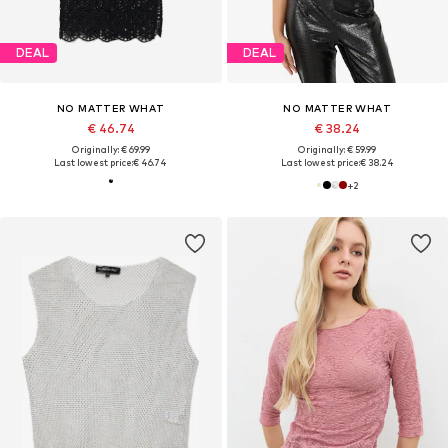
DEAL
DEAL
NO MATTER WHAT
NO MATTER WHAT
€ 46.74
€ 38.24
Originally: € 69.99
Originally: € 59.99
Last lowest price:
€ 46.74
Last lowest price:
€ 38.24
+
2