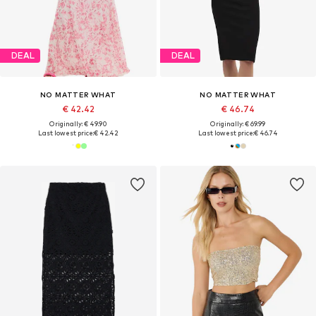
DEAL
DEAL
NO MATTER WHAT
NO MATTER WHAT
€ 42.42
€ 46.74
Originally: € 49.90
Originally: € 69.99
Last lowest price:
€ 42.42
Last lowest price:
€ 46.74