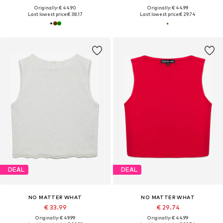
Originally: € 44.90
Originally: € 44.99
Last lowest price:
€ 38.17
Last lowest price:
€ 29.74
DEAL
DEAL
NO MATTER WHAT
NO MATTER WHAT
€ 33.99
€ 29.74
Originally: € 49.99
Originally: € 44.99