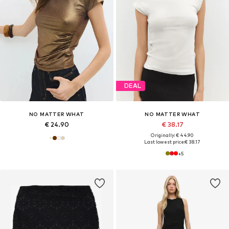
DEAL
NO MATTER WHAT
NO MATTER WHAT
€ 24.90
€ 38.17
Originally: € 44.90
Last lowest price:
€ 38.17
+
5