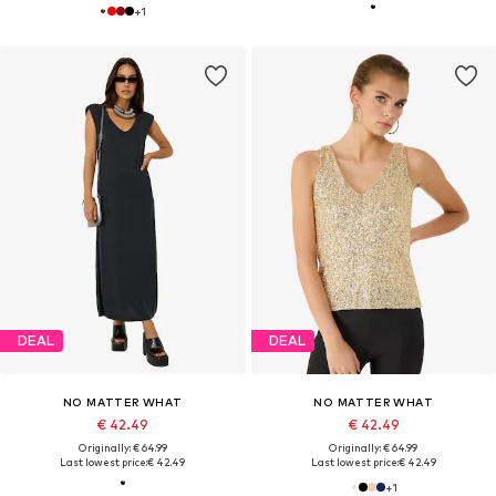
+
1
DEAL
DEAL
NO MATTER WHAT
NO MATTER WHAT
€ 42.49
€ 42.49
Originally: € 64.99
Originally: € 64.99
Last lowest price:
€ 42.49
Last lowest price:
€ 42.49
+
1