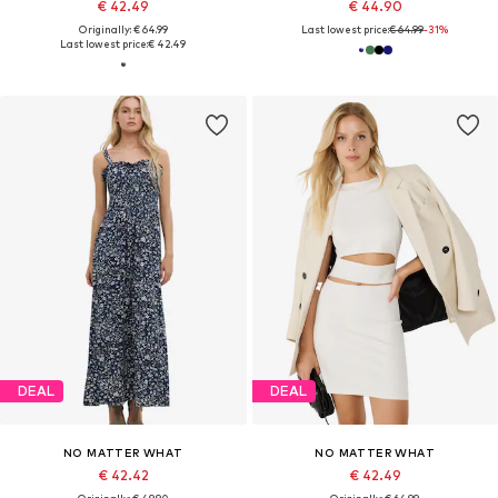
€ 42.49
€ 44.90
Originally: € 64.99
Last lowest price:
€ 64.99
-31%
Last lowest price:
€ 42.49
DEAL
DEAL
NO MATTER WHAT
NO MATTER WHAT
€ 42.42
€ 42.49