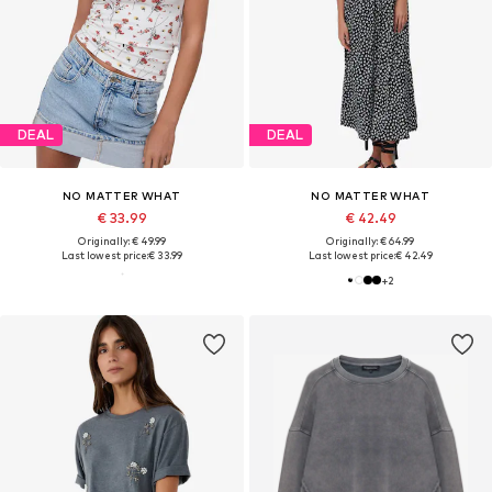
DEAL
DEAL
NO MATTER WHAT
NO MATTER WHAT
€ 33.99
€ 42.49
Originally: € 49.99
Originally: € 64.99
Last lowest price:
€ 33.99
Last lowest price:
€ 42.49
+
2