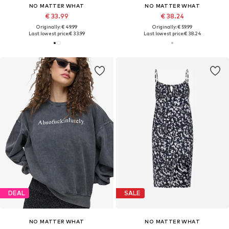
NO MATTER WHAT
NO MATTER WHAT
€ 33.99
€ 38.24
Originally: € 49.99
Originally: € 59.99
Last lowest price:
€ 33.99
Last lowest price:
€ 38.24
DEAL
SALE
NO MATTER WHAT
NO MATTER WHAT