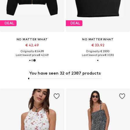
DEAL
DEAL
NO MATTER WHAT
NO MATTER WHAT
€ 42.49
€ 33.92
Originally: € 64.99
Originally: € 39.90
Last lowest price:
€ 42.49
Last lowest price:
€ 33.92
You have seen 32 of 2387 products