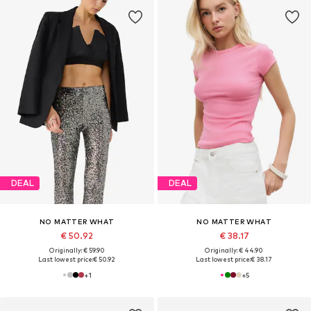
DEAL
DEAL
NO MATTER WHAT
NO MATTER WHAT
€ 50.92
€ 38.17
Originally: € 59.90
Originally: € 44.90
Last lowest price:
€ 50.92
Last lowest price:
€ 38.17
+
1
+
5