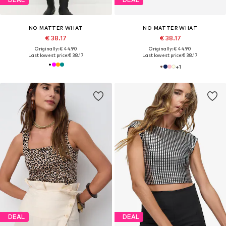
NO MATTER WHAT
NO MATTER WHAT
€ 38.17
€ 38.17
Originally: € 44.90
Originally: € 44.90
Last lowest price:
€ 38.17
Last lowest price:
€ 38.17
+
1
DEAL
DEAL