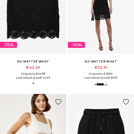
DEAL
DEAL
NO MATTER WHAT
NO MATTER WHAT
€ 42.49
€ 53.91
Originally: € 64.99
Originally: € 59.90
Last lowest price:
€ 42.49
Last lowest price:
€ 50.92
+
2