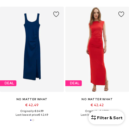
DEAL
DEAL
NO MATTER WHAT
NO MATTER WHAT
€ 42.49
€ 42.42
Originally: € 64.99
Originally: € 49.90
Last lowest price:
€ 42.49
Last lowest price:
€ 42.42
Filter & Sort
+
1