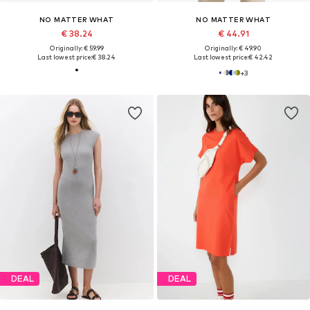
NO MATTER WHAT
NO MATTER WHAT
€ 38.24
€ 44.91
Originally: € 59.99
Originally: € 49.90
Last lowest price:
€ 38.24
Last lowest price:
€ 42.42
+
3
DEAL
DEAL