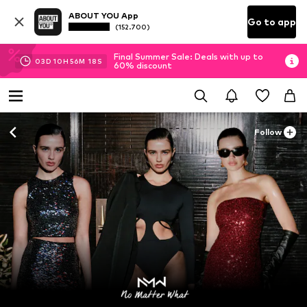
ABOUT YOU App
Go to app
(152.700)
Final Summer Sale: Deals with up to
03
D
10
H
56
M
16
S
60% discount
Follow