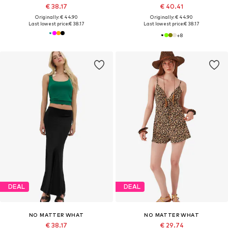
€ 38.17
€ 40.41
Originally: € 44.90
Originally: € 44.90
Last lowest price:
€ 38.17
Last lowest price:
€ 38.17
+
8
DEAL
DEAL
NO MATTER WHAT
NO MATTER WHAT
€ 38.17
€ 29.74