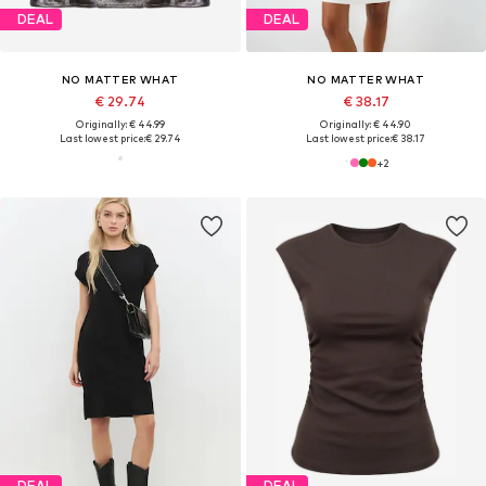
DEAL
DEAL
NO MATTER WHAT
NO MATTER WHAT
€ 29.74
€ 38.17
Originally: € 44.99
Originally: € 44.90
Last lowest price:
€ 29.74
Last lowest price:
€ 38.17
+
2
DEAL
DEAL