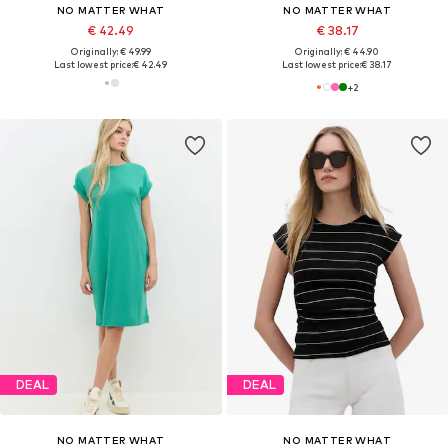
NO MATTER WHAT
NO MATTER WHAT
€ 42.49
€ 38.17
Originally: € 49.99
Originally: € 44.90
Last lowest price:
€ 42.49
Last lowest price:
€ 38.17
+
2
DEAL
DEAL
NO MATTER WHAT
NO MATTER WHAT