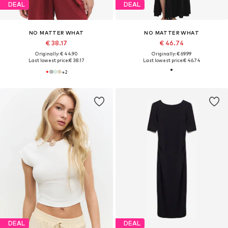
DEAL
DEAL
NO MATTER WHAT
NO MATTER WHAT
€ 38.17
€ 46.74
Originally: € 44.90
Originally: € 69.99
Last lowest price:
€ 38.17
Last lowest price:
€ 46.74
+
2
DEAL
DEAL