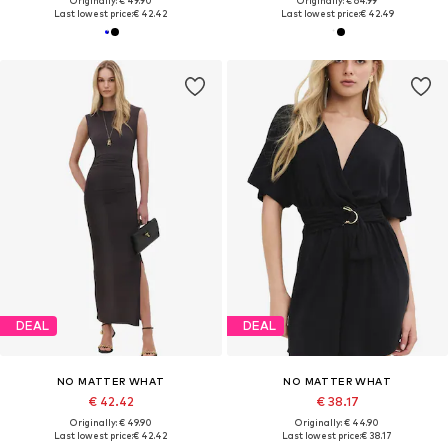
Originally: € 49.90
Originally: € 64.99
Last lowest price:
€ 42.42
Last lowest price:
€ 42.49
DEAL
DEAL
NO MATTER WHAT
NO MATTER WHAT
€ 42.42
€ 38.17
Originally: € 49.90
Originally: € 44.90
Last lowest price:
€ 42.42
Last lowest price:
€ 38.17