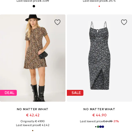
Last lowest price:
€ 33.99
Last lowest price:
€ 29.74
DEAL
SALE
NO MATTER WHAT
NO MATTER WHAT
€ 42.42
€ 44.90
Originally: € 49.90
Last lowest price:
€ 64.99
-31%
Last lowest price:
€ 42.42