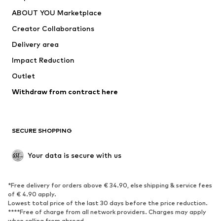
Dresses
Jeans
ABOUT YOU Marketplace
Tops
Pants
Creator Collaborations
Jackets
Sweaters & knitwear
Delivery area
Underwear
Blouses & tunics
Impact Reduction
Coats
Skirts
Swimwear
Outlet
Sweaters & hoodies
Blazers
Jumpsuits & playsuits
Withdraw from contract here
Plus sizes
Maternity wear
Occasions
Exclusive
SECURE SHOPPING
Upcycling
SHOES
Your data is secure with us
New
Trending
*Free delivery for orders above € 34.90, else shipping & service fees
Sneakers
Ankle boots
of € 4.90 apply.
High heels
Boots
Lowest total price of the last 30 days before the price reduction.
****Free of charge from all network providers. Charges may apply
Sandals
Low shoes
when calling from abroad.