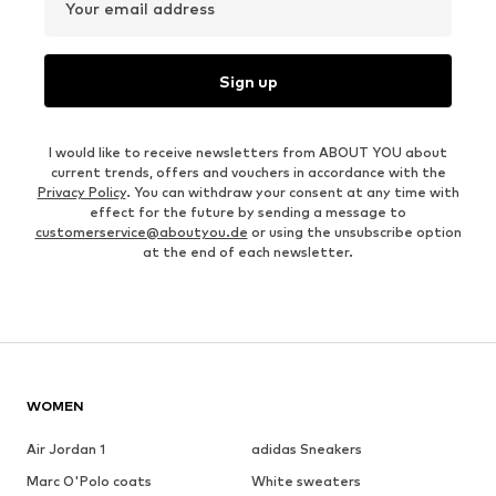
Your email address
Sign up
I would like to receive newsletters from ABOUT YOU about
current trends, offers and vouchers in accordance with the
Privacy Policy
. You can withdraw your consent at any time with
effect for the future by sending a message to
customerservice@aboutyou.de
or using the unsubscribe option
at the end of each newsletter.
WOMEN
Air Jordan 1
adidas Sneakers
Marc O'Polo coats
White sweaters