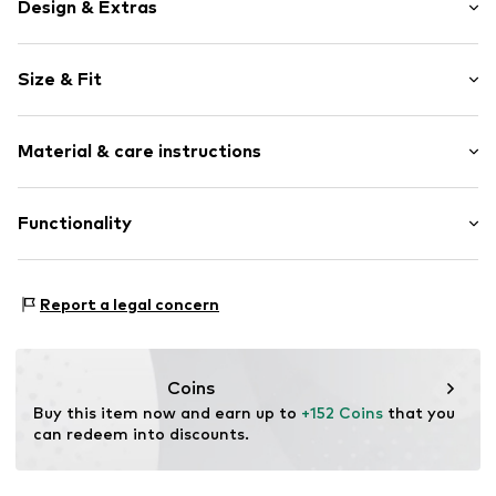
Design & Extras
Logo print
Size & Fit
Leather
Platform heel
Heel height: Flat heel (0-3 cm)
With platform
Material & care instructions
Round cap
Size Chart
Suede
Upper material: Leather, Textile
Functionality
Lace fastening
Lining: Textile
Item no.
NON-E26-CARJOG-PD/36/Pink-Dove-Salmon
Sole: Natural rubber
Style of trainer: Fashion
Report a legal concern
Coins
Buy this item now and earn up to 
+152 Coins
 that you 
can redeem into discounts.