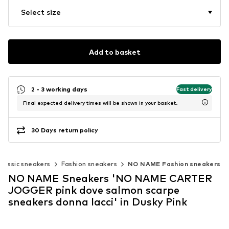
Select size
Add to basket
2 - 3 working days
Fast delivery
Final expected delivery times will be shown in your basket.
30 Days return policy
Classic sneakers
Fashion sneakers
NO NAME Fashion sneakers
NO NAME Sneakers 'NO NAME CARTER
JOGGER pink dove salmon scarpe
sneakers donna lacci' in Dusky Pink