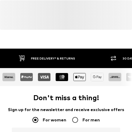
FREE DELIVERY* & RETURNS
30 DA
Don't miss a thing!
Sign up for the newsletter and receive exclusive offers
For women
For men