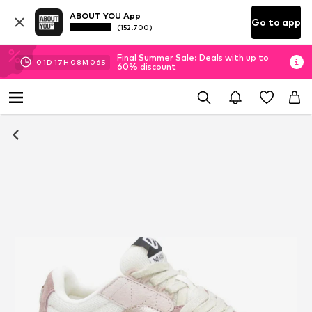
ABOUT YOU App
Go to app
(152.700)
Final Summer Sale: Deals with up to
01
D
17
H
08
M
05
S
60% discount