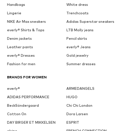
Handbags
White dress
Lingerie
Trenchcoats
NIKE Air Max sneakers
Adidas Superstar sneakers
everly® Shirts & Tops
LTB Molly jeans
Denim jackets
Pencil skirts
Leather pants
everly® Jeans
everly® Dresses
Gold jewelry
Fashion for men
Summer dresses
BRANDS FOR WOMEN
everly®
ARMEDANGELS
ADIDAS PERFORMANCE
HUGO
BeckSöndergaard
Chi Chi London
Cotton On
Dora Larsen
DAY BIRGER ET MIKKELSEN
ESPRIT
elvine
FRENCH CONNECTION