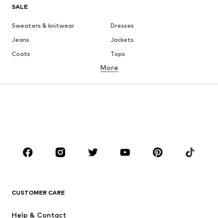
SALE
Sweaters & knitwear
Dresses
Jeans
Jackets
Coats
Tops
More
Pants
Underwear
Skirts
Blouses & tunics
Sweaters & hoodies
Blazers
Swimwear
Jumpsuits & playsuits
Plus sizes
Maternity wear
Occasions
Shoes
Sportswear
Accessories
Premium
CLOTHING
CUSTOMER CARE
New
Trending
Help & Contact