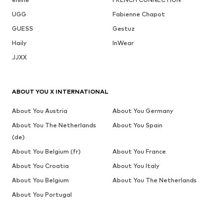
UGG
Fabienne Chapot
GUESS
Gestuz
Haily
InWear
JJXX
ABOUT YOU X INTERNATIONAL
About You Austria
About You Germany
About You The Netherlands
About You Spain
(de)
About You Belgium (fr)
About You France
About You Croatia
About You Italy
About You Belgium
About You The Netherlands
About You Portugal