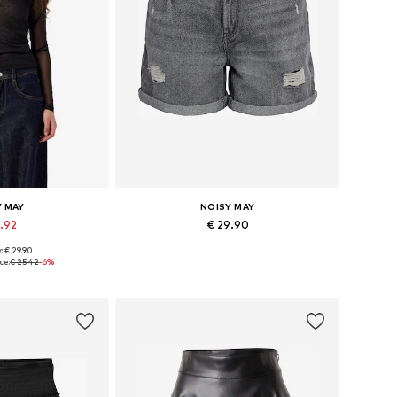
Y MAY
NOISY MAY
3.92
€ 29.90
: € 29.90
 XS, S, M, L, XL
Available in many sizes
ce:
€ 25.42
-6%
 basket
Add to basket