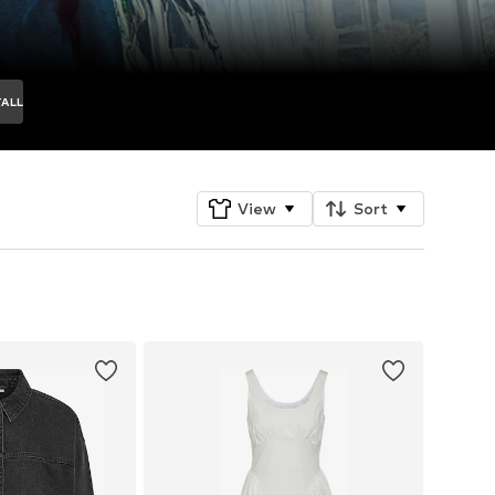
TALL
View
Sort