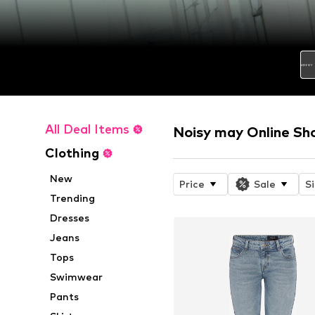
All Deal Items
Noisy may Online Sh
Clothing
New
Price
Sale
S
Trending
Dresses
Jeans
Tops
Swimwear
Pants