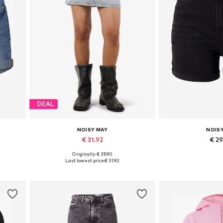
DEAL
NOISY MAY
NOIS
€ 31.92
€ 2
Originally: € 39.90
Available sizes: 34, 36, 38, 40, 42
Available in
Last lowest price:
€ 31.92
Add to basket
Add to