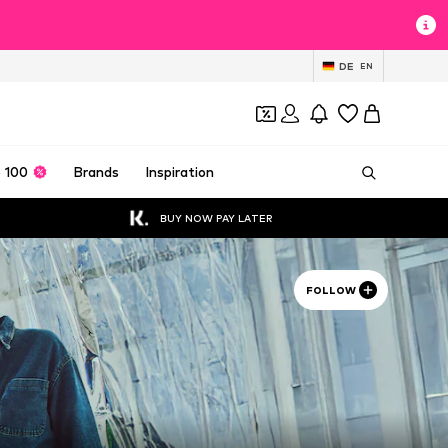
DE
EN
 100
Brands
Inspiration
BUY NOW PAY LATER
FOLLOW