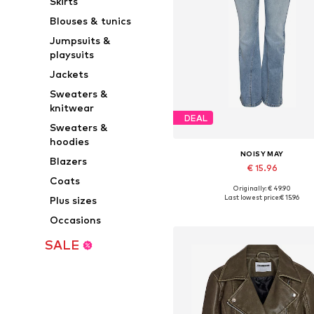
Skirts
Blouses & tunics
Jumpsuits &
playsuits
Jackets
Sweaters &
knitwear
DEAL
Sweaters &
hoodies
NOISY MAY
Blazers
€ 15.96
Coats
Originally: € 49.90
Available in many sizes
Last lowest price:
€ 15.96
Plus sizes
Add to basket
Occasions
SALE