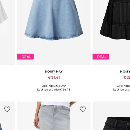
DEAL
DEAL
NOISY MAY
NOIS
€ 31.41
€ 25
Originally: € 34.90
Originally
L
Available sizes: 34, 36, 38, 40, 42
Available sizes: 3
Last lowest price:
€ 24.43
Last lowest p
Add to basket
Add to