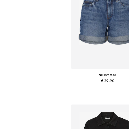
NOISY MAY
€ 29.90
Available in many sizes
Add to basket