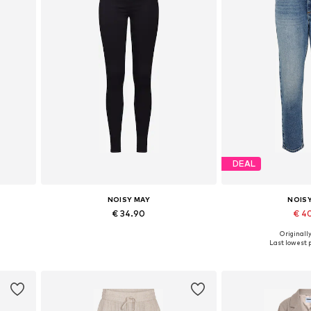
DEAL
NOISY MAY
NOIS
€ 34.90
€ 4
Originally
Available in many sizes
Available in
Last lowest p
Add to basket
Add to