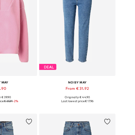
DEAL
Y MAY
NOISY MAY
4.90
From € 31.92
: € 39.90
Originally: € 44.90
 XS, S, M, L, XL
Available in many sizes
ce:
€ 35.91
-2%
Last lowest price:
€ 17.96
 basket
Add to basket