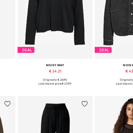
DEAL
DEAL
NOISY MAY
NOIS
€ 24.21
€ 4
Originally: € 26.90
Originally
Available sizes: XS, S, M, L, XL
Available sizes:
Last lowest price:
€ 23.90
Last lowest p
Add to basket
Add to