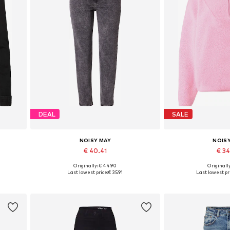
DEAL
SALE
NOISY MAY
NOIS
€ 40.41
€ 3
Originally: € 44.90
Originally
 XXL
Available in many sizes
Available sizes:
Last lowest price:
€ 35.91
Last lowest pri
Add to basket
Add to