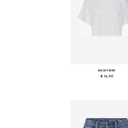
NOISY MAY
€ 14.90
Available sizes: XS, S, M, L, X
Add to basket