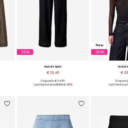
New
DEAL
DEAL
NOISY MAY
NOIS
€ 22.45
€ 2
Originally: € 44.90
Originally
L
Available sizes: 34, 36, 38, 40, 42
Available sizes:
Last lowest price:
€ 31.43
-28%
Last lowest pri
Add to basket
Add to