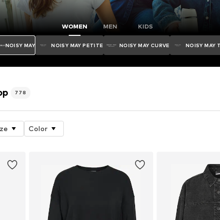
WOMEN
MEN
KIDS
NOISY MAY
NOISY MAY PETITE
NOISY MAY CURVE
NOISY MAY 
op
778
ize
Color