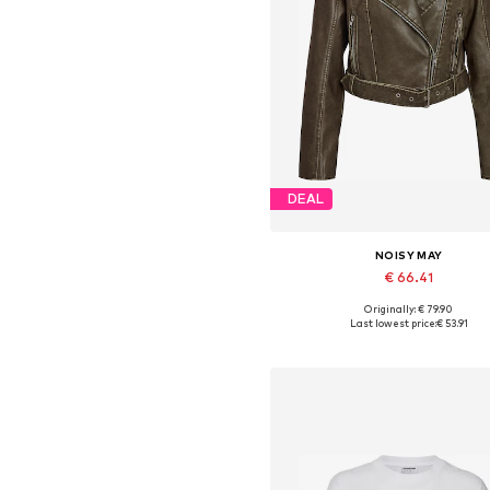
DEAL
NOISY MAY
€ 66.41
Originally: € 79.90
Available sizes: XS, S, M, L, X
Last lowest price:
€ 53.91
Add to basket