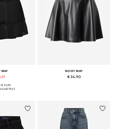
Y MAY
NOISY MAY
.11
€ 34.90
: € 34.90
4, 36, 38, 40, 42
Available sizes: 34, 36, 38, 40, 42
rice:
€ 19.43
 basket
Add to basket