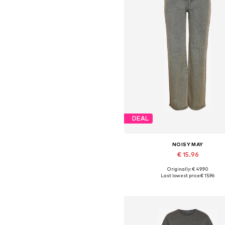
DEAL
NOISY MAY
€ 15.96
Originally: € 49.90
Available in many sizes
Last lowest price:
€ 15.96
Add to basket