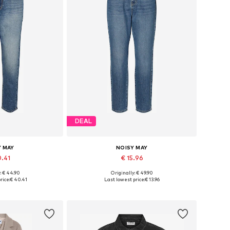
DEAL
Y MAY
NOISY MAY
0.41
€ 15.96
: € 44.90
Originally: € 49.90
 many sizes
Available in many sizes
rice:
€ 40.41
Last lowest price:
€ 13.96
 basket
Add to basket