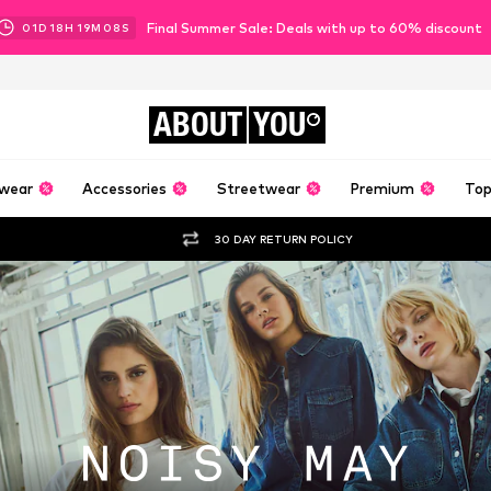
Final Summer Sale: Deals with up to 60% discount
01
D
18
H
19
M
06
S
ABOUT
YOU
wear
Accessories
Streetwear
Premium
Top
30 DAY RETURN POLICY