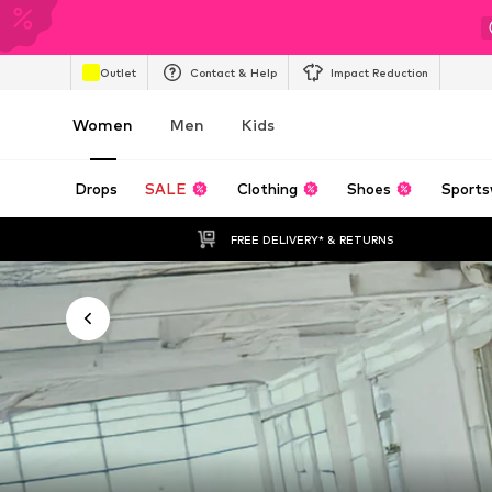
Outlet
Contact & Help
Impact Reduction
Women
Men
Kids
Drops
SALE
Clothing
Shoes
Sports
FREE DELIVERY* & RETURNS