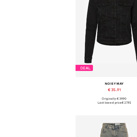
DEAL
NOISY MAY
€ 35.91
Originally: € 39.90
Available sizes: XS, S, M, L, XL,
Last lowest price:
€ 27.92
Add to basket