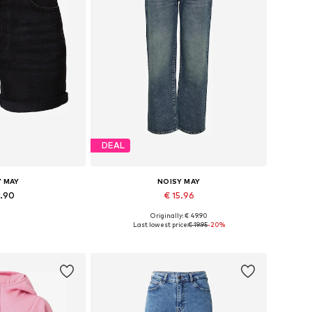
DEAL
Y MAY
NOISY MAY
9.90
€ 15.96
Originally: € 49.90
 many sizes
Available in many sizes
Last lowest price:
€ 19.95
-20%
 basket
Add to basket