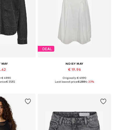
DEAL
Y MAY
NOISY MAY
2.42
€ 19.96
: € 49.90
Originally: € 49.90
 XS, S, M, L, XL
Available sizes: 36, 38, 40, 42
rice:
€ 35.92
Last lowest price:
€ 29.94
-33%
 basket
Add to basket