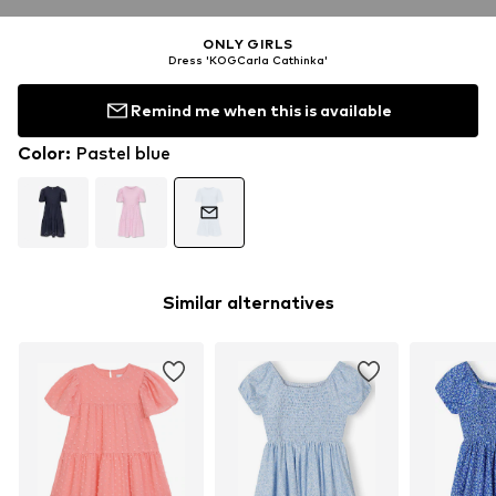
ONLY GIRLS
Dress 'KOGCarla Cathinka'
Remind me when this is available
Color
:
Pastel blue
Similar alternatives