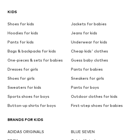
KIDS
Shoes for kids
Jackets for babies
Hoodies for kids
Jeans for kids
Pants for kids
Underwear for kids
Bags & backpacks for kids
Cheap kids' clothes
One-pieces & sets for babies
Guess baby clothes
Dresses for girls
Pants for babies
Shoes for girls
Sneakers for girls
Sweaters for kids
Pants for boys
Sports shoes for boys
Outdoor clothes for kids
Button-up shirts for boys
First-step shoes for babies
BRANDS FOR KIDS
ADIDAS ORIGINALS
BLUE SEVEN