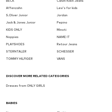
BECK
Calvin Klein Jeans
Affenzahn
Levi's for kids
S.Oliver Junior
Jordan
Jack & Jones Junior
Pepino
KIDS ONLY
Minoti
Noppies
NAME IT
PLAYSHOES
Retour Jeans
STERNTALER
SCHIESSER
TOMMY HILFIGER
VANS
DISCOVER MORE RELATED CATEGORIES
Dresses from ONLY GIRLS
BABIES