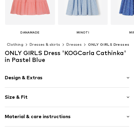
DANAMADE
MINOTI
MI
€ 39.99
From € 32.90
From 
)
Clothing
Dresses & skirts
Dresses
ONLY GIRLS Dresses
Available in many sizes
Available in many sizes
Available 
ONLY GIRLS Dress 'KOGCarla Cathinka'
Add to basket
Add to basket
Add t
in Pastel Blue
Design & Extras
Plain colored
Size & Fit
Crew neck
Draped/gathered
Sleeve length: Short sleeve
Hole pattern
Material & care instructions
Length: Knee-long
Quilted hem/edge
Style fit: Normal fit
Puffed sleeves
Cut: Issued