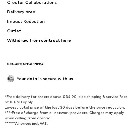
Creator Collaborations
Delivery area
Impact Reduction
Outlet
Withdraw from contract here
SECURE SHOPPING
Your data is secure with us
*Free delivery for orders above € 34.90, else shipping & service fees
of € 4.90 apply.
Lowest total price of the last 30 days before the price reduction.
****Free of charge from all network providers. Charges may apply
when calling from abroad.
******All prices incl. VAT.