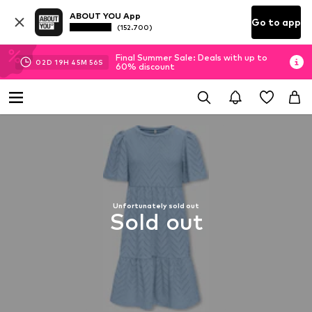
ABOUT YOU App
Go to app
(152.700)
Final Summer Sale: Deals with up to
02
D
19
H
45
M
56
S
60% discount
Unfortunately sold out
Sold out