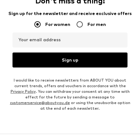
Don't miss a thing!
Sign up for the newsletter and receive exclusive offers
For women
For men
Your email address
Sign up
I would like to receive newsletters from ABOUT YOU about
current trends, offers and vouchers in accordance with the
Privacy Policy
. You can withdraw your consent at any time with
effect for the future by sending a message to
customerservice@aboutyou.de
or using the unsubscribe option
at the end of each newsletter.