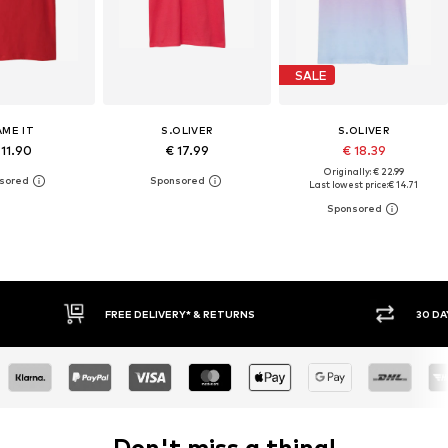
SALE
AME IT
S.OLIVER
S.OLIVER
 11.90
€ 17.99
€ 18.39
Originally: € 22.99
Last lowest price:
€ 14.71
30 DAY RETURN POLICY
BUY
Don't miss a thing!