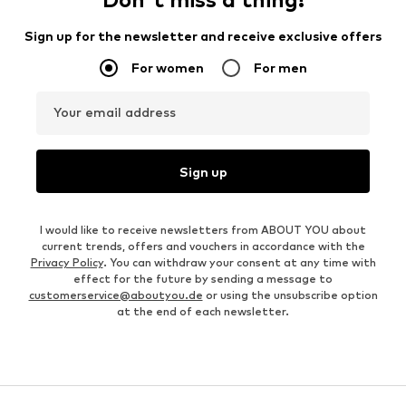
Sign up for the newsletter and receive exclusive offers
For women
For men
Your email address
Sign up
I would like to receive newsletters from ABOUT YOU about
current trends, offers and vouchers in accordance with the
Privacy Policy
. You can withdraw your consent at any time with
effect for the future by sending a message to
customerservice@aboutyou.de
or using the unsubscribe option
at the end of each newsletter.