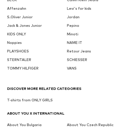
Affenzahn
Levi's for kids
S.Oliver Junior
Jordan
Jack & Jones Junior
Pepino
KIDS ONLY
Minoti
Noppies
NAME IT
PLAYSHOES
Retour Jeans
STERNTALER
SCHIESSER
TOMMY HILFIGER
VANS
DISCOVER MORE RELATED CATEGORIES
T-shirts from ONLY GIRLS
ABOUT YOU X INTERNATIONAL
About You Bulgaria
About You Czech Republic