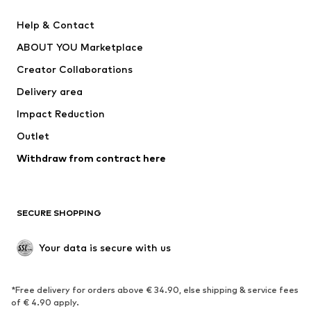
ADIDAS PERFORMANCE
SUPERFIT
Help & Contact
Nike Sportswear
new balance
ABOUT YOU Marketplace
Creator Collaborations
Delivery area
Impact Reduction
Outlet
Withdraw from contract here
SECURE SHOPPING
Your data is secure with us
*Free delivery for orders above € 34.90, else shipping & service fees
of € 4.90 apply.