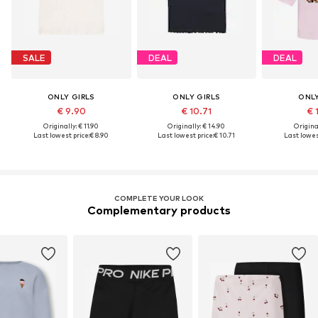
SALE
DEAL
DEAL
ONLY GIRLS
ONLY GIRLS
ONLY
€ 9.90
€ 10.71
€ 
Originally: € 11.90
Originally: € 14.90
Original
Last lowest price:
€ 8.90
Last lowest price:
€ 10.71
Last lowes
COMPLETE YOUR LOOK
Complementary products