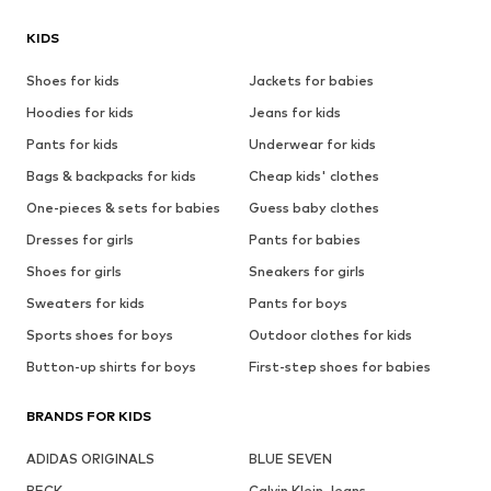
KIDS
Shoes for kids
Jackets for babies
Hoodies for kids
Jeans for kids
Pants for kids
Underwear for kids
Bags & backpacks for kids
Cheap kids' clothes
One-pieces & sets for babies
Guess baby clothes
Dresses for girls
Pants for babies
Shoes for girls
Sneakers for girls
Sweaters for kids
Pants for boys
Sports shoes for boys
Outdoor clothes for kids
Button-up shirts for boys
First-step shoes for babies
BRANDS FOR KIDS
ADIDAS ORIGINALS
BLUE SEVEN
BECK
Calvin Klein Jeans