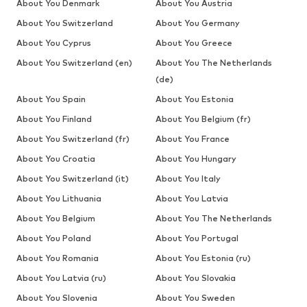
About You Denmark
About You Austria
About You Switzerland
About You Germany
About You Cyprus
About You Greece
About You Switzerland (en)
About You The Netherlands
(de)
About You Spain
About You Estonia
About You Finland
About You Belgium (fr)
About You Switzerland (fr)
About You France
About You Croatia
About You Hungary
About You Switzerland (it)
About You Italy
About You Lithuania
About You Latvia
About You Belgium
About You The Netherlands
About You Poland
About You Portugal
About You Romania
About You Estonia (ru)
About You Latvia (ru)
About You Slovakia
About You Slovenia
About You Sweden