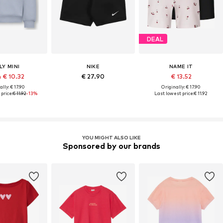
DEAL
LY MINI
NIKE
NAME IT
 € 10.32
€ 27.90
€ 13.52
lly: € 17.90
Originally: € 17.90
price:
€ 11.92
-13%
Last lowest price:
€ 11.92
YOU MIGHT ALSO LIKE
Sponsored by our brands