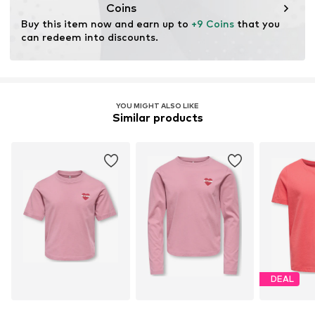
cultivation aims to preserve soil health and ecosystems
Coins
through organic farming by renouncing genetic
Buy this item now and earn up to 
+9 Coins
 that you 
modification and limiting water usage and chemical
can redeem into discounts.
fertilizers.
Learn more
YOU MIGHT ALSO LIKE
Similar products
DEAL