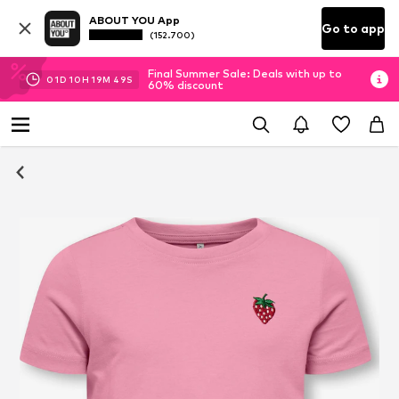
ABOUT YOU App
Go to app
(152.700)
Final Summer Sale: Deals with up to
01
D
10
H
19
M
49
S
60% discount