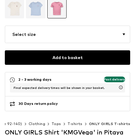
Select size
Add to basket
2 - 3 working days
Fast delivery
Final expected delivery times will be shown in your basket.
30 Days return policy
Size 92-140)
Clothing
Tops
T-shirts
ONLY GIRLS T-shirts
ONLY GIRLS Shirt 'KMGVega' in Pitaya