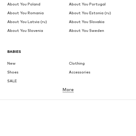
About You Poland
About You Portugal
About You Romania
About You Estonia (ru)
About You Latvia (ru)
About You Slovakia
About You Slovenia
About You Sweden
BABIES
New
Clothing
Shoes
Accessories
SALE
More
GIRLS
Kids (Size 92-140)
Teens (Size 140-176)
BOYS
Kids (Size 92-140)
Teens (Size 140-176)