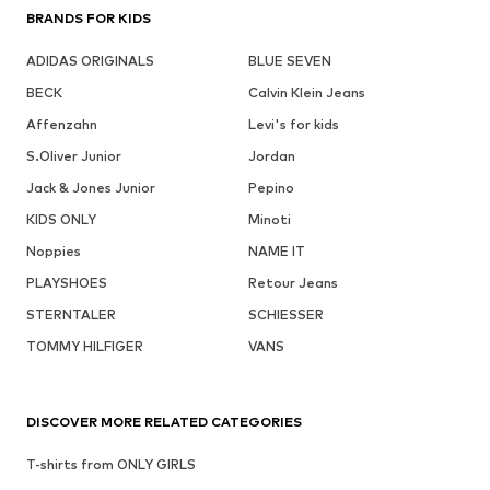
BRANDS FOR KIDS
ADIDAS ORIGINALS
BLUE SEVEN
BECK
Calvin Klein Jeans
Affenzahn
Levi's for kids
S.Oliver Junior
Jordan
Jack & Jones Junior
Pepino
KIDS ONLY
Minoti
Noppies
NAME IT
PLAYSHOES
Retour Jeans
STERNTALER
SCHIESSER
TOMMY HILFIGER
VANS
DISCOVER MORE RELATED CATEGORIES
T-shirts from ONLY GIRLS