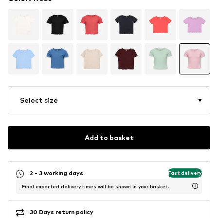
Select size
Add to basket
2 - 3 working days
Fast delivery
Final expected delivery times will be shown in your basket.
30 Days return policy