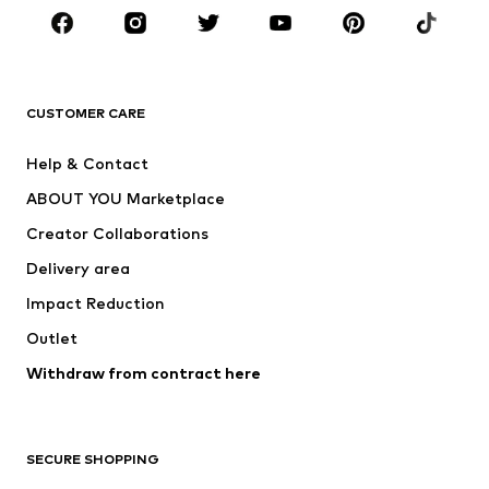
BRANDS
Next
NAME IT
ADIDAS ORIGINALS
ADIDAS SPORTSWEAR
CUSTOMER CARE
SUPERFIT
Nike Sportswear
Help & Contact
ADIDAS PERFORMANCE
new balance
ABOUT YOU Marketplace
Creator Collaborations
Delivery area
Impact Reduction
Outlet
Withdraw from contract here
SECURE SHOPPING