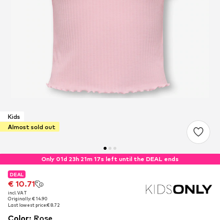
Kids
Almost sold out
Only 01d 23h 21m 17s left until the DEAL ends
DEAL
DEAL
DEAL
€ 10.71
€ 10.71
€ 10.71
incl. VAT
incl. VAT
incl. VAT
Originally: € 14.90
Originally: € 14.90
Originally: € 14.90
Last lowest price:
Last lowest price:
Last lowest price:
€ 8.72
€ 8.72
€ 8.72
Color
:
Rose