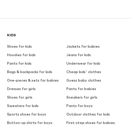
KIDS
Shoes for kids
Jackets for babies
Hoodies for kids
Jeans for kids
Pants for kids
Underwear for kids
Bags & backpacks for kids
Cheap kids' clothes
One-pieces & sets for babies
Guess baby clothes
Dresses for girls
Pants for babies
Shoes for girls
Sneakers for girls
Sweaters for kids
Pants for boys
Sports shoes for boys
Outdoor clothes for kids
Button-up shirts for boys
First-step shoes for babies