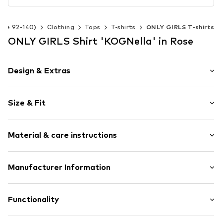
Size 92-140)
Clothing
Tops
T-shirts
ONLY GIRLS T-shirts
ONLY GIRLS Shirt 'KOGNella' in Rose
Design & Extras
Plain colored
Size & Fit
Jersey
Crew neck
Sleeve length: Short sleeve
Rolled hem
Material & care instructions
Length: Short cut
Neck tape
Style fit: Narrow fit
Tonal seams
Material: 65% Polyester - PES, 30% Viscose, 5% Elastane
Manufacturer Information
Soft feel
Item no.
KON0684029000001
Bestseller Textilhandels GmbH
Modering 1
Functionality
22457 Hamburg
DE