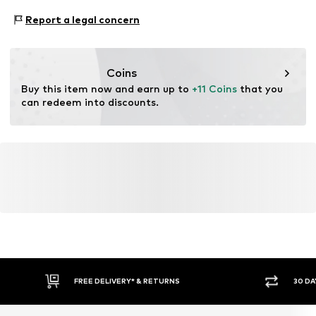
www.bestseller.com
Functions: Breathable
Report a legal concern
Coins
Buy this item now and earn up to 
+11 Coins
 that you 
can redeem into discounts.
FREE DELIVERY* & RETURNS
30 DA