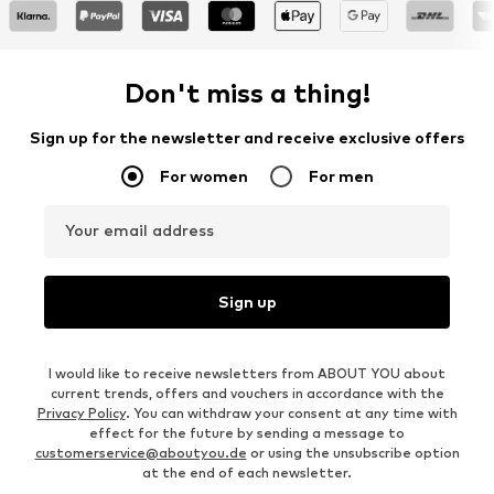
Don't miss a thing!
Sign up for the newsletter and receive exclusive offers
For women
For men
Your email address
Sign up
I would like to receive newsletters from ABOUT YOU about
current trends, offers and vouchers in accordance with the
Privacy Policy
. You can withdraw your consent at any time with
effect for the future by sending a message to
customerservice@aboutyou.de
or using the unsubscribe option
at the end of each newsletter.