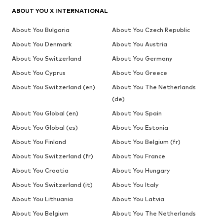
ABOUT YOU X INTERNATIONAL
About You Bulgaria
About You Czech Republic
About You Denmark
About You Austria
About You Switzerland
About You Germany
About You Cyprus
About You Greece
About You Switzerland (en)
About You The Netherlands
(de)
About You Global (en)
About You Spain
About You Global (es)
About You Estonia
About You Finland
About You Belgium (fr)
About You Switzerland (fr)
About You France
About You Croatia
About You Hungary
About You Switzerland (it)
About You Italy
About You Lithuania
About You Latvia
About You Belgium
About You The Netherlands