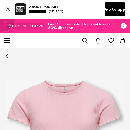
ABOUT YOU App
Go to app
(152.700)
Final Summer Sale: Deals with up to
01
D
23
H
21
M
16
S
60% discount