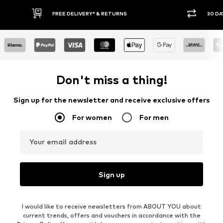
E DELIVERY* & RETURNS
30 DAY RETURN POLICY
Don't miss a thing!
Sign up for the newsletter and receive exclusive offers
For women
For men
Your email address
Sign up
I would like to receive newsletters from ABOUT YOU about
current trends, offers and vouchers in accordance with the