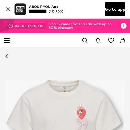
ABOUT YOU App
Go to app
(152.700)
Final Summer Sale: Deals with up to
03
D
03
H
20
M
10
S
60% discount