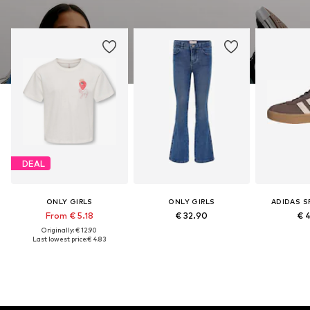
DEAL
ONLY GIRLS
ONLY GIRLS
ADIDAS 
From € 5.18
€ 32.90
€ 
Originally: € 12.90
Last lowest price:
€ 4.83