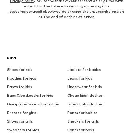
Privacy Policy
. You can withdraw your consent at any time with
effect for the future by sending a message to
customerservice@aboutyou.de
or using the unsubscribe option
at the end of each newsletter.
KIDS
Shoes for kids
Jackets for babies
Hoodies for kids
Jeans for kids
Pants for kids
Underwear for kids
Bags & backpacks for kids
Cheap kids' clothes
One-pieces & sets for babies
Guess baby clothes
Dresses for girls
Pants for babies
Shoes for girls
Sneakers for girls
Sweaters for kids
Pants for boys