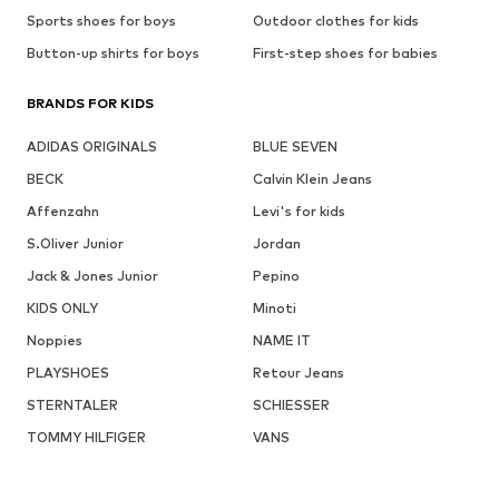
Sports shoes for boys
Outdoor clothes for kids
Button-up shirts for boys
First-step shoes for babies
BRANDS FOR KIDS
ADIDAS ORIGINALS
BLUE SEVEN
BECK
Calvin Klein Jeans
Affenzahn
Levi's for kids
S.Oliver Junior
Jordan
Jack & Jones Junior
Pepino
KIDS ONLY
Minoti
Noppies
NAME IT
PLAYSHOES
Retour Jeans
STERNTALER
SCHIESSER
TOMMY HILFIGER
VANS