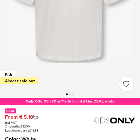
Kids
Almost sold out
Only 03d 03h 20m 10s left until the DEAL ends
DEAL
DEAL
From € 5.18
From € 5.18
incl. VAT
incl. VAT
Originally: € 12.90
Originally: € 12.90
Last lowest price:
Last lowest price:
€ 4.83
€ 4.83
Color
:
White