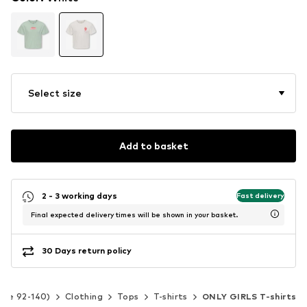
Select size
Add to basket
2 - 3 working days
Fast delivery
Final expected delivery times will be shown in your basket.
30 Days return policy
Size 92-140)
Clothing
Tops
T-shirts
ONLY GIRLS T-shirts