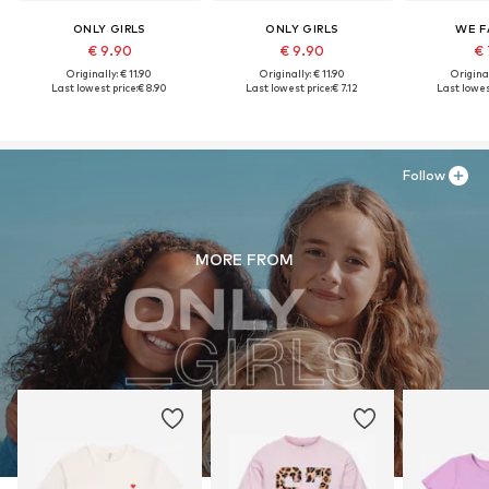
ONLY GIRLS
ONLY GIRLS
WE F
€ 9.90
€ 9.90
€ 
Originally: € 11.90
Originally: € 11.90
Original
Last lowest price:
€ 8.90
Last lowest price:
€ 7.12
Last lowes
Follow
MORE FROM