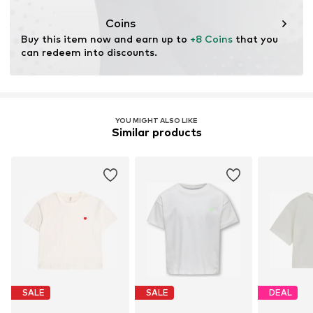
This product contains organic materials whose
cultivation aims to preserve soil health and ecosystems
Coins
through organic farming by renouncing genetic
Buy this item now and earn up to 
+8 Coins
 that you 
modification and limiting water usage and chemical
can redeem into discounts.
fertilizers.
Learn more
YOU MIGHT ALSO LIKE
Similar products
SALE
SALE
DEAL