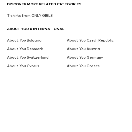
DISCOVER MORE RELATED CATEGORIES
T-shirts from ONLY GIRLS
ABOUT YOU X INTERNATIONAL
About You Bulgaria
About You Czech Republic
About You Denmark
About You Austria
About You Switzerland
About You Germany
About You Cyprus
About You Greece
About You Switzerland (en)
About You The Netherlands
(de)
About You Global (en)
About You Spain
About You Global (es)
About You Estonia
About You Finland
About You Belgium (fr)
About You Switzerland (fr)
About You France
About You Croatia
About You Hungary