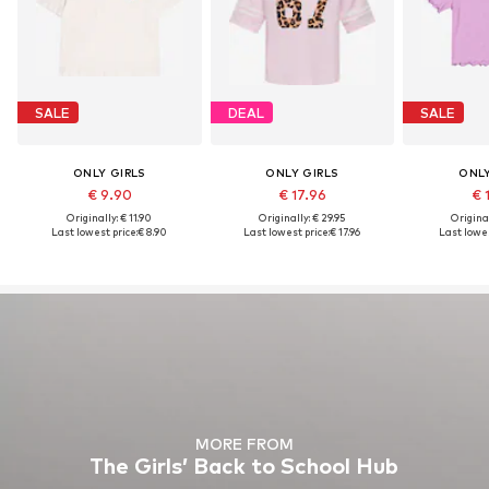
SALE
DEAL
SALE
ONLY GIRLS
ONLY GIRLS
ONLY
€ 9.90
€ 17.96
€ 
Originally: € 11.90
Originally: € 29.95
Original
Last lowest price:
€ 8.90
Last lowest price:
€ 17.96
Last lowes
MORE FROM
The Girls’ Back to School Hub