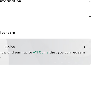
Information
ern
Lining and cover sole: Textile
bH
: Synthetic
-26
n: China
2001000001
.de
Beach
l concern
drying
Coins
 now and earn up to 
+11 Coins
 that you can redeem 
.