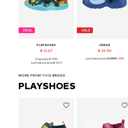
DEAL
SALE
PLAYSHOES
CERDÁ
€ 12.67
€ 29.90
Last lowest price:
€ 39.90
-25%
Originally: € 17.90
Available in many sizes
Available sizes: 26,5, 
Last lowest price:
€ 10.71
Add to basket
Add to basket
MORE FROM THIS BRAND
PLAYSHOES