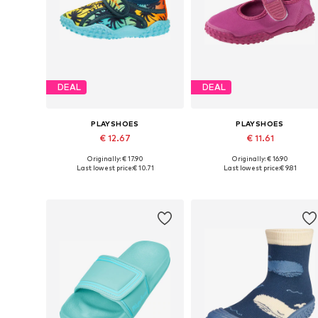
DEAL
DEAL
PLAYSHOES
PLAYSHOES
€ 12.67
€ 11.61
Originally: € 17.90
Originally: € 16.90
Available in many sizes
Available in many sizes
Last lowest price:
€ 10.71
Last lowest price:
€ 9.81
Add to basket
Add to basket