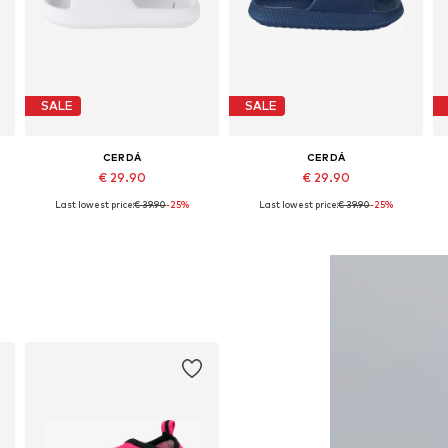
SALE
SALE
CERDÁ
CERDÁ
€ 29.90
€ 29.90
Last lowest price:
€ 39.90
-25%
Last lowest price:
€ 39.90
-25%
28,5, 30,5, 32 x 33
Available sizes: 28,5, 30,5, 32 x 33
Available sizes: 36,5, 38,5, 40,5, 44-45
A
Add to basket
Add to basket