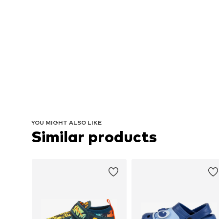
YOU MIGHT ALSO LIKE
Similar products