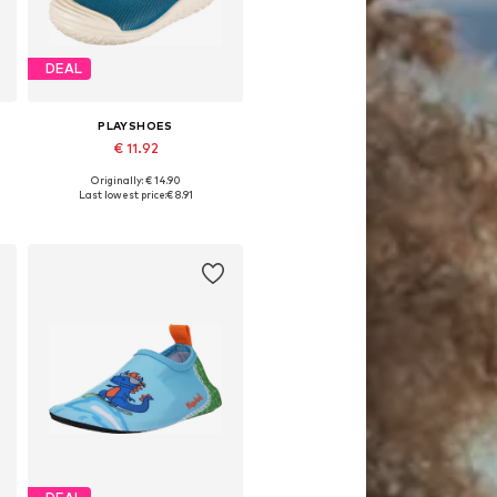
DEAL
PLAYSHOES
€ 11.92
Originally: € 14.90
Available in many sizes
Last lowest price:
€ 8.91
Add to basket