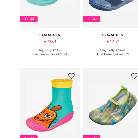
DEAL
DEAL
PLAYSHOES
PLAYSHOES
€ 11.61
€ 10.71
Originally: € 14.90
Originally: € 14.90
Available in many sizes
Available in many sizes
Last lowest price:
€ 10.71
Last lowest price:
€ 8.91
Add to basket
Add to basket