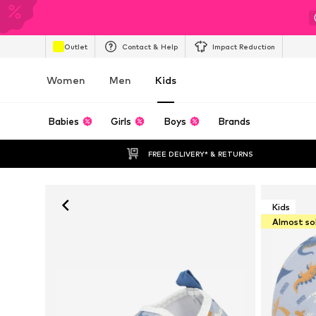
Outlet
Contact & Help
Impact Reduction
Women
Men
Kids
Babies
Girls
Boys
Brands
FREE DELIVERY* & RETURNS
Kids
Almost so