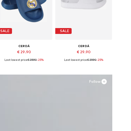
SALE
SALE
CERDÁ
CERDÁ
€ 29.90
€ 29.90
Last lowest price:
€ 39.90
-25%
Last lowest price:
€ 39.90
-25%
vailable sizes: 28,5, 30,5, 32 x 33
Available sizes: 40,5, 44-45
Add to basket
Add to basket
Follow