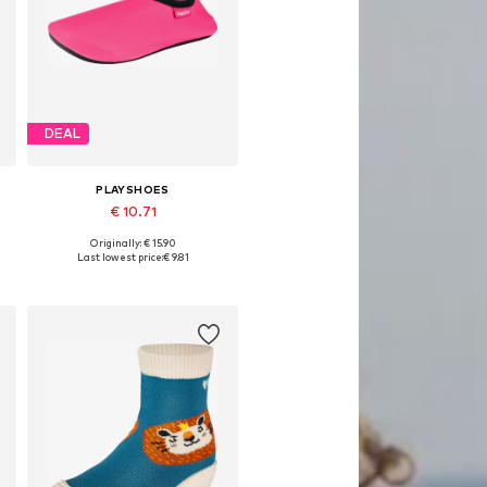
DEAL
PLAYSHOES
€ 10.71
Originally: € 15.90
Available sizes: 18,5, 20,5, 22,5, 24,5, 26,5, 28,5
Last lowest price:
€ 9.81
Add to basket