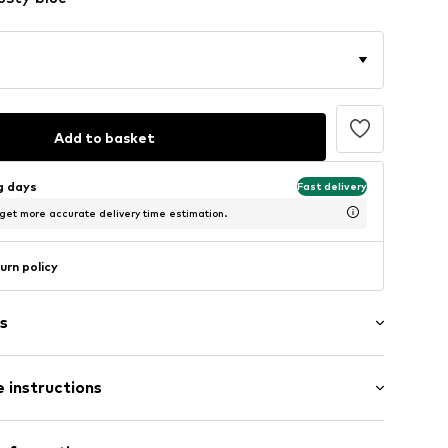
Add to basket
ng days
Fast delivery
 get more accurate delivery time estimation.
urn policy
s
 instructions
tband/hem
Upper material: Textile