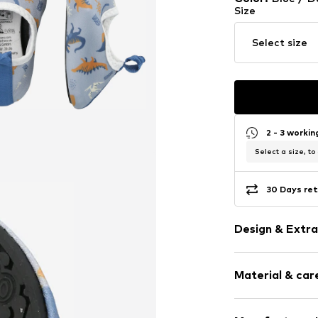
Size
Select size
2 - 3 worki
Select a size, to
30 Days ret
Design & Extra
Motif print
Material & care
Round cap
Elastic wais
Heel strap