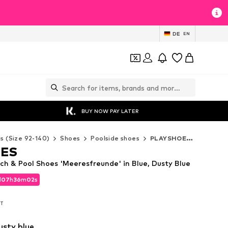
DE
EN
BUY NOW PAY LATER
ds (Size 92-140)
Shoes
Poolside shoes
PLAYSHOES Poolside shoes
OES
 & Pool Shoes 'Meeresfreunde' in Blue, Dusty Blue
d
07
h
36
m
01
s
d
07
h
36
m
01
s
AT
AT
usty blue