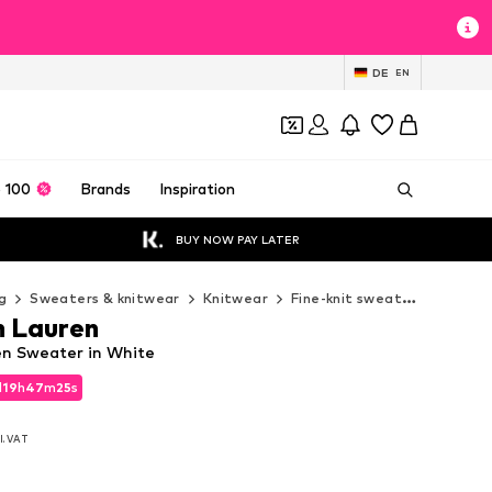
DE
EN
 100
Brands
Inspiration
BUY NOW PAY LATER
g
Sweaters & knitwear
Knitwear
Fine-knit sweaters
Polo 
h Lauren
en Sweater in White
d
19
h
47
m
23
s
d
19
h
47
m
23
s
l. VAT
l. VAT
0
0