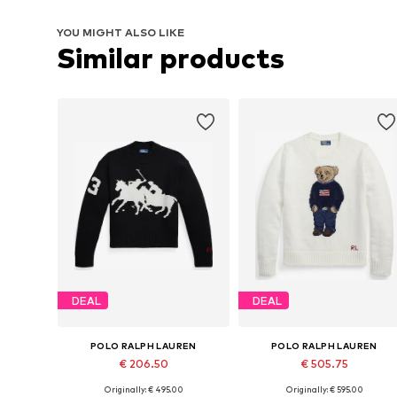
YOU MIGHT ALSO LIKE
Similar products
DEAL
DEAL
POLO RALPH LAUREN
POLO RALPH LAUREN
€ 206.50
€ 505.75
Originally: € 495.00
Originally: € 595.00
Available sizes: XS, S, M, XL
Available sizes: XS, S, M, L, XL