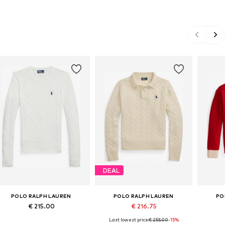
DEAL
POLO RALPH LAUREN
POLO RALPH LAUREN
PO
€ 215.00
€ 216.75
Last lowest price:
€ 255.00
-15%
Available sizes: XXS, XS, S, M, L, XL
Available sizes: XS, S, M, L, XL
Availabl