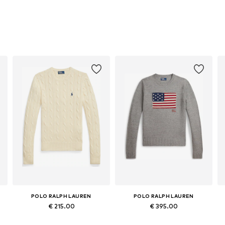
POLO RALPH LAUREN
POLO RALPH LAUREN
€ 215.00
€ 395.00
Available sizes: XXS, XS, S, M, L, XL
Available sizes: XS, S, M, L, XL