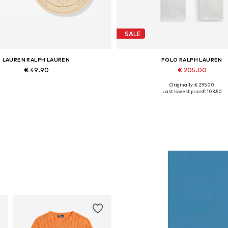
SALE
LAUREN RALPH LAUREN
POLO RALPH LAUREN
€ 49.90
€ 205.00
Originally: € 295.00
Available sizes: One size
Available sizes: 28
Last lowest price:
€ 103.50
Add to basket
Add to basket