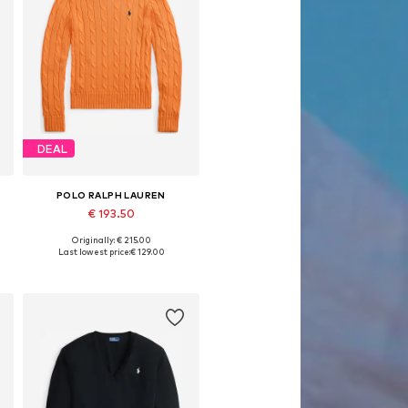
DEAL
POLO RALPH LAUREN
€ 193.50
Originally: € 215.00
e sizes: XXS, XS, S, M, L, XL
Available sizes: XXS, XS, S, M, L, XL
Last lowest price:
€ 129.00
Add to basket