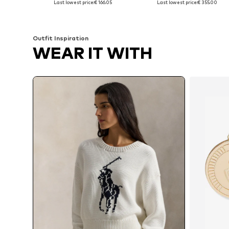
Last lowest price:
€ 166.05
Last lowest price:
€ 355.00
Add to basket
Add to basket
Outfit Inspiration
WEAR IT WITH