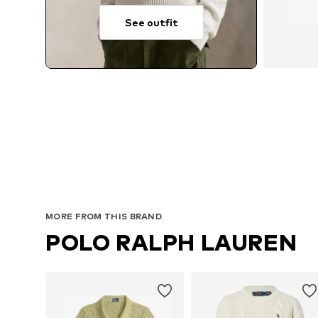
See outfit
MORE FROM THIS BRAND
POLO RALPH LAUREN