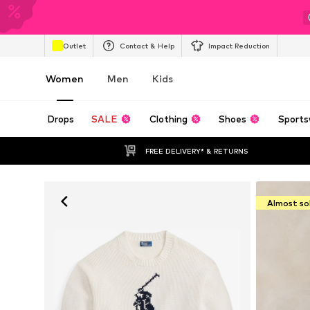
Outlet
Contact & Help
Impact Reduction
Women
Men
Kids
Drops
SALE
Clothing
Shoes
Sports
FREE DELIVERY* & RETURNS
Almost so