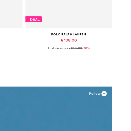
DEAL
POLO RALPH LAUREN
€ 108.00
Last lowest price:
€ 135.00
-20%
Available in many sizes
Add to basket
Follow