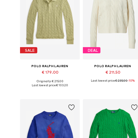
SALE
DEAL
POLO RALPH LAUREN
POLO RALPH LAUREN
€ 179.00
€ 211.50
Last lowest price:
€ 235.00
-10%
Originally: € 215.00
Available sizes: XS, S, M, L
Availabl
Last lowest price:
€ 103.20
Add to basket
Add to basket