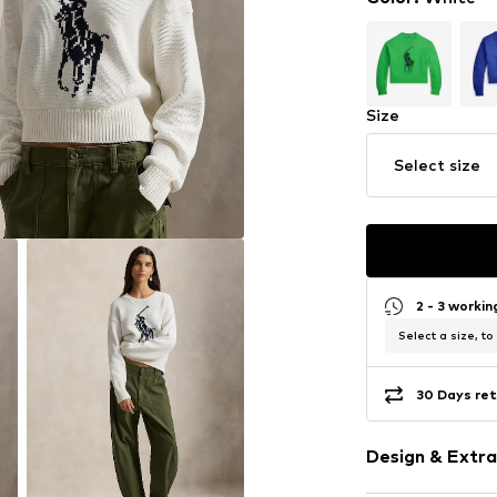
Size
Select size
2 - 3 worki
Select a size, to
30 Days ret
Design & Extra