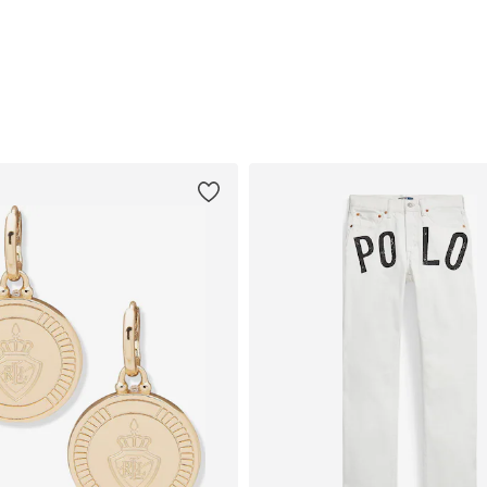
Add to basket
Add to basket