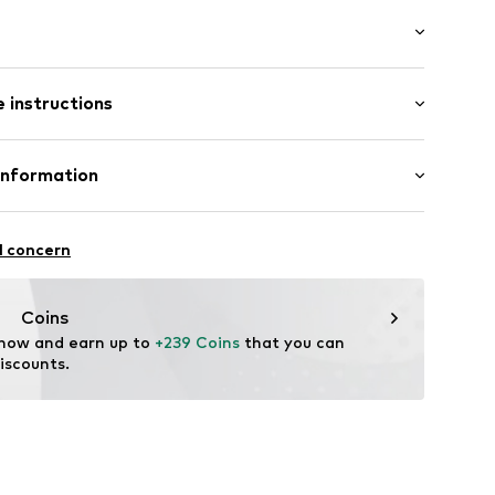
: Longsleeve
neck
 instructions
al length
e fit
Cotton
Information
: Chunky knit
Germany GmbH
3
co002000001
l concern
n
tance-EU@RalphLauren.com
Coins
 now and earn up to 
+239 Coins
 that you can 
iscounts.