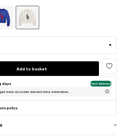
Add to basket
ng days
Fast delivery
 get more accurate delivery time estimation.
urn policy
s