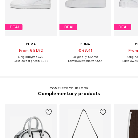
DEAL
DEAL
DEAL
PUMA
PUMA
P
From € 51.92
€ 49.41
From 
Originally: € 64.90
Originally: € 54.90
Original
Last lowest price:
€ 45.43
Last lowest price:
€ 46.67
Last lowest
COMPLETE YOUR LOOK
Complementary products