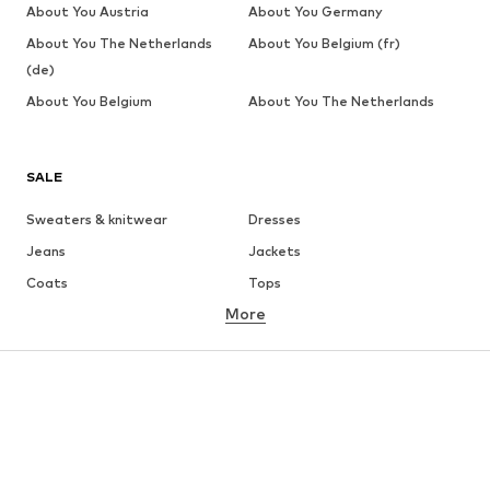
About You Austria
About You Germany
About You The Netherlands
About You Belgium (fr)
(de)
About You Belgium
About You The Netherlands
SALE
Sweaters & knitwear
Dresses
Jeans
Jackets
Coats
Tops
More
Pants
Underwear
Skirts
Blouses & tunics
Sweaters & hoodies
Blazers
Swimwear
Jumpsuits & playsuits
Plus sizes
Maternity wear
Occasions
Shoes