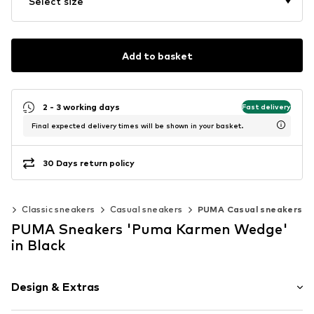
Select size
Add to basket
2 - 3 working days
Fast delivery
Final expected delivery times will be shown in your basket.
30 Days return policy
rs
Classic sneakers
Casual sneakers
PUMA Casual sneakers
PUMA Sneakers 'Puma Karmen Wedge'
in Black
Design & Extras