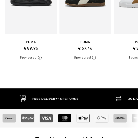
PUMA
PUMA
P
€ 89.96
€ 67.46
€ 
FREE DELIVERY* & RETURNS
30 DAY RETURN POLICY