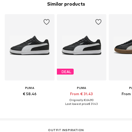
Similar products
DEAL
PUMA
PUMA
P
€ 58.46
From € 31.43
From 
Originally: € 64.90
Last lowest price:
€ 31.43
OUTFIT INSPIRATION