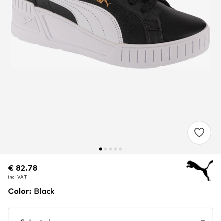
€ 82.78
€ 82.78
incl. VAT
incl. VAT
Color
:
Black