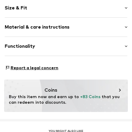
Logo print
Size & Fit
Faux leather
Round cap
Heel height: Flat heel (0-3 cm)
Faux leather
Material & care instructions
Lace fastening
Size Chart
Item no.
390985-01_38
Upper material: Synthetic
Functionality
Inner material/insole: Textile
Outer sole: Rubber
Style of trainer: Casual
Report a legal concern
Coins
Buy this item now and earn up to 
+83 Coins
 that you 
can redeem into discounts.
YOU MIGHT ALSO LIKE