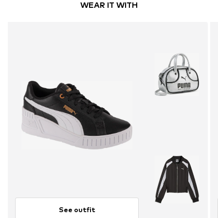
WEAR IT WITH
See outfit