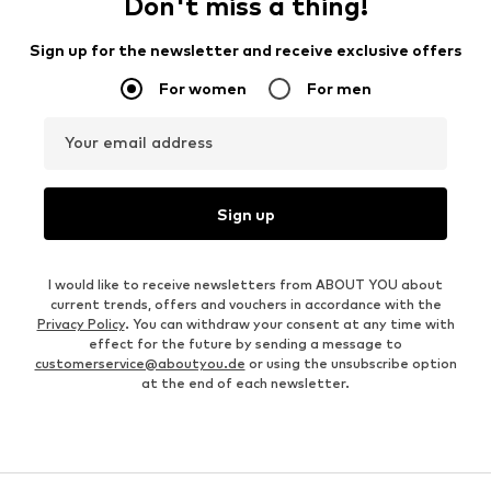
Don't miss a thing!
Sign up for the newsletter and receive exclusive offers
For women
For men
Your email address
Sign up
I would like to receive newsletters from ABOUT YOU about
current trends, offers and vouchers in accordance with the
Privacy Policy
. You can withdraw your consent at any time with
effect for the future by sending a message to
customerservice@aboutyou.de
or using the unsubscribe option
at the end of each newsletter.