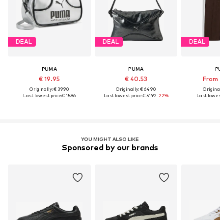
DEAL
DEAL
DEAL
PUMA
PUMA
P
€ 19.95
€ 40.53
From 
Originally: € 39.90
Originally: € 64.90
Original
Last lowest price:
€ 15.96
Last lowest price:
€ 51.92
-22%
Last lowes
YOU MIGHT ALSO LIKE
Sponsored by our brands