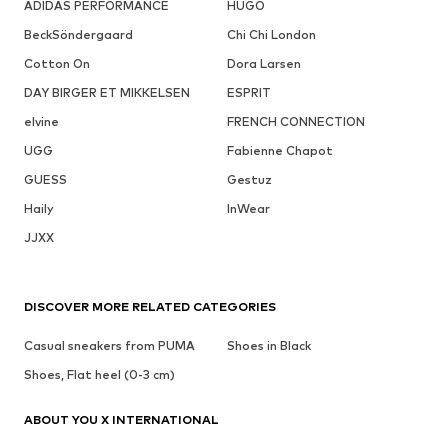
ADIDAS PERFORMANCE
HUGO
BeckSöndergaard
Chi Chi London
Cotton On
Dora Larsen
DAY BIRGER ET MIKKELSEN
ESPRIT
elvine
FRENCH CONNECTION
UGG
Fabienne Chapot
GUESS
Gestuz
Haily
InWear
JJXX
DISCOVER MORE RELATED CATEGORIES
Casual sneakers from PUMA
Shoes in Black
Shoes, Flat heel (0-3 cm)
ABOUT YOU X INTERNATIONAL