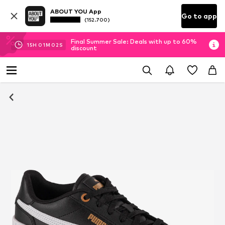
ABOUT YOU App
Go to app
(152.700)
Final Summer Sale: Deals with up to 60%
15
H
01
M
02
S
discount