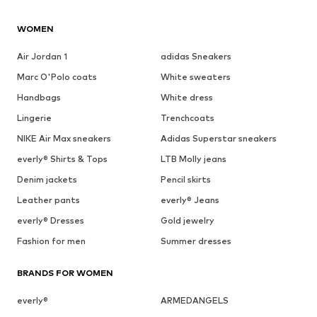
WOMEN
Air Jordan 1
adidas Sneakers
Marc O'Polo coats
White sweaters
Handbags
White dress
Lingerie
Trenchcoats
NIKE Air Max sneakers
Adidas Superstar sneakers
everly® Shirts & Tops
LTB Molly jeans
Denim jackets
Pencil skirts
Leather pants
everly® Jeans
everly® Dresses
Gold jewelry
Fashion for men
Summer dresses
BRANDS FOR WOMEN
everly®
ARMEDANGELS