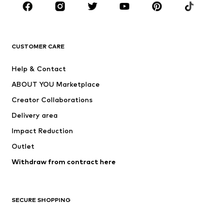
Sportswear
Accessories
Premium
CLOTHING
CUSTOMER CARE
New
Trending
Help & Contact
Dresses
Jeans
ABOUT YOU Marketplace
Tops
Pants
Creator Collaborations
Jackets
Sweaters & knitwear
Delivery area
Underwear
Blouses & tunics
Impact Reduction
Coats
Skirts
Swimwear
Outlet
Sweaters & hoodies
Blazers
Jumpsuits & playsuits
Withdraw from contract here
Plus sizes
Maternity wear
Occasions
Exclusive
SECURE SHOPPING
Upcycling