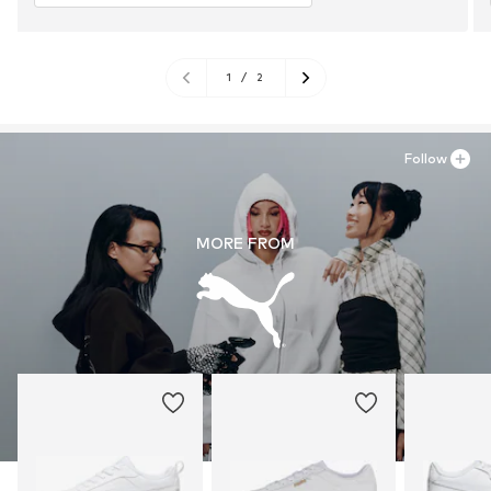
1
/
2
Follow
MORE FROM