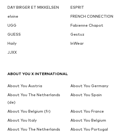
DAY BIRGER ET MIKKELSEN
ESPRIT
elvine
FRENCH CONNECTION
UGG
Fabienne Chapot
GUESS
Gestuz
Haily
InWear
JJXX
ABOUT YOU X INTERNATIONAL
About You Austria
About You Germany
About You The Netherlands
About You Spain
(de)
About You Belgium (fr)
About You France
About You Italy
About You Belgium
About You The Netherlands
About You Portugal