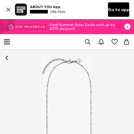
ABOUT YOU App
Go to app
(152.700)
Final Summer Sale: Deals with up to
02
D
19
H
05
M
03
S
60% discount