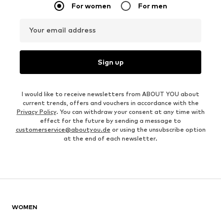
For women
For men
Your email address
Sign up
I would like to receive newsletters from ABOUT YOU about
current trends, offers and vouchers in accordance with the
Privacy Policy
. You can withdraw your consent at any time with
effect for the future by sending a message to
customerservice@aboutyou.de
or using the unsubscribe option
at the end of each newsletter.
WOMEN