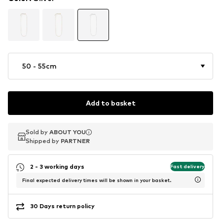
50 - 55cm
Add to basket
Sold by
Sold by
ABOUT YOU
ABOUT YOU
Shipped by
Shipped by
PARTNER
PARTNER
2 - 3 working days
Fast delivery
Final expected delivery times will be shown in your basket.
30 Days return policy