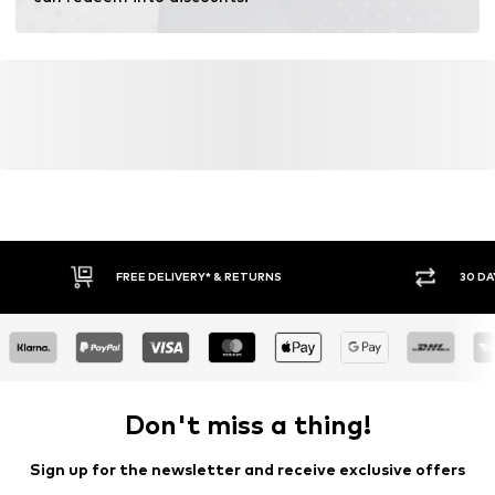
FREE DELIVERY* & RETURNS
30 DA
Don't miss a thing!
Sign up for the newsletter and receive exclusive offers