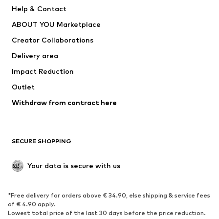
New
Trending
Help & Contact
Dresses
Jeans
ABOUT YOU Marketplace
Tops
Pants
Creator Collaborations
Jackets
Sweaters & knitwear
Delivery area
Underwear
Blouses & tunics
Impact Reduction
Coats
Skirts
Swimwear
Outlet
Sweaters & hoodies
Blazers
Jumpsuits & playsuits
Withdraw from contract here
Plus sizes
Maternity wear
Occasions
Exclusive
SECURE SHOPPING
Upcycling
SHOES
Your data is secure with us
New
Trending
*Free delivery for orders above € 34.90, else shipping & service fees
Sneakers
Ankle boots
of € 4.90 apply.
High heels
Boots
Lowest total price of the last 30 days before the price reduction.