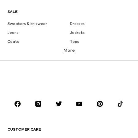
SALE
Sweaters & knitwear
Dresses
Jeans
Jackets
Coats
Tops
More
Pants
Underwear
Skirts
Blouses & tunics
Sweaters & hoodies
Blazers
Swimwear
Jumpsuits & playsuits
Plus sizes
Maternity wear
Occasions
Shoes
Sportswear
Accessories
Premium
CLOTHING
CUSTOMER CARE