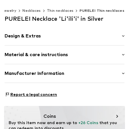
Jewelry
Necklaces
Thin necklaces
PURELEI Thin necklaces
PURELEI Necklace 'Li'ili'i' in Silver
Design & Extras
Thin necklaces
Material & care instructions
Shiny
Stainless steel
Carabiner
Material: Stainless steel
Manufacturer Information
Item no.
4262535484991
PURELEI GmbH
Gottlieb-Daimler-Straße 10
Report a legal concern
68165 Mannheim
DE
info@purelei.com
Coins
Buy this item now and earn up to 
+26 Coins
 that you 
can redeem into discounts.