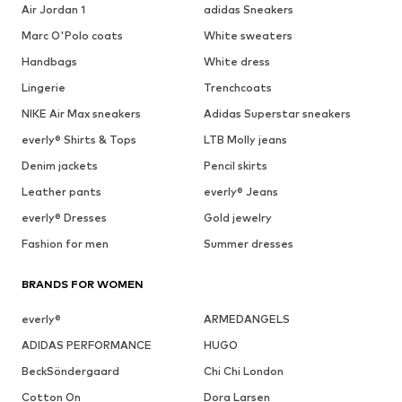
Air Jordan 1
adidas Sneakers
Marc O'Polo coats
White sweaters
Handbags
White dress
Lingerie
Trenchcoats
NIKE Air Max sneakers
Adidas Superstar sneakers
everly® Shirts & Tops
LTB Molly jeans
Denim jackets
Pencil skirts
Leather pants
everly® Jeans
everly® Dresses
Gold jewelry
Fashion for men
Summer dresses
BRANDS FOR WOMEN
everly®
ARMEDANGELS
ADIDAS PERFORMANCE
HUGO
BeckSöndergaard
Chi Chi London
Cotton On
Dora Larsen