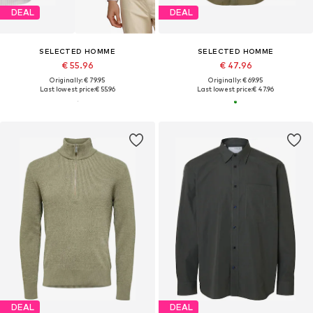
DEAL
DEAL
SELECTED HOMME
SELECTED HOMME
€ 55.96
€ 47.96
Originally: € 79.95
Originally: € 69.95
Last lowest price:
€ 55.96
Last lowest price:
€ 47.96
DEAL
DEAL