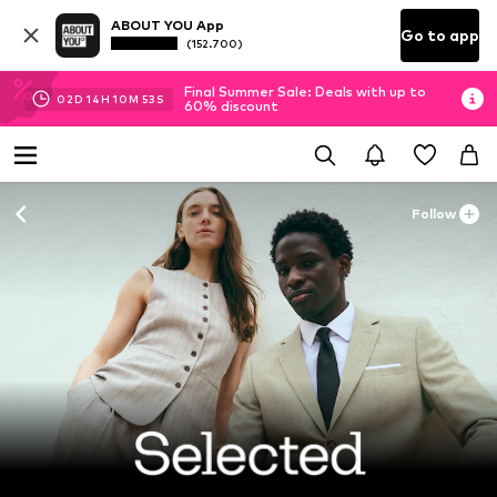
ABOUT YOU App
Go to app
(152.700)
Final Summer Sale: Deals with up to
02
D
14
H
10
M
53
S
60% discount
Follow