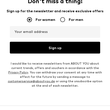
Don't miss a thing!
Sign up for the newsletter and receive exclusive offers
For women
For men
Your email address
Sign up
I would like to receive newsletters from ABOUT YOU about
current trends, offers and vouchers in accordance with the
Privacy Policy
. You can withdraw your consent at any time with
effect for the future by sending a message to
customerservice@aboutyou.de
or using the unsubscribe option
at the end of each newsletter.