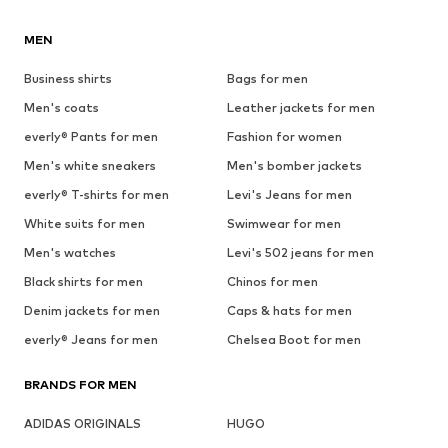
MEN
Business shirts
Bags for men
Men's coats
Leather jackets for men
everly® Pants for men
Fashion for women
Men's white sneakers
Men's bomber jackets
everly® T-shirts for men
Levi's Jeans for men
White suits for men
Swimwear for men
Men's watches
Levi's 502 jeans for men
Black shirts for men
Chinos for men
Denim jackets for men
Caps & hats for men
everly® Jeans for men
Chelsea Boot for men
BRANDS FOR MEN
ADIDAS ORIGINALS
HUGO