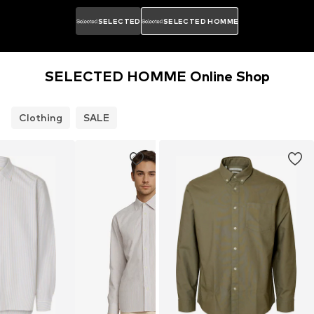
SELECTED
SELECTED HOMME
SELECTED HOMME Online Shop
Clothing
SALE