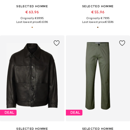
SELECTED HOMME
SELECTED HOMME
€ 63.96
€ 55.96
Originally: € 89.95
Originally: € 79.95
Last lowest price:
€ 63.96
Last lowest price:
€ 55.96
DEAL
DEAL
SELECTED HOMME
SELECTED HOMME