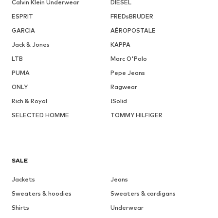
Calvin Klein Underwear
DIESEL
ESPRIT
FREDsBRUDER
GARCIA
AÉROPOSTALE
Jack & Jones
KAPPA
LTB
Marc O'Polo
PUMA
Pepe Jeans
ONLY
Ragwear
Rich & Royal
!Solid
SELECTED HOMME
TOMMY HILFIGER
SALE
Jackets
Jeans
Sweaters & hoodies
Sweaters & cardigans
Shirts
Underwear