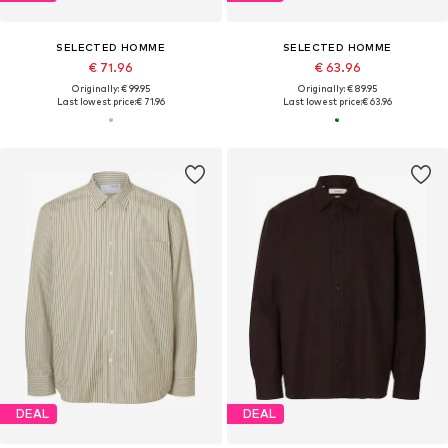
SELECTED HOMME
SELECTED HOMME
€ 71.96
€ 63.96
Originally: € 99.95
Originally: € 89.95
Last lowest price:
€ 71.96
Last lowest price:
€ 63.96
DEAL
DEAL