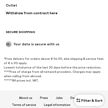
Outlet
SHOES
Withdraw from contract here
New
Trending
Boots
Sneakers
SECURE SHOPPING
Low shoes
Sports shoes
Open shoes
Shoe accessories
Your data is secure with us
Exclusive
SPORTSWEAR
*Free delivery for orders above € 34.90, else shipping & service fees
of € 4.90 apply.
Sportswear
Sports
Lowest total price of the last 30 days before the price reduction.
****Free of charge from all network providers. Charges may apply
Sports shoes
Sports bags & backpacks
when calling from abroad.
******All prices incl. VAT.
Sports accessories
Sports equipment
Fanzone
About us
Press
Jobs
Data privacy
ACCESSORIES
Filter & Sort
Terms of service
Legal information
Accessibility
New
Caps & hats