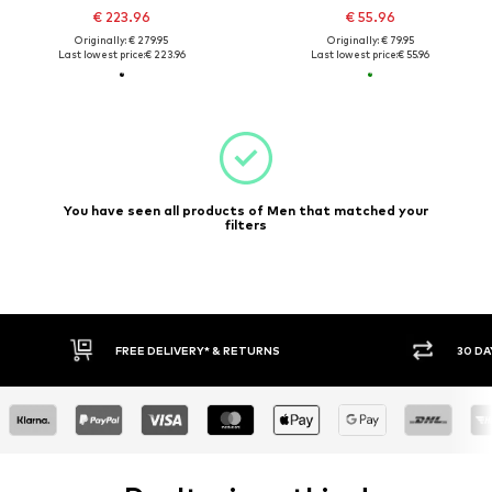
€ 223.96
€ 55.96
Originally: € 279.95
Originally: € 79.95
Last lowest price:
€ 223.96
Last lowest price:
€ 55.96
You have seen all products of Men that matched your
filters
FREE DELIVERY* & RETURNS
30 DA