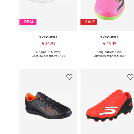
DEAL
SALE
SKECHERS
SKECHERS
€ 34.93
€ 40.19
Originally: € 49.90
Originally: € 49.95
Available in many sizes
Availabl
Last lowest price:
€ 34.93
Last lowest price:
€ 36.17
Add to basket
Add to basket