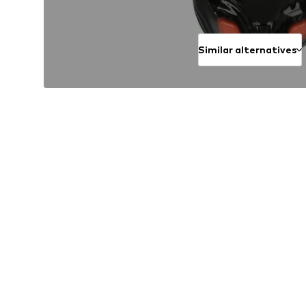
Similar alternatives