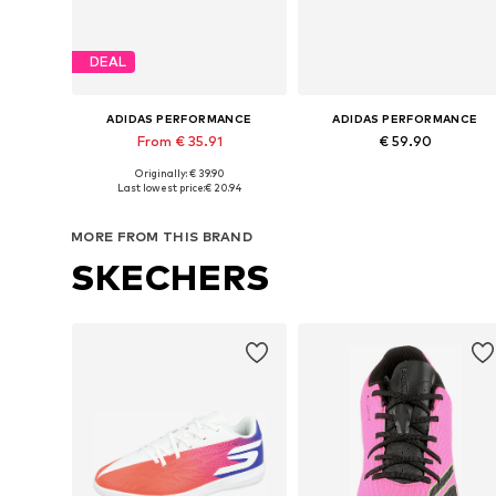
DEAL
ADIDAS PERFORMANCE
ADIDAS PERFORMANCE
From € 35.91
€ 59.90
Originally: € 39.90
Available in many sizes
Available in many sizes
Last lowest price:
€ 20.94
Add to basket
Add to basket
MORE FROM THIS BRAND
SKECHERS