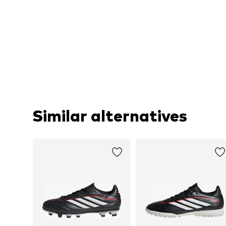
Similar alternatives