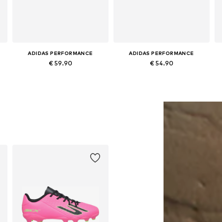
ADIDAS PERFORMANCE
ADIDAS PERFORMANCE
€ 59.90
€ 54.90
Available in many sizes
Available in many sizes
Add to basket
Add to basket