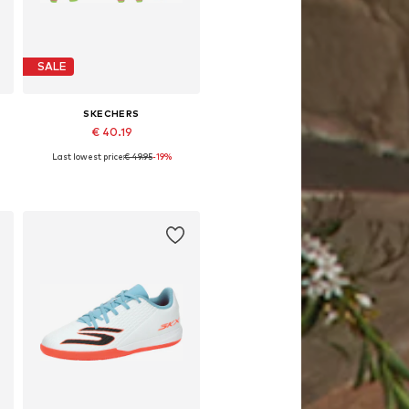
SALE
SKECHERS
€ 40.19
Last lowest price:
€ 49.95
-19%
e sizes: 32, 33, 34, 35, 36, 38
Available sizes: 32, 34, 37
Add to basket