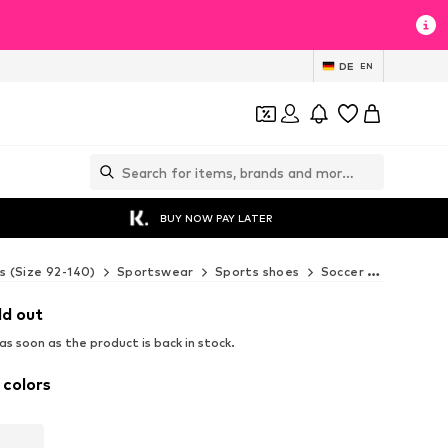
DE
EN
BUY NOW PAY LATER
s (Size 92-140)
Sportswear
Sports shoes
Soccer boots
SK
ld out
s soon as the product is back in stock.
 colors