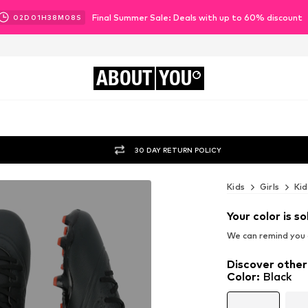
Final Summer Sale: Deals with up to 60% discount
02
D
01
H
38
M
06
S
ABOUT
YOU
30 DAY RETURN POLICY
Kids
Girls
Kid
Your color is so
We can remind you a
Discover other
Color
:
Black