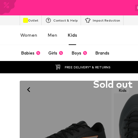
Outlet
Contact & Help
Impact Reduction
Women
Men
Kids
Babies
Girls
Boys
Brands
FREE DELIVERY* & RETURNS
Unfortunately sold out
Sold out
Kids