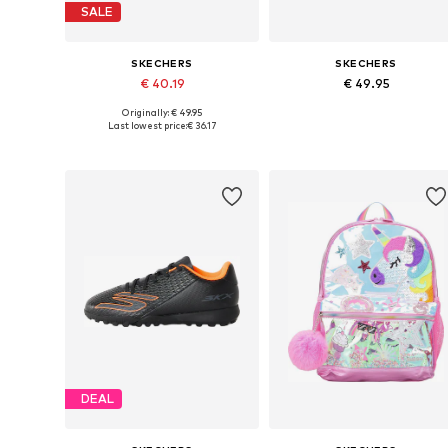
SALE
SKECHERS
SKECHERS
€ 40.19
€ 49.95
Originally: € 49.95
Available sizes: 34, 35, 36, 37
Available sizes: 35, 36, 37, 38
Last lowest price:
€ 36.17
Add to basket
Add to basket
DEAL