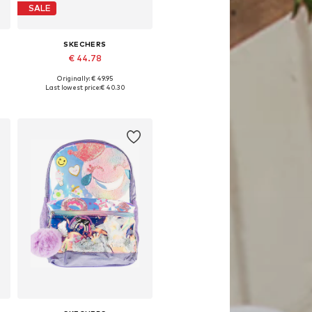
SALE
SKECHERS
€ 44.78
Originally: € 49.95
Available sizes: 33
Last lowest price:
€ 40.30
Add to basket