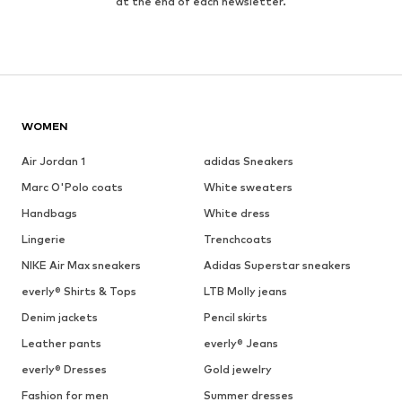
at the end of each newsletter.
WOMEN
Air Jordan 1
adidas Sneakers
Marc O'Polo coats
White sweaters
Handbags
White dress
Lingerie
Trenchcoats
NIKE Air Max sneakers
Adidas Superstar sneakers
everly® Shirts & Tops
LTB Molly jeans
Denim jackets
Pencil skirts
Leather pants
everly® Jeans
everly® Dresses
Gold jewelry
Fashion for men
Summer dresses