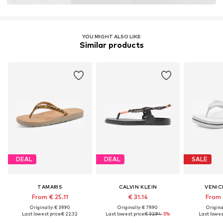
YOU MIGHT ALSO LIKE
Similar products
DEAL
DEAL
SALE
TAMARIS
CALVIN KLEIN
VENIC
From € 25.11
€ 31.14
From 
Originally: € 39.90
Originally: € 79.90
Original
Last lowest price:
€ 22.32
Last lowest price:
€ 32.94
-5%
Last lowest