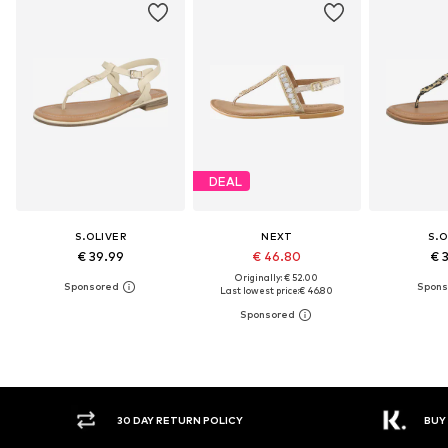
DEAL
S.OLIVER
NEXT
S.O
€ 39.99
€ 46.80
€ 
Originally: € 52.00
Last lowest price:
€ 46.80
30 DAY RETURN POLICY
BUY