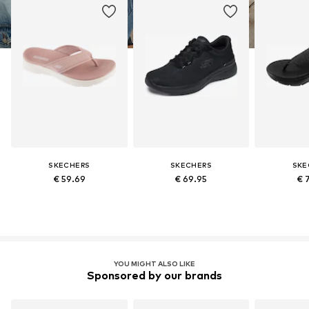
SKECHERS
SKECHERS
SKE
€ 59.69
€ 69.95
€ 
YOU MIGHT ALSO LIKE
Sponsored by our brands