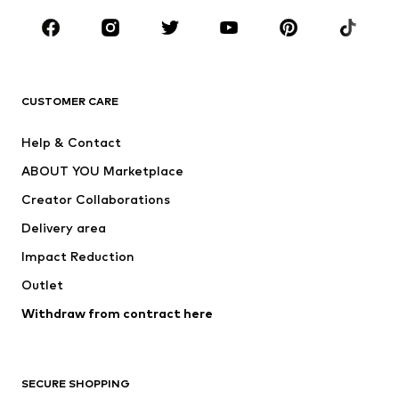
Occasions
Shoes
Sportswear
Accessories
Premium
CLOTHING
CUSTOMER CARE
New
Trending
Help & Contact
Dresses
Jeans
ABOUT YOU Marketplace
Tops
Pants
Creator Collaborations
Jackets
Sweaters & knitwear
Delivery area
Underwear
Blouses & tunics
Impact Reduction
Coats
Skirts
Swimwear
Outlet
Sweaters & hoodies
Blazers
Jumpsuits & playsuits
Withdraw from contract here
Plus sizes
Maternity wear
Occasions
Exclusive
SECURE SHOPPING
Upcycling