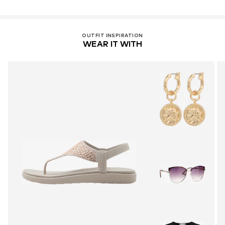
OUTFIT INSPIRATION
WEAR IT WITH