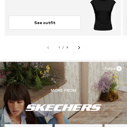
See outfit
1
/
9
Follow
MORE FROM