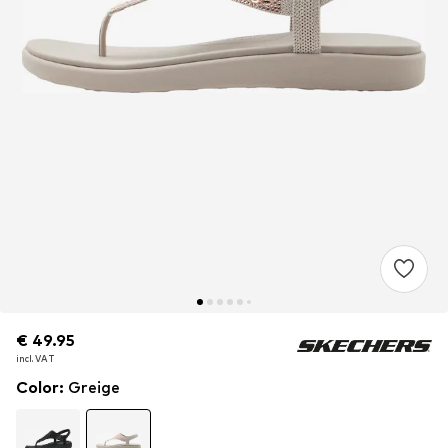
€ 49.95
€ 49.95
incl. VAT
incl. VAT
Color
:
Greige