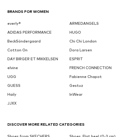
BRANDS FOR WOMEN
everly®
ARMEDANGELS
ADIDAS PERFORMANCE
HUGO
BeckSöndergaard
Chi Chi London
Cotton On
Dora Larsen
DAY BIRGER ET MIKKELSEN
ESPRIT
elvine
FRENCH CONNECTION
UGG
Fabienne Chapot
GUESS
Gestuz
Haily
InWear
JJXX
DISCOVER MORE RELATED CATEGORIES
Shoes from SKECHERS
Shoes, Flat heel (0-3 cm)