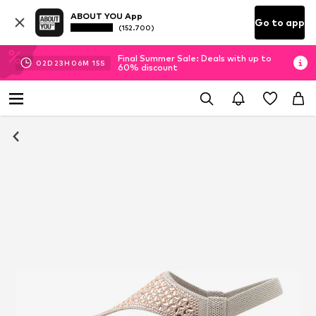
ABOUT YOU App
Go to app
(152.700)
Final Summer Sale: Deals with up to
02
D
23
H
06
M
14
S
60% discount