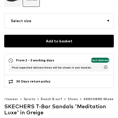
Select size
Add to basket
From 2 - 3 working days
Fast delivery
Final expected delivery times will be shown in your basket.
30 Days return policy
portswear
Sports
Beach & surf
Shoes
SKECHERS Shoes
SKECHERS T-Bar Sandals 'Meditation
Luxe' in Greige