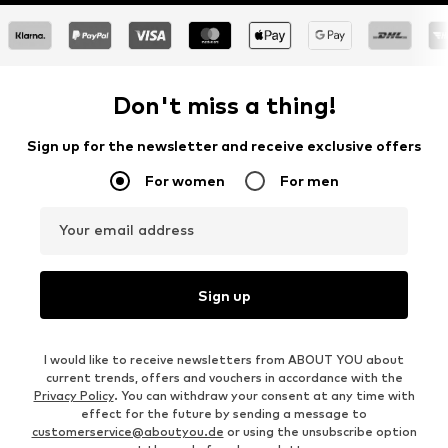
Don't miss a thing!
Sign up for the newsletter and receive exclusive offers
For women
For men
Your email address
Sign up
I would like to receive newsletters from ABOUT YOU about
current trends, offers and vouchers in accordance with the
Privacy Policy
. You can withdraw your consent at any time with
effect for the future by sending a message to
customerservice@aboutyou.de
or using the unsubscribe option