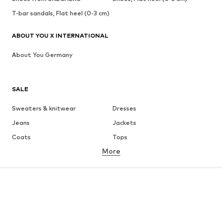
T-bar sandals, Flat heel (0-3 cm)
ABOUT YOU X INTERNATIONAL
About You Germany
SALE
Sweaters & knitwear
Dresses
Jeans
Jackets
Coats
Tops
More
Pants
Underwear
Skirts
Blouses & tunics
Sweaters & hoodies
Blazers
Swimwear
Jumpsuits & playsuits
Plus sizes
Maternity wear