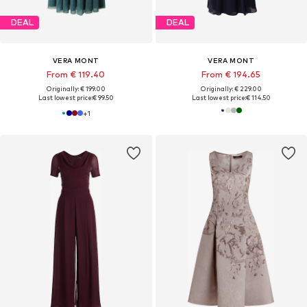
DEAL
DEAL
VERA MONT
VERA MONT
From € 119.40
From € 194.65
Originally: € 199.00
Originally: € 229.00
Last lowest price:
€ 99.50
Last lowest price:
€ 114.50
+
1