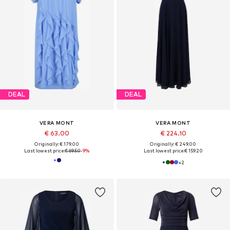
DEAL
DEAL
VERA MONT
VERA MONT
€ 63.00
€ 224.10
Originally: € 179.00
Originally: € 249.00
Last lowest price:
€ 69.50
-9%
Last lowest price:
€ 159.20
+
2