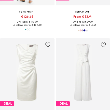
VERA MONT
VERA MONT
€ 126.65
From € 53.91
Originally: € 199.00
Originally: € 89.90
Last lowest price:
€ 104.30
Last lowest price:
€ 53.91
+
1
DEAL
DEAL