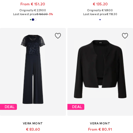
From € 151.20
€ 135.20
Originally: € 229.00
Originally: € 169.00
Last lowest price:
€ 160.30
-5%
Last lowest price:
€ 118.30
DEAL
DEAL
VERA MONT
VERA MONT
€ 83.60
From € 80.91