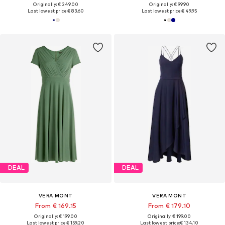
Originally: € 249.00
Originally: € 99.90
Last lowest price:
€ 83.60
Last lowest price:
€ 49.95
DEAL
DEAL
VERA MONT
VERA MONT
From € 169.15
From € 179.10
Originally: € 199.00
Originally: € 199.00
Last lowest price:
€ 159.20
Last lowest price:
€ 134.10