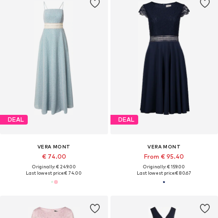
DEAL
DEAL
VERA MONT
VERA MONT
€ 74.00
From € 95.40
Originally: € 249.00
Originally: € 159.00
Last lowest price:
€ 74.00
Last lowest price:
€ 80.67