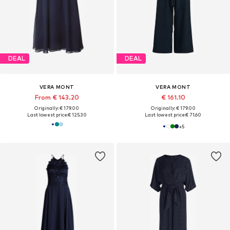
DEAL
DEAL
VERA MONT
VERA MONT
From € 143.20
€ 161.10
Originally: € 179.00
Originally: € 179.00
Last lowest price:
€ 125.30
Last lowest price:
€ 71.60
+
5