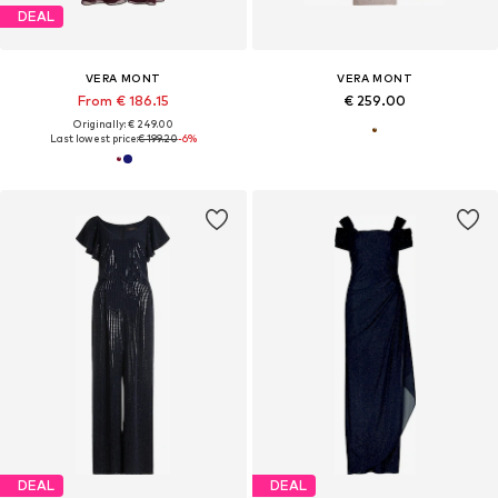
DEAL
VERA MONT
VERA MONT
From € 186.15
€ 259.00
Originally: € 249.00
Last lowest price:
€ 199.20
-6%
DEAL
DEAL