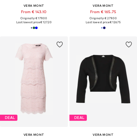
VERA MONT
VERA MONT
From € 143.10
From € 165.75
Originally: € 179.00
Originally: € 279.00
Last lowest price:
€ 127.20
Last lowest price:
€ 126.75
DEAL
DEAL
VERA MONT
VERA MONT