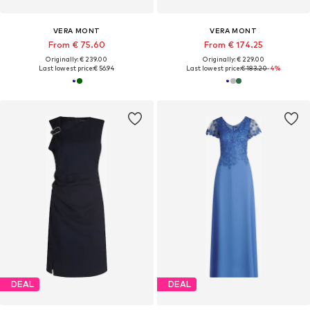
VERA MONT
VERA MONT
From € 75.60
From € 174.25
Originally: € 239.00
Originally: € 229.00
Last lowest price:
€ 56.94
Last lowest price:
€ 183.20
-4%
DEAL
DEAL