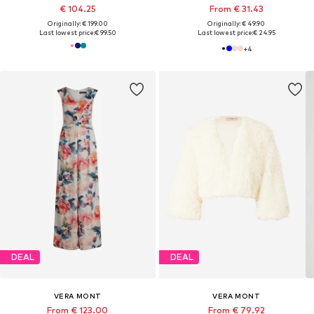
€ 104.25
From € 31.43
Originally: € 199.00
Originally: € 49.90
Last lowest price:
€ 99.50
Last lowest price:
€ 24.95
+
4
DEAL
DEAL
VERA MONT
VERA MONT
From € 123.00
From € 79.92