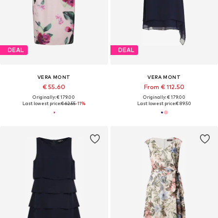
DEAL
DEAL
VERA MONT
VERA MONT
€ 55.60
From € 112.50
Originally: € 179.00
Originally: € 179.00
Last lowest price:
€ 62.55
-11%
Last lowest price:
€ 89.50