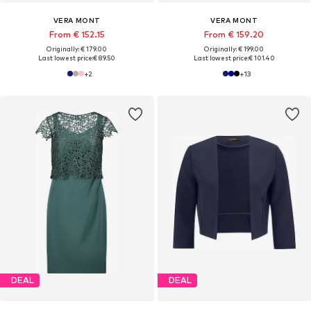
VERA MONT
VERA MONT
From € 152.15
From € 159.20
Originally: € 179.00
Originally: € 199.00
Last lowest price:
€ 89.50
Last lowest price:
€ 101.40
+
2
+
13
DEAL
DEAL