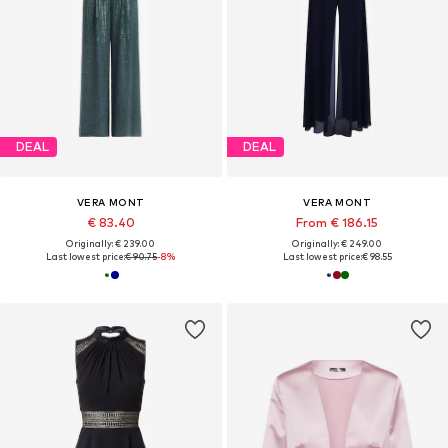
DEAL
DEAL
VERA MONT
VERA MONT
€ 83.40
From € 186.15
Originally: € 239.00
Originally: € 249.00
Last lowest price:
€ 90.75
-8%
Last lowest price:
€ 98.55