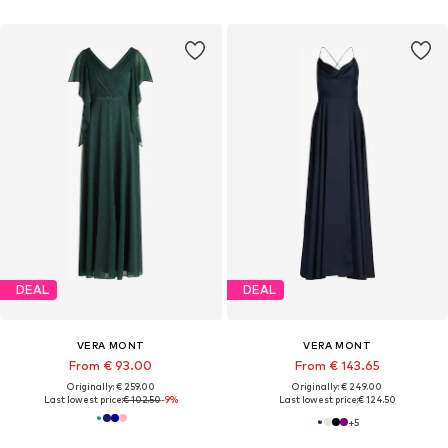
DEAL
DEAL
VERA MONT
VERA MONT
From € 93.00
From € 143.65
Originally: € 259.00
Originally: € 249.00
Last lowest price:
€ 102.50
-9%
Last lowest price:
€ 124.50
+
5