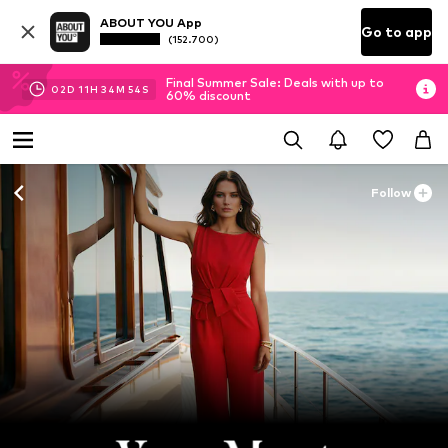
ABOUT YOU App
Go to app
(152.700)
Final Summer Sale: Deals with up to
02
D
11
H
34
M
53
S
60% discount
Follow