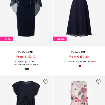
DEAL
DEAL
VERA MONT
VERA MONT
From € 152.10
From € 159.20
Originally: € 229.00
Last lowest price:
€ 199.00
-20%
Last lowest price:
€ 135.20