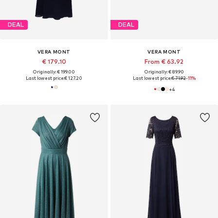
DEAL
DEAL
VERA MONT
VERA MONT
€ 179.10
From € 63.92
Originally: € 199.00
Originally: € 89.90
Last lowest price:
€ 127.20
Last lowest price:
€ 71.92
-11%
+
4