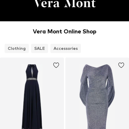
Vera Mont Online Shop
Clothing
SALE
Accessories