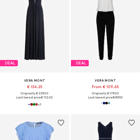
DEAL
DEAL
VERA MONT
VERA MONT
€ 134.25
From € 109.65
Originally: € 229.00
Originally: € 179.00
Last lowest price:
€ 132.30
Last lowest price:
€ 89.50
+
1