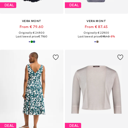
DEAL
DEAL
VERA MONT
VERA MONT
From € 79.60
From € 87.45
Originally: € 249.00
Originally: € 229.00
Last lowest price:
€ 79.60
Last lowest price:
€ 95.40
-8%
DEAL
DEAL