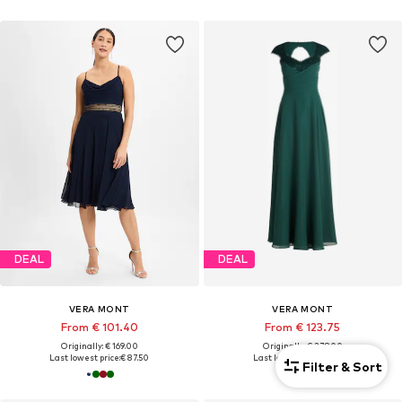
DEAL
DEAL
VERA MONT
VERA MONT
From € 101.40
From € 123.75
Originally: € 169.00
Originally: € 279.00
Last lowest price:
€ 87.50
Last lowest price:
€ 97.50
Filter & Sort