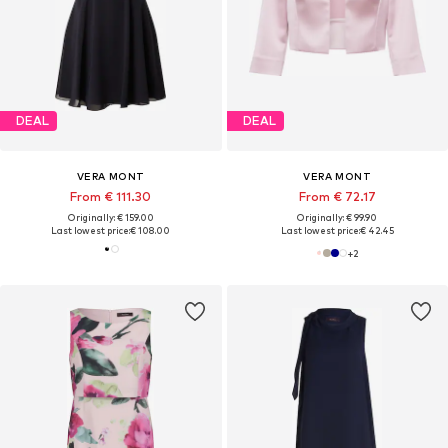
DEAL
DEAL
VERA MONT
VERA MONT
From € 111.30
From € 72.17
Originally: € 159.00
Originally: € 99.90
Last lowest price:
€ 108.00
Last lowest price:
€ 42.45
+
2