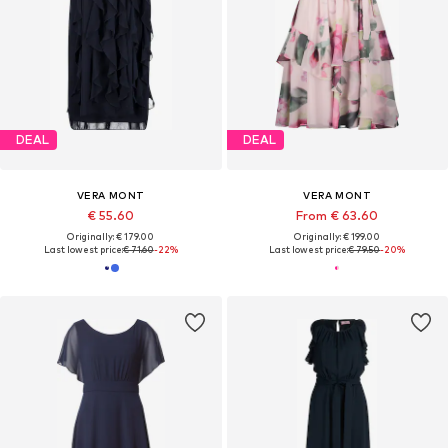
DEAL
DEAL
VERA MONT
VERA MONT
€ 55.60
From € 63.60
Originally: € 179.00
Originally: € 199.00
Last lowest price:
€ 71.60
-22%
Last lowest price:
€ 79.50
-20%