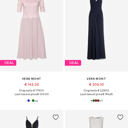
DEAL
DEAL
VERA MONT
VERA MONT
€ 143.20
€ 206.10
Originally: € 179.00
Originally: € 229.00
Last lowest price:
€ 100.00
Last lowest price:
€ 194.65
+
4
+
1