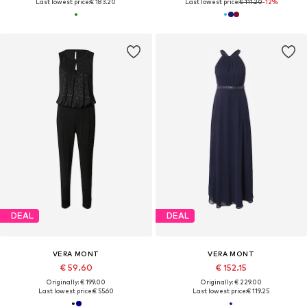
Last lowest price:
€ 183.20
Last lowest price:
€ 111.20
-12%
DEAL
DEAL
VERA MONT
VERA MONT
€ 59.60
€ 152.15
Originally: € 199.00
Originally: € 229.00
Last lowest price:
€ 55.60
Last lowest price:
€ 119.25