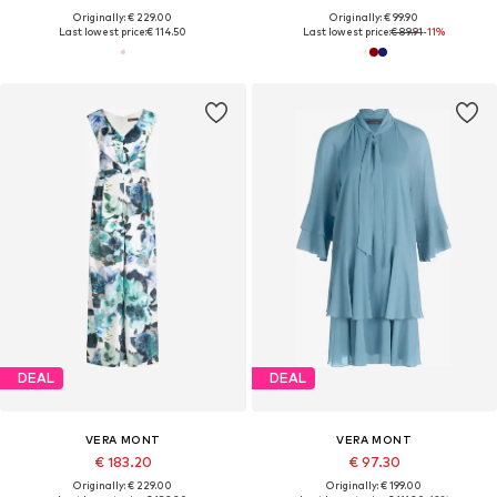
Originally: € 229.00
Originally: € 99.90
Last lowest price:
€ 114.50
Last lowest price:
€ 89.91
-11%
DEAL
DEAL
VERA MONT
VERA MONT
€ 183.20
€ 97.30
Originally: € 229.00
Originally: € 199.00