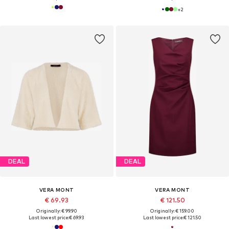
+
2
DEAL
DEAL
VERA MONT
VERA MONT
€ 69.93
€ 121.50
Originally: € 99.90
Originally: € 159.00
Last lowest price:
€ 69.93
Last lowest price:
€ 121.50