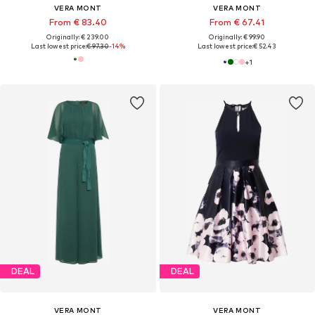
VERA MONT
VERA MONT
From € 83.40
From € 67.41
Originally: € 239.00
Originally: € 99.90
Last lowest price:
€ 97.30
-14%
Last lowest price:
€ 52.43
+
1
DEAL
DEAL
VERA MONT
VERA MONT