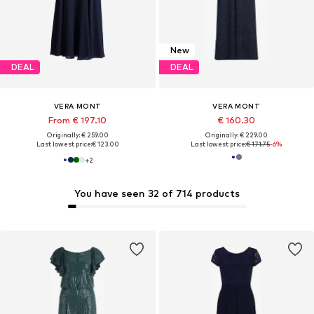
New
DEAL
DEAL
VERA MONT
VERA MONT
From € 197.10
€ 160.30
Originally: € 259.00
Originally: € 229.00
Last lowest price:
€ 123.00
Last lowest price:
€ 171.75
-6%
+
2
You have seen 32 of 714 products