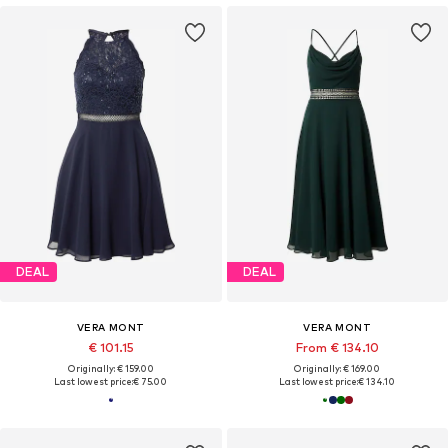
DEAL
DEAL
VERA MONT
VERA MONT
€ 101.15
From € 134.10
Originally: € 159.00
Originally: € 169.00
Last lowest price:
€ 75.00
Last lowest price:
€ 134.10