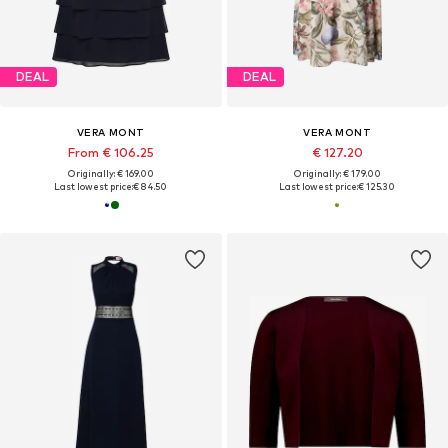
DEAL
DEAL
VERA MONT
VERA MONT
From € 106.25
€ 127.20
Originally: € 169.00
Originally: € 179.00
Last lowest price:
€ 84.50
Last lowest price:
€ 125.30