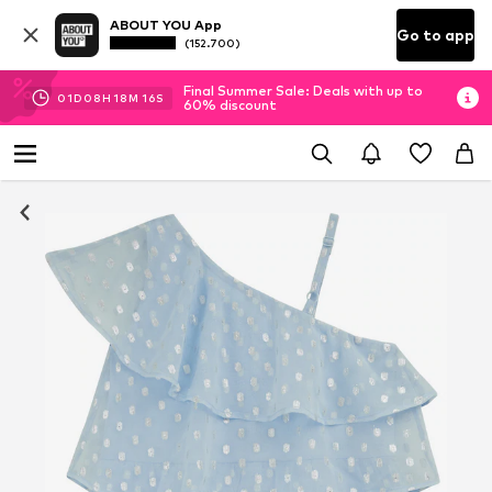
ABOUT YOU App
Go to app
(152.700)
Final Summer Sale: Deals with up to
01
D
08
H
18
M
16
S
60% discount