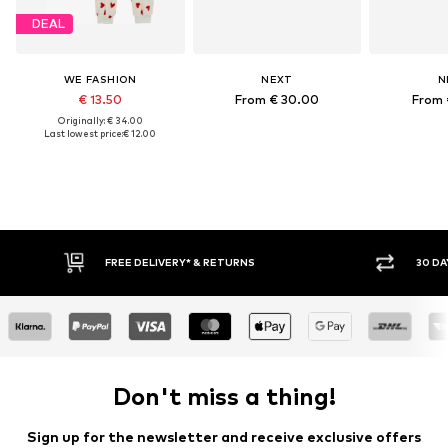
DEAL
WE FASHION
NEXT
N
€ 13.50
From € 30.00
From 
Originally: € 34.00
Last lowest price:
€ 12.00
RETURNS
30 DAY RETURN POLICY
Don't miss a thing!
Sign up for the newsletter and receive exclusive offers