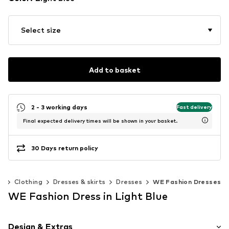
Select size
Add to basket
2 - 3 working days
Fast delivery
Final expected delivery times will be shown in your basket.
30 Days return policy
0)
Clothing
Dresses & skirts
Dresses
WE Fashion Dresses
WE Fashion Dress in Light Blue
Design & Extras