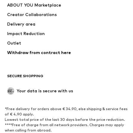
ABOUT YOU Marketplace
Creator Collaborations
Delivery area
Impact Reduction
Outlet
Withdraw from contract here
SECURE SHOPPING
Your data is secure with us
*Free delivery for orders above € 34.90, else shipping & service fees
of € 4.90 apply.
Lowest total price of the last 30 days before the price reduction.
****Free of charge from all network providers. Charges may apply
when calling from abroad.