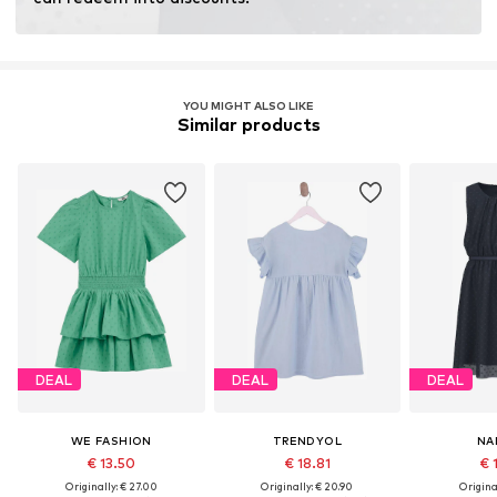
YOU MIGHT ALSO LIKE
Similar products
DEAL
DEAL
DEAL
WE FASHION
TRENDYOL
NA
€ 13.50
€ 18.81
€ 
Originally: € 27.00
Originally: € 20.90
Original