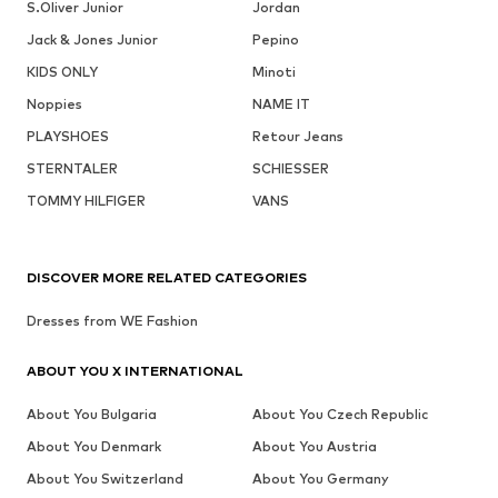
S.Oliver Junior
Jordan
Jack & Jones Junior
Pepino
KIDS ONLY
Minoti
Noppies
NAME IT
PLAYSHOES
Retour Jeans
STERNTALER
SCHIESSER
TOMMY HILFIGER
VANS
DISCOVER MORE RELATED CATEGORIES
Dresses from WE Fashion
ABOUT YOU X INTERNATIONAL
About You Bulgaria
About You Czech Republic
About You Denmark
About You Austria
About You Switzerland
About You Germany