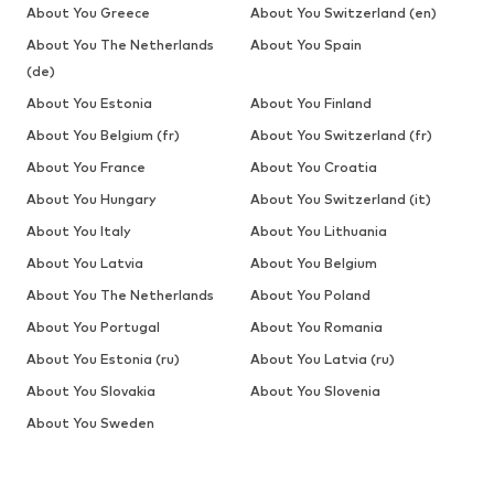
About You Greece
About You Switzerland (en)
About You The Netherlands
About You Spain
(de)
About You Estonia
About You Finland
About You Belgium (fr)
About You Switzerland (fr)
About You France
About You Croatia
About You Hungary
About You Switzerland (it)
About You Italy
About You Lithuania
About You Latvia
About You Belgium
About You The Netherlands
About You Poland
About You Portugal
About You Romania
About You Estonia (ru)
About You Latvia (ru)
About You Slovakia
About You Slovenia
About You Sweden