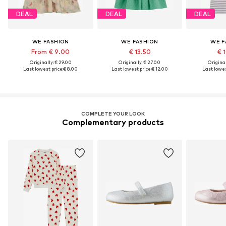
DEAL
DEAL
DEAL
WE FASHION
WE FASHION
WE F
From € 9.00
€ 13.50
€ 
Originally: € 29.00
Originally: € 27.00
Original
Last lowest price:
€ 8.00
Last lowest price:
€ 12.00
Last lowes
COMPLETE YOUR LOOK
Complementary products