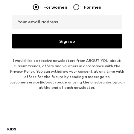
For women
For men
Your email address
Sign up
I would like to receive newsletters from ABOUT YOU about
current trends, offers and vouchers in accordance with the
Privacy Policy
. You can withdraw your consent at any time with
effect for the future by sending a message to
customerservice@aboutyou.de
or using the unsubscribe option
at the end of each newsletter.
KIDS