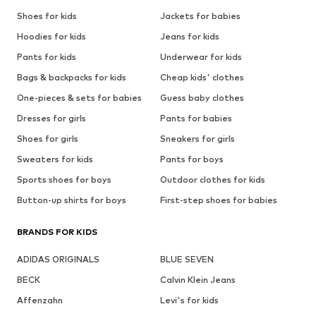
Shoes for kids
Jackets for babies
Hoodies for kids
Jeans for kids
Pants for kids
Underwear for kids
Bags & backpacks for kids
Cheap kids' clothes
One-pieces & sets for babies
Guess baby clothes
Dresses for girls
Pants for babies
Shoes for girls
Sneakers for girls
Sweaters for kids
Pants for boys
Sports shoes for boys
Outdoor clothes for kids
Button-up shirts for boys
First-step shoes for babies
BRANDS FOR KIDS
ADIDAS ORIGINALS
BLUE SEVEN
BECK
Calvin Klein Jeans
Affenzahn
Levi's for kids