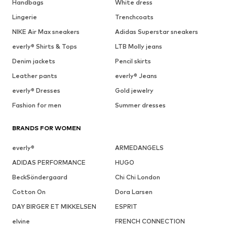
Handbags
White dress
Lingerie
Trenchcoats
NIKE Air Max sneakers
Adidas Superstar sneakers
everly® Shirts & Tops
LTB Molly jeans
Denim jackets
Pencil skirts
Leather pants
everly® Jeans
everly® Dresses
Gold jewelry
Fashion for men
Summer dresses
BRANDS FOR WOMEN
everly®
ARMEDANGELS
ADIDAS PERFORMANCE
HUGO
BeckSöndergaard
Chi Chi London
Cotton On
Dora Larsen
DAY BIRGER ET MIKKELSEN
ESPRIT
elvine
FRENCH CONNECTION