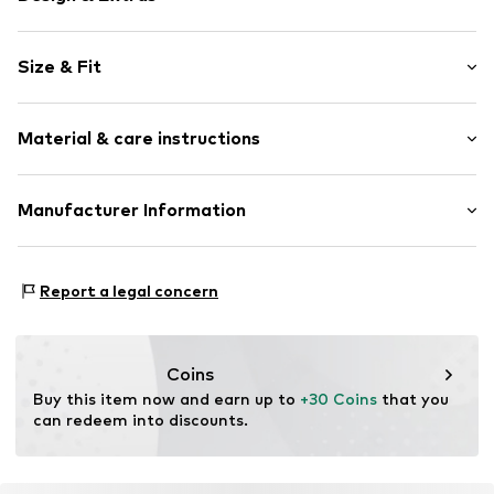
Plain colored
Size & Fit
Crew neck
Cut-outs
Sleeve length: Longsleeve
Draped/gathered
Material & care instructions
Length: Knee-long
Quilted hem/edge
Style fit: Normal fit
Soft feel
Cut: Fitted
Material: 95% Polyester - PES, 5% Elastane
Manufacturer Information
Button fastening
Country of origin: Myanmar
Size Chart
Item no.
WEFdt95001000002
WE Fashion
Reactorweg 101
Report a legal concern
3542AD Utecht
NL
wecustomerservice@wefashion.com
Coins
Buy this item now and earn up to 
+30 Coins
 that you 
can redeem into discounts.