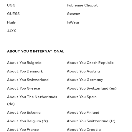
UGG
Fabienne Chapot
GUESS
Gestuz
Haily
InWear
JJXX
ABOUT YOU X INTERNATIONAL
About You Bulgaria
About You Czech Republic
About You Denmark
About You Austria
About You Switzerland
About You Germany
About You Greece
About You Switzerland (en)
About You The Netherlands
About You Spain
(de)
About You Estonia
About You Finland
About You Belgium (fr)
About You Switzerland (fr)
About You France
About You Croatia