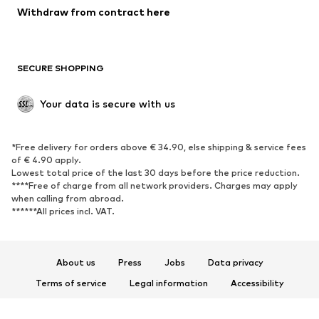
Blazers
Jumpsuits & playsuits
Withdraw from contract here
Plus sizes
Maternity wear
Occasions
Exclusive
SECURE SHOPPING
Upcycling
SHOES
Your data is secure with us
New
Trending
*Free delivery for orders above € 34.90, else shipping & service fees
Sneakers
Ankle boots
of € 4.90 apply.
High heels
Boots
Lowest total price of the last 30 days before the price reduction.
****Free of charge from all network providers. Charges may apply
Sandals
Low shoes
when calling from abroad.
******All prices incl. VAT.
Sports shoes
Ballet flats
Slip-ons
Slippers
Poolside shoes
Shoe accessories
About us
Press
Jobs
Data privacy
Exclusive
Terms of service
Legal information
Accessibility
Product Safety
SPORTSWEAR