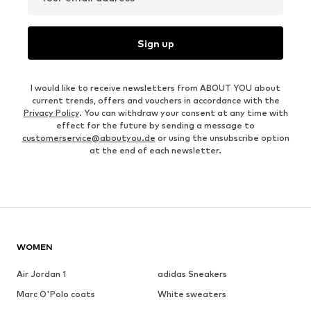
Sign up
I would like to receive newsletters from ABOUT YOU about
current trends, offers and vouchers in accordance with the
Privacy Policy
. You can withdraw your consent at any time with
effect for the future by sending a message to
customerservice@aboutyou.de
or using the unsubscribe option
at the end of each newsletter.
WOMEN
Air Jordan 1
adidas Sneakers
Marc O'Polo coats
White sweaters