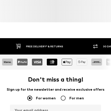
FREE DELIVERY* & RETURNS
30 DA
Don't miss a thing!
Sign up for the newsletter and receive exclusive offers
For women
For men
Your email address