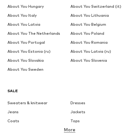
About You Hungary
About You Switzerland (it)
About You Italy
About You Lithuania
About You Latvia
About You Belgium
About You The Netherlands
About You Poland
About You Portugal
About You Romania
About You Estonia (ru)
About You Latvia (ru)
About You Slovakia
About You Slovenia
About You Sweden
SALE
Sweaters & knitwear
Dresses
Jeans
Jackets
Coats
Tops
More
Pants
Underwear
Skirts
Blouses & tunics