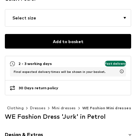
Select size
Add to basket
2 - 3 working days
Fast delivery
Final expected delivery times will be shown in your basket.
30 Days return policy
n
Clothing
Dresses
Mini dresses
WE Fashion Mini dresses
WE Fashion Dress 'Jurk' in Petrol
Design & Extras