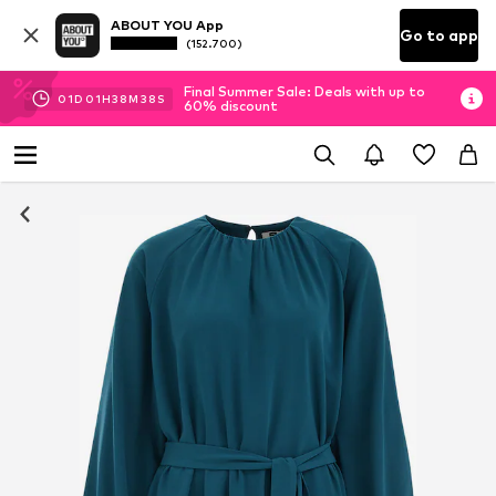
ABOUT YOU App
Go to app
(152.700)
Final Summer Sale: Deals with up to
01
D
01
H
38
M
38
S
60% discount