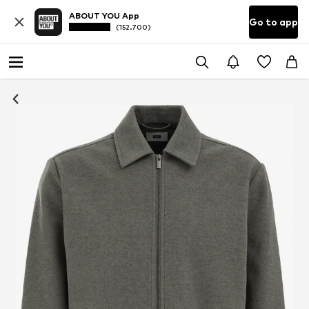
ABOUT YOU App
Go to app
(152.700)