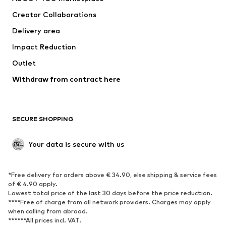
Suits & jackets
Coats
Creator Collaborations
Swimwear
Plus sizes
Delivery area
Occasions
Exclusive
Impact Reduction
Upcycling
Outlet
SHOES
Withdraw from contract here
New
Trending
Boots
Sneakers
SECURE SHOPPING
Low shoes
Sports shoes
Open shoes
Shoe accessories
Your data is secure with us
Exclusive
SPORTSWEAR
*Free delivery for orders above € 34.90, else shipping & service fees
of € 4.90 apply.
Sportswear
Sports
Lowest total price of the last 30 days before the price reduction.
****Free of charge from all network providers. Charges may apply
Sports shoes
Sports bags & backpacks
when calling from abroad.
******All prices incl. VAT.
Sports accessories
Sports equipment