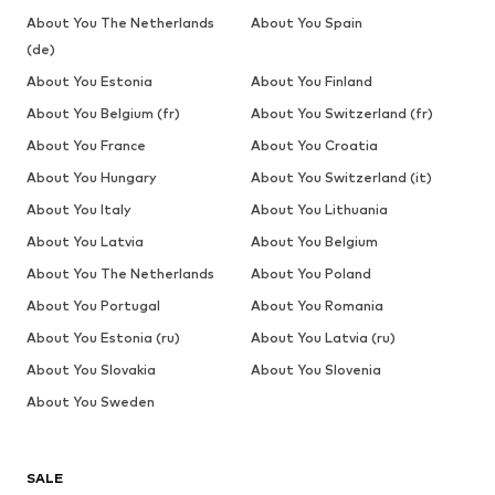
About You The Netherlands
About You Spain
(de)
About You Estonia
About You Finland
About You Belgium (fr)
About You Switzerland (fr)
About You France
About You Croatia
About You Hungary
About You Switzerland (it)
About You Italy
About You Lithuania
About You Latvia
About You Belgium
About You The Netherlands
About You Poland
About You Portugal
About You Romania
About You Estonia (ru)
About You Latvia (ru)
About You Slovakia
About You Slovenia
About You Sweden
SALE