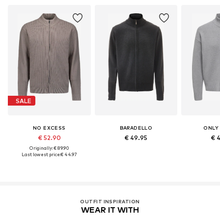
SALE
NO EXCESS
BARADELLO
ONLY
€ 52.90
€ 49.95
€ 
Originally: € 89.90
Last lowest price:
€ 44.97
OUTFIT INSPIRATION
WEAR IT WITH