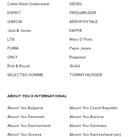
Calvin Klein Underwear
DIESEL
ESPRIT
FREDsBRUDER
GARCIA
AÉROPOSTALE
Jack & Jones
KAPPA
LTB
Marc O'Polo
PUMA
Pepe Jeans
ONLY
Ragwear
Rich & Royal
!Solid
SELECTED HOMME
TOMMY HILFIGER
ABOUT YOU X INTERNATIONAL
About You Bulgaria
About You Czech Republic
About You Denmark
About You Austria
About You Switzerland
About You Germany
About You Greece
About You Switzerland (en)