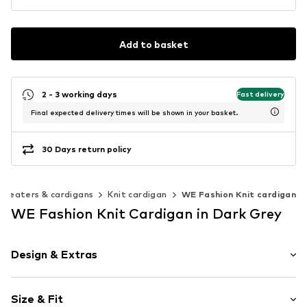
Add to basket
2 - 3 working days
Fast delivery
Final expected delivery times will be shown in your basket.
30 Days return policy
Sweaters & cardigans
Knit cardigan
WE Fashion Knit cardigan
WE Fashion Knit Cardigan in Dark Grey
Design & Extras
Plain colored
Size & Fit
Knitwear