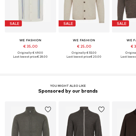
SALE
SALE
SALE
WE FASHION
WE FASHION
WE F
€ 35.00
€ 25.00
€ 
Originally: € 49.00
Originally: € 55.00
Original
Last lowest price:
€ 28.00
Last lowest price:
€ 20.00
Last lowest
YOU MIGHT ALSO LIKE
Sponsored by our brands