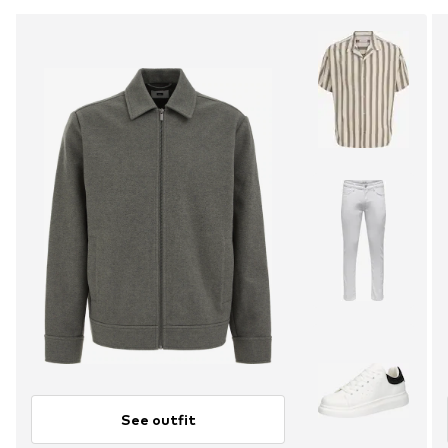
See outfit