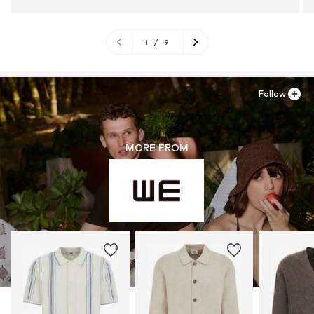
1
/
9
Follow
MORE FROM