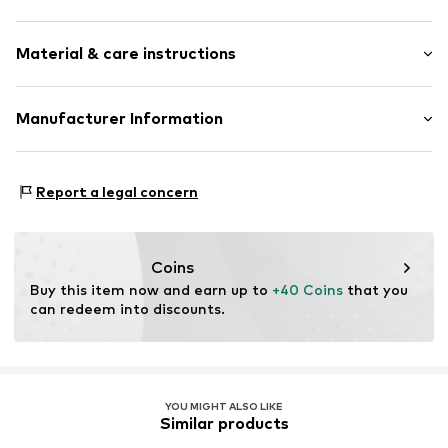
Hemdblusenkragen (klassisch)
Sleeve length: Longsleeve
Side pockets
Material & care instructions
Length: Normal length
Firm grip
Style fit: Normal fit
Zip fastening
Material: 80% Polyester - PES, 10% Viscose, 10%
Manufacturer Information
Size Chart
Item no.
WEFea2a001000002
Polyacrylic - PC
WE Fashion
Type of material: Fine knit
Reactorweg 101
Country of origin: China
Report a legal concern
3542AD Utecht
NL
wecustomerservice@wefashion.com
Coins
Buy this item now and earn up to 
+40 Coins
 that you 
can redeem into discounts.
YOU MIGHT ALSO LIKE
Similar products