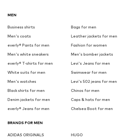
MEN
Business shirts
Bags for men
Men's coats
Leather jackets for men
everly® Pants for men
Fashion for women
Men's white sneakers
Men's bomber jackets
everly® T-shirts for men
Levi's Jeans for men
White suits for men
Swimwear for men
Men's watches
Levi's 502 jeans for men
Black shirts for men
Chinos for men
Denim jackets for men
Caps & hats for men
everly® Jeans for men
Chelsea Boot for men
BRANDS FOR MEN
ADIDAS ORIGINALS
HUGO