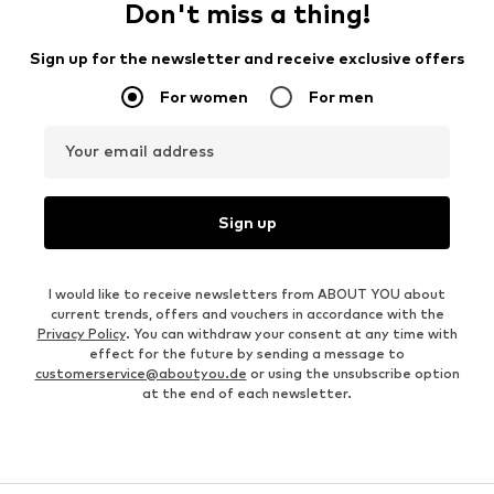
Don't miss a thing!
Sign up for the newsletter and receive exclusive offers
For women
For men
Your email address
Sign up
I would like to receive newsletters from ABOUT YOU about
current trends, offers and vouchers in accordance with the
Privacy Policy
. You can withdraw your consent at any time with
effect for the future by sending a message to
customerservice@aboutyou.de
or using the unsubscribe option
at the end of each newsletter.