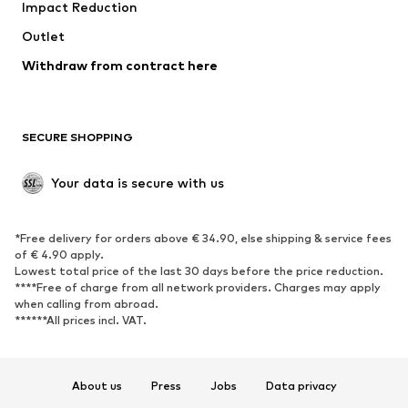
Impact Reduction
Outlet
Withdraw from contract here
SECURE SHOPPING
Your data is secure with us
*Free delivery for orders above € 34.90, else shipping & service fees
of € 4.90 apply.
Lowest total price of the last 30 days before the price reduction.
****Free of charge from all network providers. Charges may apply
when calling from abroad.
******All prices incl. VAT.
About us
Press
Jobs
Data privacy