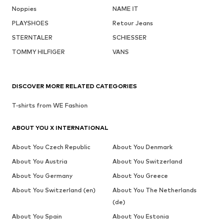
Noppies
NAME IT
PLAYSHOES
Retour Jeans
STERNTALER
SCHIESSER
TOMMY HILFIGER
VANS
DISCOVER MORE RELATED CATEGORIES
T-shirts from WE Fashion
ABOUT YOU X INTERNATIONAL
About You Czech Republic
About You Denmark
About You Austria
About You Switzerland
About You Germany
About You Greece
About You Switzerland (en)
About You The Netherlands
(de)
About You Spain
About You Estonia