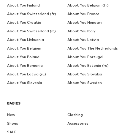
About You Finland
About You Belgium (fr)
About You Switzerland (fr)
About You France
About You Croatia
About You Hungary
About You Switzerland (it)
About You Italy
About You Lithuania
About You Latvia
About You Belgium
About You The Netherlands
About You Poland
About You Portugal
About You Romania
About You Estonia (ru)
About You Latvia (ru)
About You Slovakia
About You Slovenia
About You Sweden
BABIES
New
Clothing
Shoes
Accessories
SALE