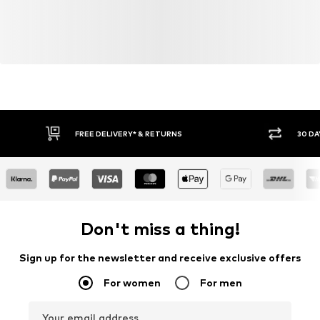
FREE DELIVERY* & RETURNS
30 DA
Don't miss a thing!
Sign up for the newsletter and receive exclusive offers
For women
For men
Your email address