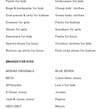
Pants for kids
Underwear for kids
Bags & backpacks for kids
Cheap kids' clothes
One-pieces & sets for babies
Guess baby clothes
Dresses for girls
Pants for babies
Shoes for girls
Sneakers for girls
Sweaters for kids
Pants for boys
Sports shoes for boys
Outdoor clothes for kids
Button-up shirts for boys
First-step shoes for babies
BRANDS FOR KIDS
ADIDAS ORIGINALS
BLUE SEVEN
BECK
Calvin Klein Jeans
Affenzahn
Levi's for kids
S.Oliver Junior
Jordan
Jack & Jones Junior
Pepino
KIDS ONLY
Minoti