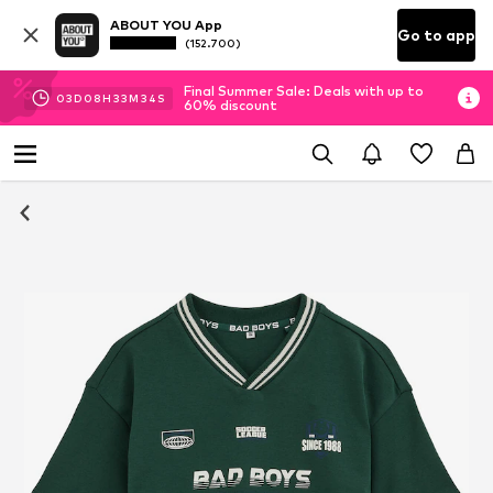
ABOUT YOU App
Go to app
(152.700)
Final Summer Sale: Deals with up to
03
D
08
H
33
M
34
S
60% discount