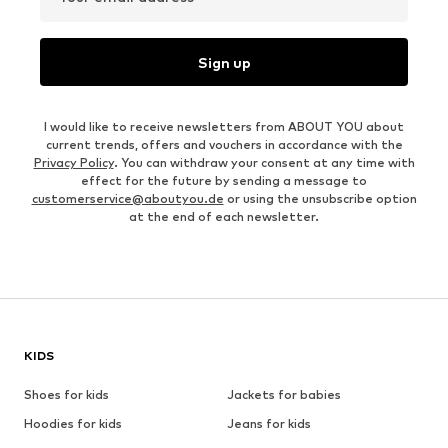
Sign up
I would like to receive newsletters from ABOUT YOU about
current trends, offers and vouchers in accordance with the
Privacy Policy
. You can withdraw your consent at any time with
effect for the future by sending a message to
customerservice@aboutyou.de
or using the unsubscribe option
at the end of each newsletter.
KIDS
Shoes for kids
Jackets for babies
Hoodies for kids
Jeans for kids