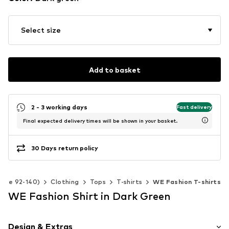
Select size
Add to basket
2 - 3 working days
Fast delivery
Final expected delivery times will be shown in your basket.
30 Days return policy
(Size 92-140)
Clothing
Tops
T-shirts
WE Fashion T-shirts
WE Fashion Shirt in Dark Green
Design & Extras