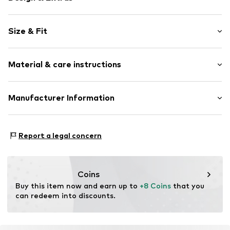
Motto print
Size & Fit
Jersey
V-neck
Sleeve length: Short sleeve
Quilted hem/edge
Material & care instructions
Style fit: Wide fit
Ribbed crew neck
Soft feel
Material: 100% Cotton
Manufacturer Information
Item no.
WEFefy3001000001
Country of origin: Pakistan
WE Fashion
Reactorweg 101
Report a legal concern
3542AD Utecht
NL
wecustomerservice@wefashion.com
Coins
Buy this item now and earn up to 
+8 Coins
 that you 
can redeem into discounts.